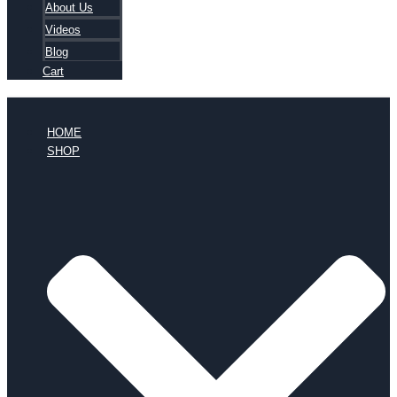
About Us
Videos
Blog
Cart
HOME
SHOP