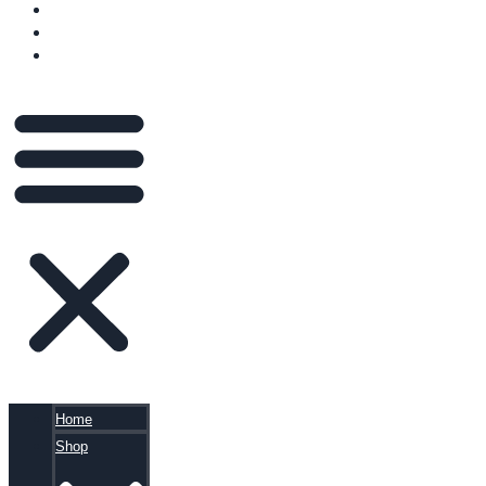
VIDEOS
BLOG
CART
Home
Shop