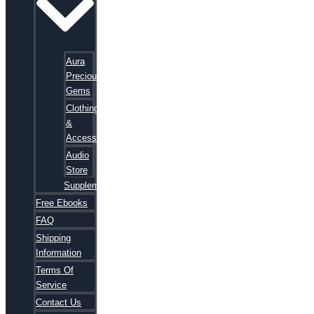
Aura
Precious
Gems
Clothing
&
Accessories
Audio
Store
Supplements
Free Ebooks
FAQ
Shipping
Information
Terms Of
Service
Contact Us