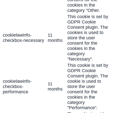
cookies in the
category "Other.
This cookie is set by
GDPR Cookie
Consent plugin. The
cookies is used to
cookielawinfo-
11
store the user
checkbox-necessary
months
consent for the
cookies in the
category
"Necessary".
This cookie is set by
GDPR Cookie
Consent plugin. The
cookielawinfo-
cookie is used to
11
checkbox-
store the user
months
performance
consent for the
cookies in the
category
"Performance".