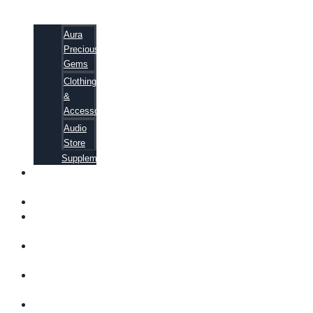
Aura
Precious
Gems
Clothing
&
Accessories
Audio
Store
Supplements
FREE
EBOOKS
FAQ
SHIPPING
INFORMATION
TERMS OF
SERVICE
CONTACT
US
ABOUT US