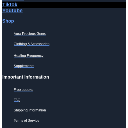
Tiktok
Youtube
Shop
Aura Precious Gems
Clothing & Accessories
Healing Frequency
Supplements
Important Information
Free ebooks
FAQ
Shipping Information
Terms of Service