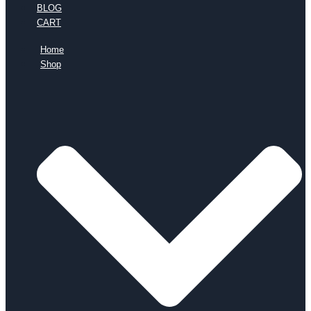
BLOG
CART
Home
Shop