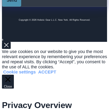
Send
Copyright © 2026 Holistic Gear L.L.C. New York. All Rights Reserved.
0
We use cookies on our website to give you the most
relevant experience by remembering your preferences
and repeat visits. By clicking “Accept”, you consent to
the use of ALL the cookies.
Cookie settings
ACCEPT
Close
Privacy Overview