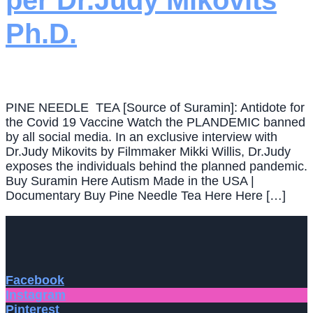
per Dr.Judy Mikovits
Ph.D.
PINE NEEDLE TEA [Source of Suramin]: Antidote for
the Covid 19 Vaccine Watch the PLANDEMIC banned
by all social media. In an exclusive interview with
Dr.Judy Mikovits by Filmmaker Mikki Willis, Dr.Judy
exposes the individuals behind the planned pandemic.
Buy Suramin Here Autism Made in the USA |
Documentary Buy Pine Needle Tea Here Here […]
Facebook
Instagram
Pinterest