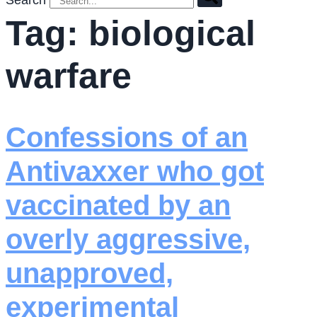
Search
Tag:
biological
warfare
Confessions of an
Antivaxxer who got
vaccinated by an
overly aggressive,
unapproved,
experimental