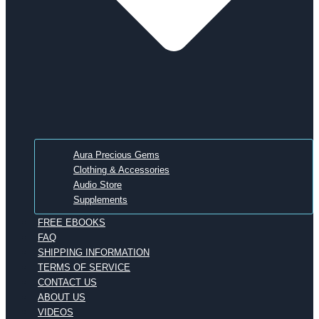
Aura Precious Gems
Clothing & Accessories
Audio Store
Supplements
FREE EBOOKS
FAQ
SHIPPING INFORMATION
TERMS OF SERVICE
CONTACT US
ABOUT US
VIDEOS