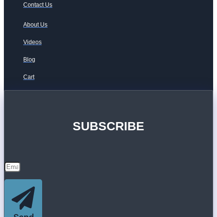
Contact Us
About Us
Videos
Blog
Cart
SUBSCRIBE