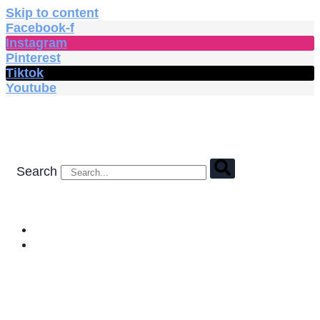
Skip to content
Facebook-f
Instagram
Pinterest
Tiktok
Youtube
Search
HOME
SHOP