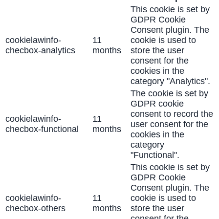
This cookie is set by
GDPR Cookie
Consent plugin. The
cookielawinfo-
11
cookie is used to
checbox-analytics
months
store the user
consent for the
cookies in the
category "Analytics".
The cookie is set by
GDPR cookie
consent to record the
cookielawinfo-
11
user consent for the
checbox-functional
months
cookies in the
category
"Functional".
This cookie is set by
GDPR Cookie
Consent plugin. The
cookielawinfo-
11
cookie is used to
checbox-others
months
store the user
consent for the