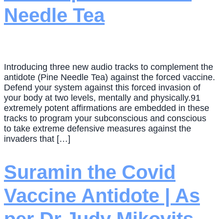
Needle Tea
Introducing three new audio tracks to complement the
antidote (Pine Needle Tea) against the forced vaccine.
Defend your system against this forced invasion of
your body at two levels, mentally and physically.91
extremely potent affirmations are embedded in these
tracks to program your subconscious and conscious
to take extreme defensive measures against the
invaders that […]
Suramin the Covid
Vaccine Antidote | As