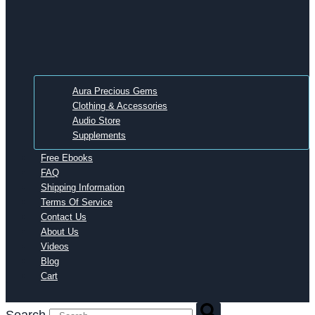
Aura Precious Gems
Clothing & Accessories
Audio Store
Supplements
Free Ebooks
FAQ
Shipping Information
Terms Of Service
Contact Us
About Us
Videos
Blog
Cart