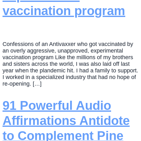
vaccination program
Confessions of an Antivaxxer who got vaccinated by
an overly aggressive, unapproved, experimental
vaccination program Like the millions of my brothers
and sisters across the world, I was also laid off last
year when the plandemic hit. I had a family to support.
I worked in a specialized industry that had no hope of
re-opening. […]
91 Powerful Audio
Affirmations Antidote
to Complement Pine