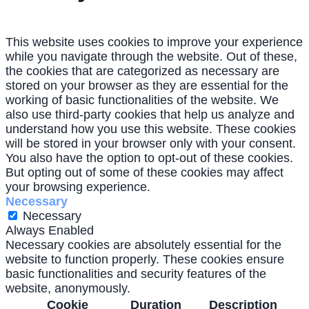
This website uses cookies to improve your experience
while you navigate through the website. Out of these,
the cookies that are categorized as necessary are
stored on your browser as they are essential for the
working of basic functionalities of the website. We
also use third-party cookies that help us analyze and
understand how you use this website. These cookies
will be stored in your browser only with your consent.
You also have the option to opt-out of these cookies.
But opting out of some of these cookies may affect
your browsing experience.
Necessary
Necessary
Always Enabled
Necessary cookies are absolutely essential for the
website to function properly. These cookies ensure
basic functionalities and security features of the
website, anonymously.
Cookie
Duration
Description