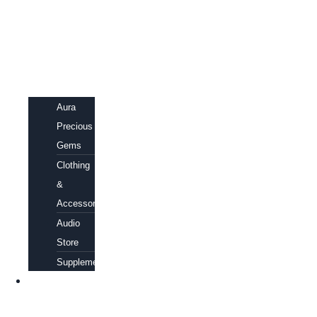
Aura
Precious
Gems
Clothing
&
Accessories
Audio
Store
Supplements
FREE
EBOOKS