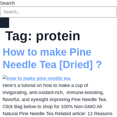
Search
Tag:
protein
How to make Pine
Needle Tea [Dried] ?
Here’s a tutorial on how to make a cup of
invigorating, anti-oxidant-rich, immune-boosting,
flavorful, and eyesight improving Pine Needle Tea.
Click Bag below to shop for 100% Non-GMO All
Natural Pine Needle Tea Related article: 12 Reasons