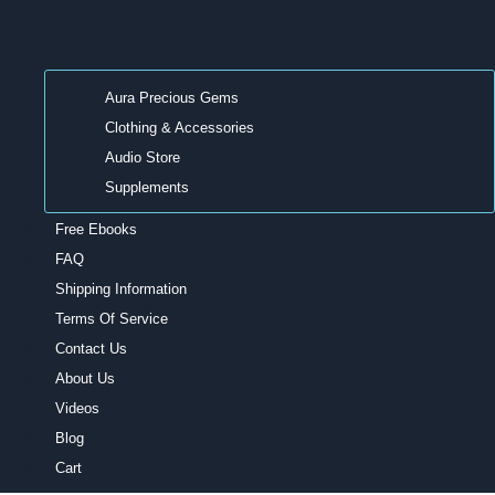
Aura Precious Gems
Clothing & Accessories
Audio Store
Supplements
Free Ebooks
FAQ
Shipping Information
Terms Of Service
Contact Us
About Us
Videos
Blog
Cart