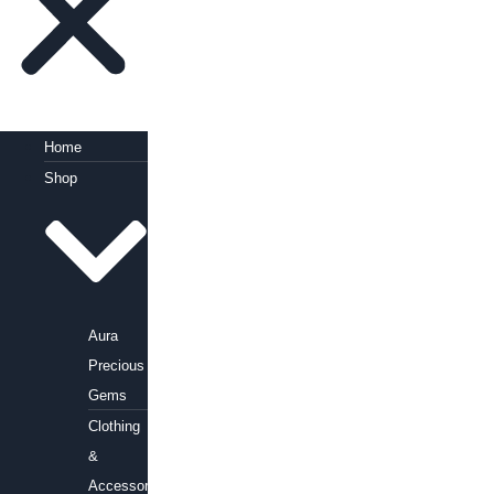
Home
Shop
Aura
Precious
Gems
Clothing
&
Accessories