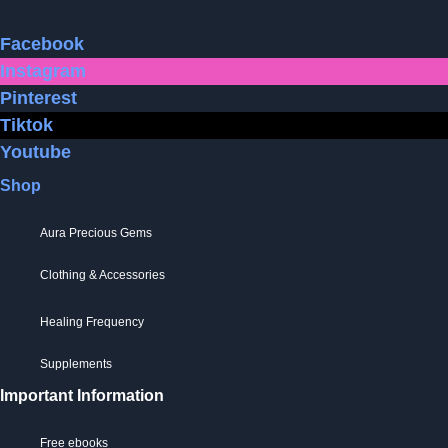
Facebook
Instagram
Pinterest
Tiktok
Youtube
Shop
Aura Precious Gems
Clothing & Accessories
Healing Frequency
Supplements
Important Information
Free ebooks