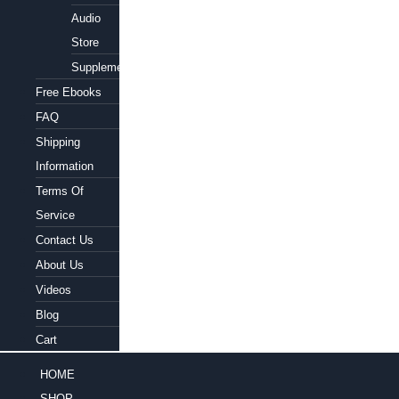
Audio
Store
Supplements
Free Ebooks
FAQ
Shipping
Information
Terms Of
Service
Contact Us
About Us
Videos
Blog
Cart
HOME
SHOP