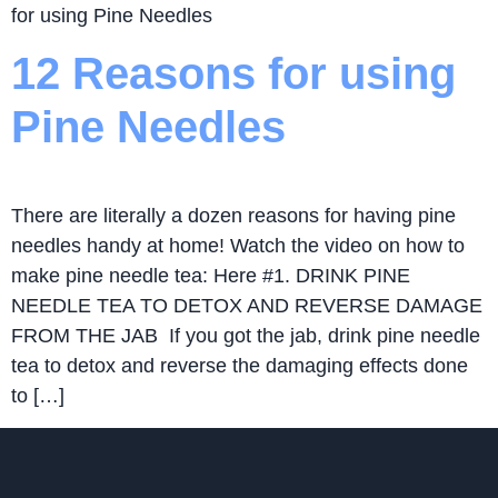
for using Pine Needles
12 Reasons for using
Pine Needles
There are literally a dozen reasons for having pine
needles handy at home! Watch the video on how to
make pine needle tea: Here #1. DRINK PINE
NEEDLE TEA TO DETOX AND REVERSE DAMAGE
FROM THE JAB If you got the jab, drink pine needle
tea to detox and reverse the damaging effects done
to […]