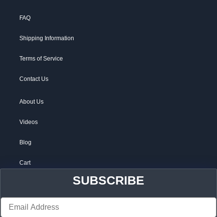
FAQ
Shipping Information
Terms of Service
Contact Us
About Us
Videos
Blog
Cart
SUBSCRIBE