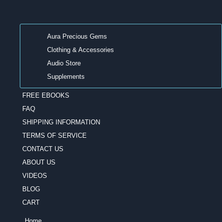
Aura Precious Gems
Clothing & Accessories
Audio Store
Supplements
FREE EBOOKS
FAQ
SHIPPING INFORMATION
TERMS OF SERVICE
CONTACT US
ABOUT US
VIDEOS
BLOG
CART
Home