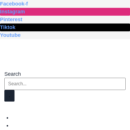
Skip
Facebook-f
to
Instagram
content
Pinterest
Tiktok
Youtube
Search
HOME
SHOP