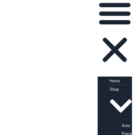
Home
Shop
Aura
Precio