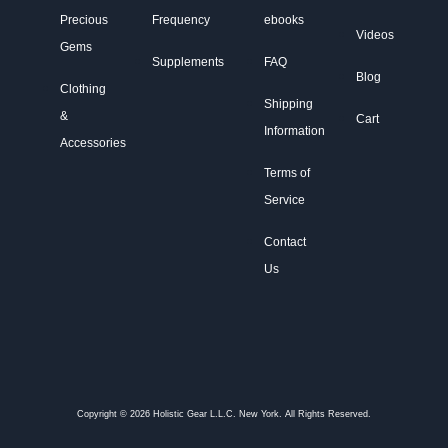
Precious
Frequency
ebooks
Videos
Gems
Supplements
FAQ
Blog
Clothing
Shipping
&
Cart
Information
Accessories
Terms of
Service
Contact
Us
Copyright © 2026 Holistic Gear L.L.C. New York. All Rights Reserved.