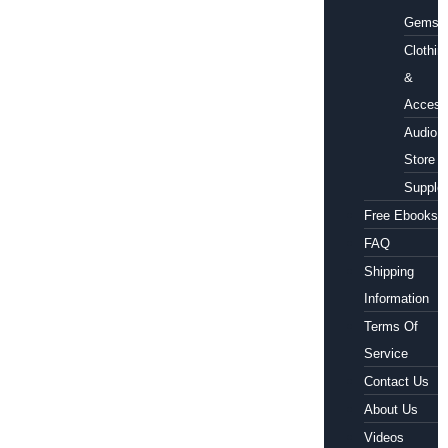
Gems
Clothin
&
Access
Audio
Store
Supple
Free Ebooks
FAQ
Shipping
Information
Terms Of
Service
Contact Us
About Us
Videos