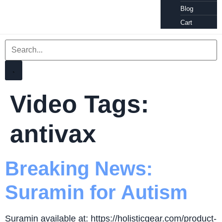
Blog
Cart
Video Tags:
antivax
Breaking News:
Suramin for Autism
Suramin available at: https://holisticgear.com/product-