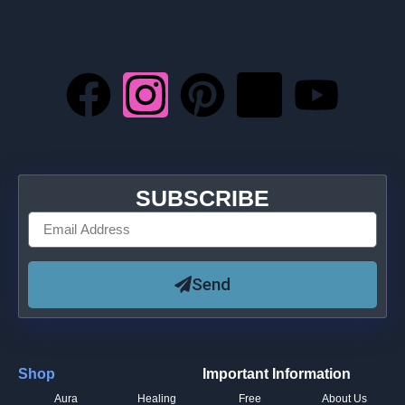
SUBSCRIBE
Send
Shop
Important Information
Aura
Healing
Free
About Us