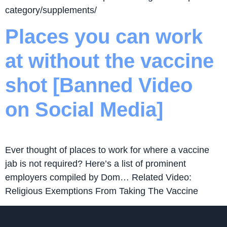
category/supplements/
Places you can work
at without the vaccine
shot [Banned Video
on Social Media]
Ever thought of places to work for where a vaccine
jab is not required? Here’s a list of prominent
employers compiled by Dom… Related Video:
Religious Exemptions From Taking The Vaccine