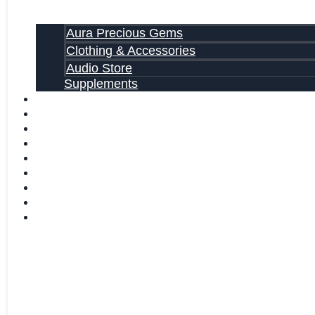
Aura Precious Gems
Clothing & Accessories
Audio Store
Supplements
FREE EBOOKS
FAQ
SHIPPING INFORMATION
TERMS OF SERVICE
CONTACT US
ABOUT US
VIDEOS
BLOG
CART