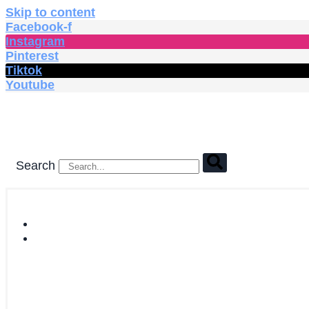
Skip to content
Facebook-f
Instagram
Pinterest
Tiktok
Youtube
Search
HOME
SHOP