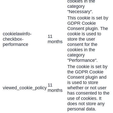
cookies in the
category
"Necessary".
This cookie is set by
GDPR Cookie
Consent plugin. The
cookielawinfo-
cookie is used to
11
checkbox-
store the user
months
performance
consent for the
cookies in the
category
"Performance".
The cookie is set by
the GDPR Cookie
Consent plugin and
is used to store
11
viewed_cookie_policy
whether or not user
months
has consented to the
use of cookies. It
does not store any
personal data.