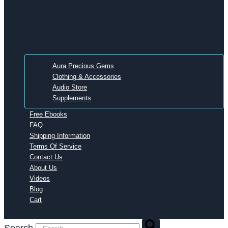
Aura Precious Gems
Clothing & Accessories
Audio Store
Supplements
Free Ebooks
FAQ
Shipping Information
Terms Of Service
Contact Us
About Us
Videos
Blog
Cart