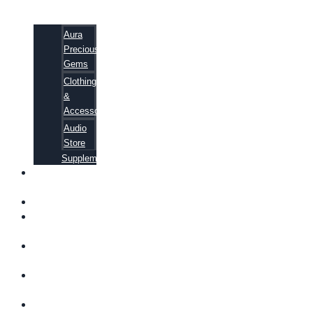
Aura
Precious
Gems
Clothing
&
Accessories
Audio
Store
Supplements
FREE
EBOOKS
FAQ
SHIPPING
INFORMATION
TERMS OF
SERVICE
CONTACT
US
ABOUT US