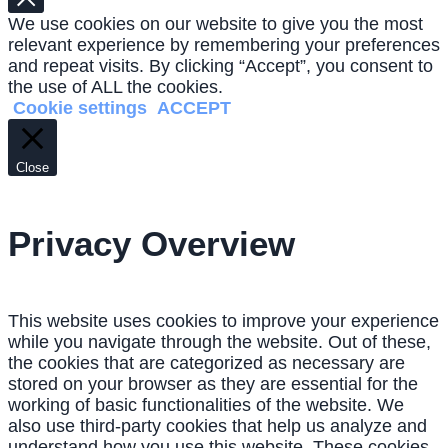
We use cookies on our website to give you the most
relevant experience by remembering your preferences
and repeat visits. By clicking “Accept”, you consent to
the use of ALL the cookies.
Cookie settings
ACCEPT
Close
Privacy Overview
This website uses cookies to improve your experience
while you navigate through the website. Out of these,
the cookies that are categorized as necessary are
stored on your browser as they are essential for the
working of basic functionalities of the website. We
also use third-party cookies that help us analyze and
understand how you use this website. These cookies