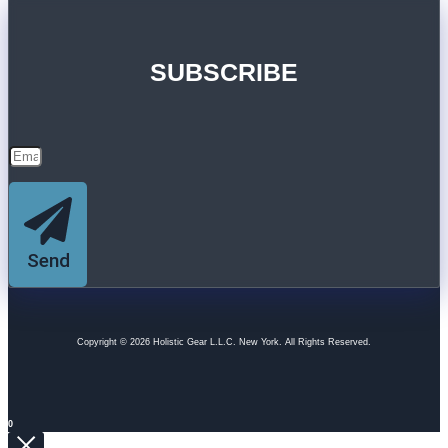
SUBSCRIBE
Send
Copyright © 2026 Holistic Gear L.L.C. New York. All Rights Reserved.
0