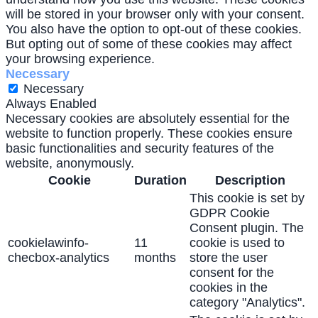
will be stored in your browser only with your consent.
You also have the option to opt-out of these cookies.
But opting out of some of these cookies may affect
your browsing experience.
Necessary
Necessary
Always Enabled
Necessary cookies are absolutely essential for the
website to function properly. These cookies ensure
basic functionalities and security features of the
website, anonymously.
Cookie
Duration
Description
This cookie is set by
GDPR Cookie
Consent plugin. The
cookielawinfo-
11
cookie is used to
checbox-analytics
months
store the user
consent for the
cookies in the
category "Analytics".