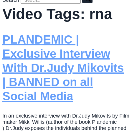
Search
Video Tags:
rna
PLANDEMIC |
Exclusive Interview
With Dr.Judy Mikovits
| BANNED on all
Social Media
In an exclusive interview with Dr.Judy Mikovits by Film
maker Mikki Willis (author of the book Plandemic
) Dr.Judy exposes the individuals behind the planned