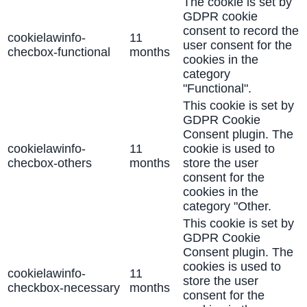
The cookie is set by
GDPR cookie
consent to record the
cookielawinfo-
11
user consent for the
checbox-functional
months
cookies in the
category
"Functional".
This cookie is set by
GDPR Cookie
Consent plugin. The
cookielawinfo-
11
cookie is used to
checbox-others
months
store the user
consent for the
cookies in the
category "Other.
This cookie is set by
GDPR Cookie
Consent plugin. The
cookies is used to
cookielawinfo-
11
store the user
checkbox-necessary
months
consent for the