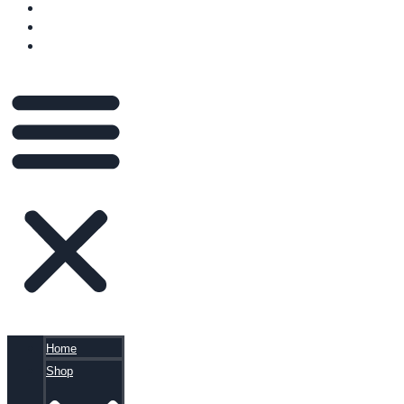
VIDEOS
BLOG
CART
Home
Shop