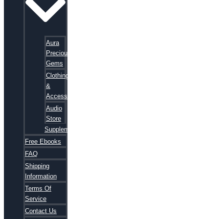
Aura
Precious
Gems
Clothing
&
Accessories
Audio
Store
Supplements
Free Ebooks
FAQ
Shipping
Information
Terms Of
Service
Contact Us