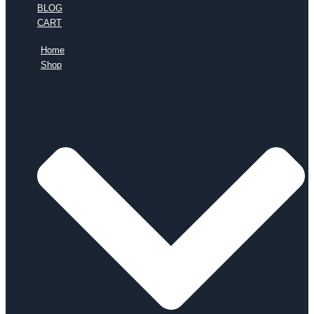
BLOG
CART
Home
Shop