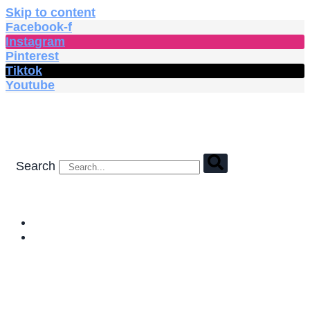
Skip to content
Facebook-f
Instagram
Pinterest
Tiktok
Youtube
Search
HOME
SHOP