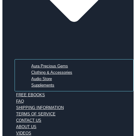
Aura Precious Gems
Clothing & Accessories
Audio Store
Supplements
FREE EBOOKS
FAQ
SHIPPING INFORMATION
TERMS OF SERVICE
CONTACT US
ABOUT US
VIDEOS