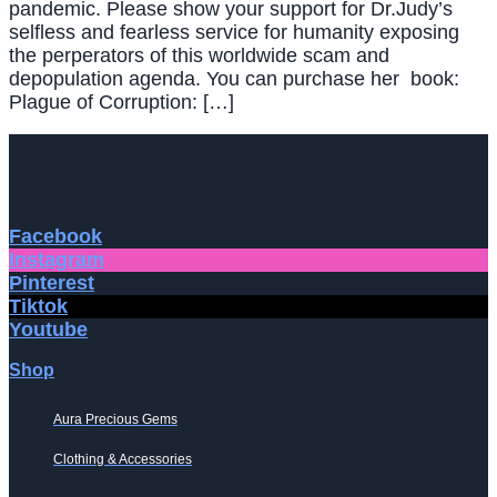
pandemic. Please show your support for Dr.Judy’s
selfless and fearless service for humanity exposing
the perperators of this worldwide scam and
depopulation agenda. You can purchase her book:
Plague of Corruption: […]
Facebook
Instagram
Pinterest
Tiktok
Youtube
Shop
Aura Precious Gems
Clothing & Accessories