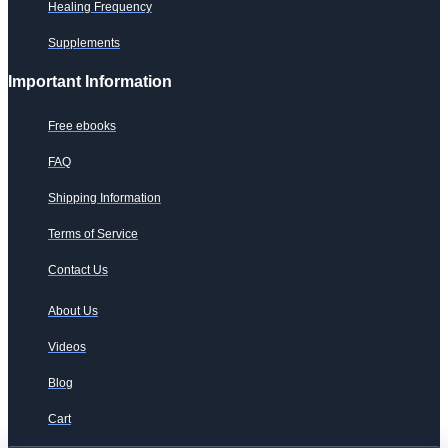
Healing Frequency
Supplements
Important Information
Free ebooks
FAQ
Shipping Information
Terms of Service
Contact Us
About Us
Videos
Blog
Cart