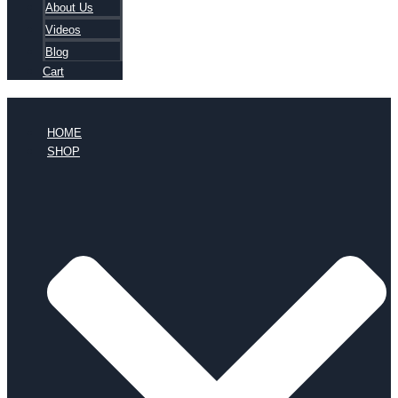
About Us
Videos
Blog
Cart
HOME
SHOP