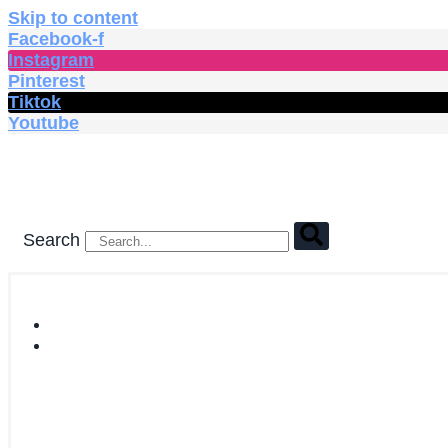
Skip to content
Facebook-f
Instagram
Pinterest
Tiktok
Youtube
Search
HOME
SHOP