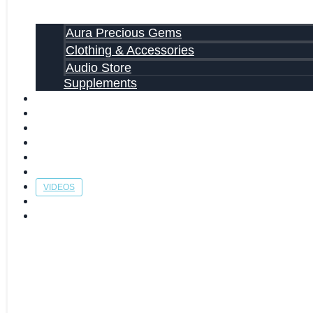
Aura Precious Gems
Clothing & Accessories
Audio Store
Supplements
FREE EBOOKS
FAQ
SHIPPING INFORMATION
TERMS OF SERVICE
CONTACT US
ABOUT US
VIDEOS
BLOG
CART