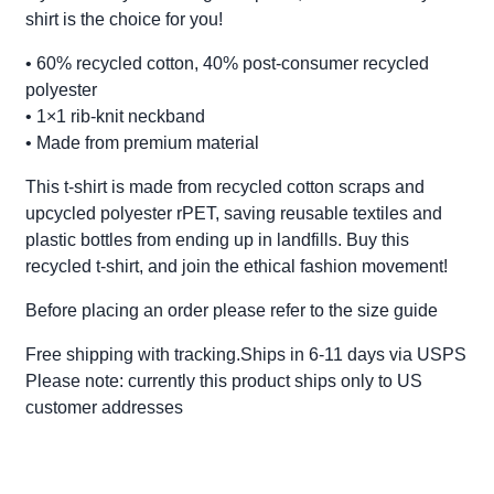
shirt is the choice for you!
• 60% recycled cotton, 40% post-consumer recycled
polyester
• 1×1 rib-knit neckband
• Made from premium material
This t-shirt is made from recycled cotton scraps and
upcycled polyester rPET, saving reusable textiles and
plastic bottles from ending up in landfills. Buy this
recycled t-shirt, and join the ethical fashion movement!
Before placing an order please refer to the size guide
Free shipping with tracking.Ships in 6-11 days via USPS
Please note: currently this product ships only to US
customer addresses