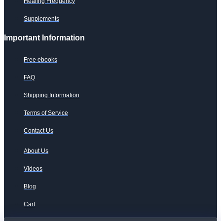
Healing Frequency
Supplements
Important Information
Free ebooks
FAQ
Shipping Information
Terms of Service
Contact Us
About Us
Videos
Blog
Cart