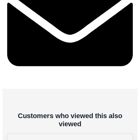
Customers who viewed this also
viewed