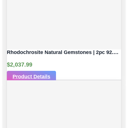
Rhodochrosite Natural Gemstones | 2pc 92.59 Carat | Sphere/Ball Cut Style | 16.9 Mm
$
2,037.99
Product Details