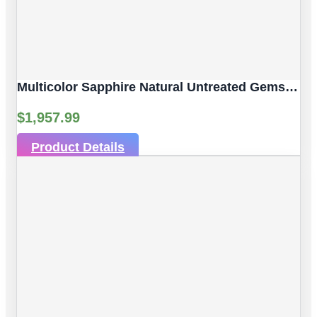
Multicolor Sapphire Natural Untreated Gemstones | 3 Pcs 2.61 Ct | Faceted/Briolette With Hole | Size 6.30 X 4.05 Mm
$
1,957.99
Product Details