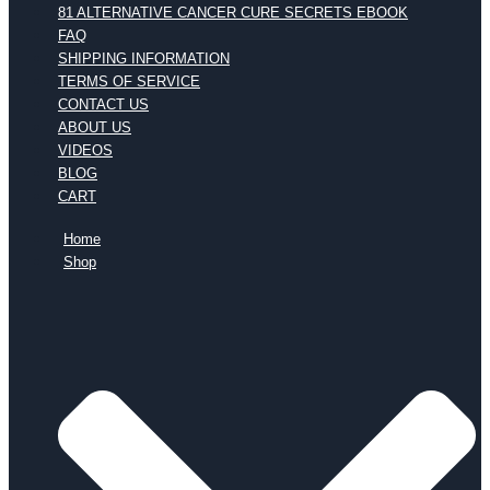
81 ALTERNATIVE CANCER CURE SECRETS EBOOK
FAQ
SHIPPING INFORMATION
TERMS OF SERVICE
CONTACT US
ABOUT US
VIDEOS
BLOG
CART
Home
Shop