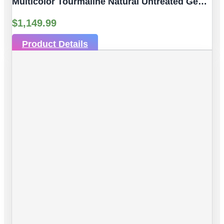
Multicolor Tourmaline Natural Untreated Gemstones| 10pc 6.53 Carat | Faceted/Briolette Cut Style | 6.06 X 3.89 Mm
$
1,149.99
Product Details