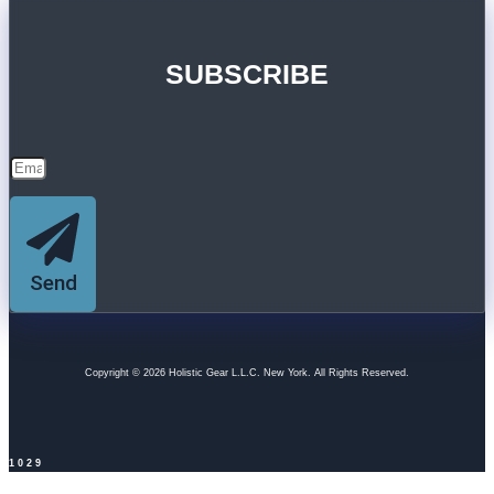
SUBSCRIBE
Send
Copyright © 2026 Holistic Gear L.L.C. New York. All Rights Reserved.
1029