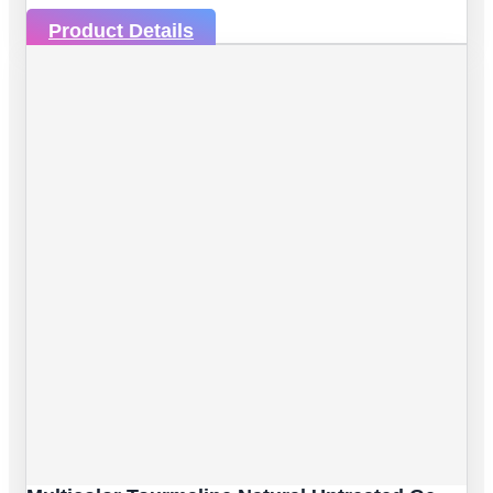
Product Details