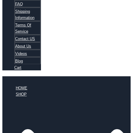
FAQ
Shipping
Information
Terms Of
Service
Contact US
About Us
Videos
Blog
Cart
HOME
SHOP