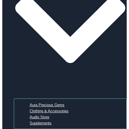
Aura Precious Gems
Clothing & Accessories
Audio Store
Supplements