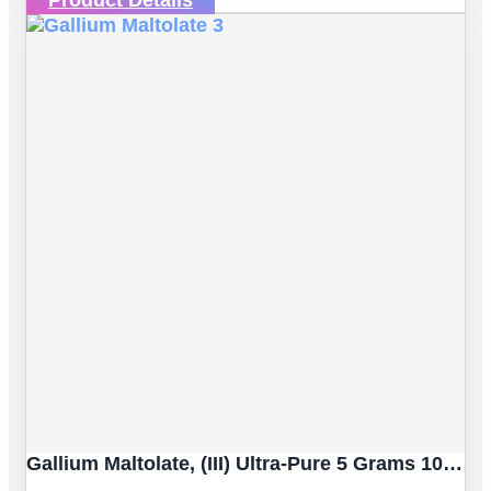
Gallium Maltolate, (III) Ultra-Pure 5 Grams 100% Certified [Dietary Supplement]