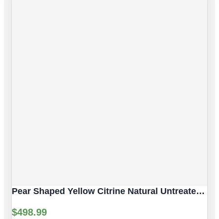
Pear Shaped Yellow Citrine Natural Untreated Gemstones | 2pc 7.06 Carat | Faceted/Pear Cut Style | 12 X 10 Mm
$
498.99