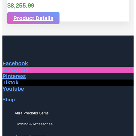
$
8,255.99
Product Details
Facebook
Instagram
Pinterest
Tiktok
Youtube
Shop
Aura Precious Gems
Clothing & Accessories