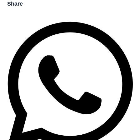
Share