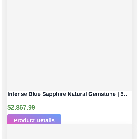
Intense Blue Sapphire Natural Gemstone | 5pc 3.82 Carat | Faceted/Briolette Cut Style | 5.6 X 3.8 Mm
$
2,867.99
Product Details