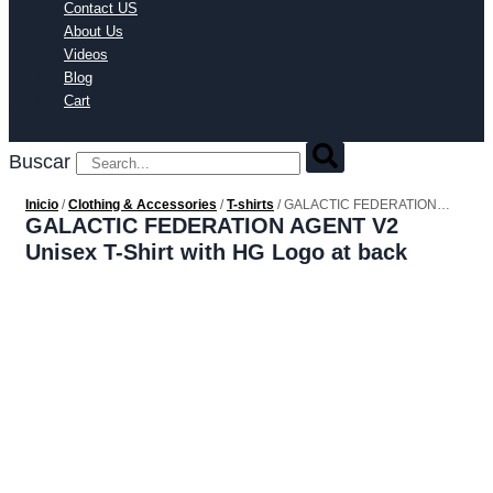
Contact US
About Us
Videos
Blog
Cart
Buscar
Inicio
/
Clothing & Accessories
/
T-shirts
/ GALACTIC FEDERATION
AGENT V2 Unisex T-Shirt with HG Logo at back
GALACTIC FEDERATION AGENT V2
Unisex T-Shirt with HG Logo at back