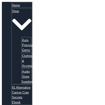
Home
Shop
Aura
Precious
Gems
Clothing
&
Accessories
Audio
Store
Supplements
81 Alternative
Cancer Cure
Secrets
Ebook