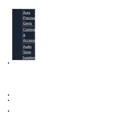
Aura
Precious
Gems
Clothing
&
Accessories
Audio
Store
Supplements
81
ALTERNATIVE
CANCER
CURE
SECRETS
EBOOK
FAQ
SHIPPING
INFORMATION
TERMS OF