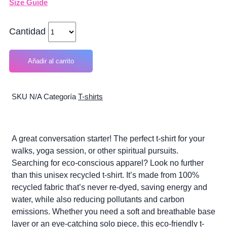
Size Guide
Cantidad
Añadir al carrito
SKU
N/A
Categoría
T-shirts
A great conversation starter! The perfect t-shirt for your
walks, yoga session, or other spiritual pursuits.
Searching for eco-conscious apparel? Look no further
than this unisex recycled t-shirt. It’s made from 100%
recycled fabric that’s never re-dyed, saving energy and
water, while also reducing pollutants and carbon
emissions. Whether you need a soft and breathable base
layer or an eye-catching solo piece, this eco-friendly t-