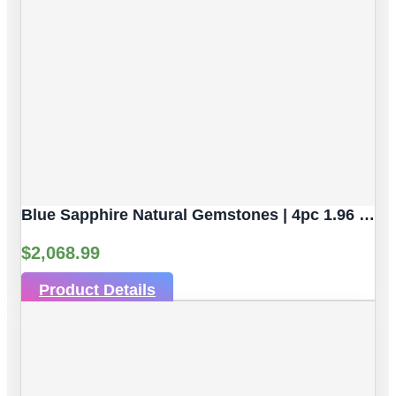
Blue Sapphire Natural Gemstones | 4pc 1.96 Carat | Faceted/Briolette Cut Style | 5.2 X 3.2 Mm
$
2,068.99
Product Details