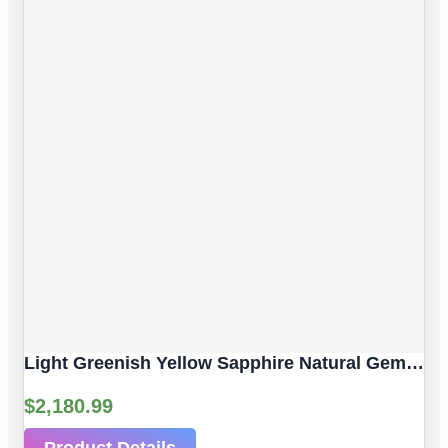
Light Greenish Yellow Sapphire Natural Gemstone | 4pc 3.80 Carat | Faceted/Briolette Cut Style | 6.2 X 4.3 Mm
$
2,180.99
Product Details