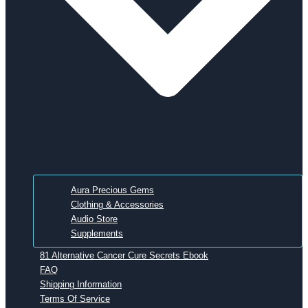
Aura Precious Gems
Clothing & Accessories
Audio Store
Supplements
81 Alternative Cancer Cure Secrets Ebook
FAQ
Shipping Information
Terms Of Service