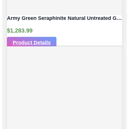
Army Green Seraphinite Natural Untreated Gemstones | 4pc 92.59 Carat | Sphere/Ball Cut Style | 14 Mm
$
1,283.99
Product Details