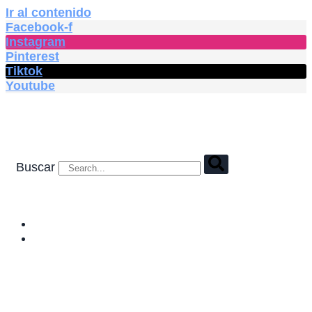
Ir al contenido
Facebook-f
Instagram
Pinterest
Tiktok
Youtube
Buscar
HOME
SHOP