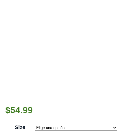
$
54.99
Size