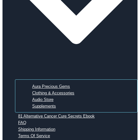
Aura Precious Gems
Clothing & Accessories
Audio Store
Supplements
81 Alternative Cancer Cure Secrets Ebook
FAQ
Shipping Information
Terms Of Service