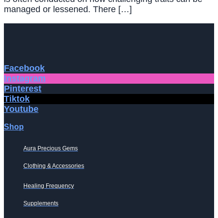
managed or lessened. There […]
Facebook
Instagram
Pinterest
Tiktok
Youtube
Shop
Aura Precious Gems
Clothing & Accessories
Healing Frequency
Supplements