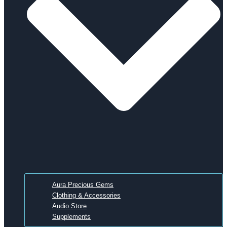
Aura Precious Gems
Clothing & Accessories
Audio Store
Supplements