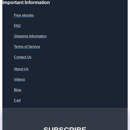
Important Information
Free ebooks
FAQ
Shipping Information
Terms of Service
Contact Us
About Us
Videos
Blog
Cart
SUBSCRIBE