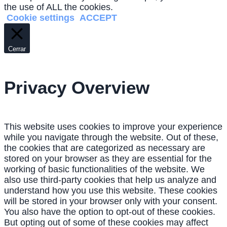
the use of ALL the cookies.
Cookie settings
ACCEPT
Cerrar
Privacy Overview
This website uses cookies to improve your experience
while you navigate through the website. Out of these,
the cookies that are categorized as necessary are
stored on your browser as they are essential for the
working of basic functionalities of the website. We
also use third-party cookies that help us analyze and
understand how you use this website. These cookies
will be stored in your browser only with your consent.
You also have the option to opt-out of these cookies.
But opting out of some of these cookies may affect