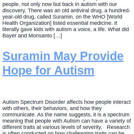
people, not only now but back in autism with our
discovery. There was an old antiviral drug, a hundred-
year-old drug, called Suramin, on the WHO [World
Health Organization] listed essential medicine. It
literally gave kids with autism a voice, a life. What did
Bayer and Monsanto […]
Suramin May Provide
Hope for Autism
Autism Spectrum Disorder affects how people interact
with others, their behaviors, and how they
communicate. As the name suggests, it is a spectrum
meaning that people with Autism can have a variety of
different traits at various levels of severity. Research
is often conducted on how challenging traits can be