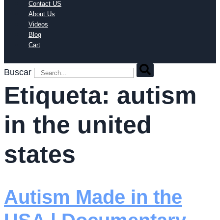
Contact US
About Us
Videos
Blog
Cart
Buscar
Etiqueta:
autism
in the united
states
Autism Made in the