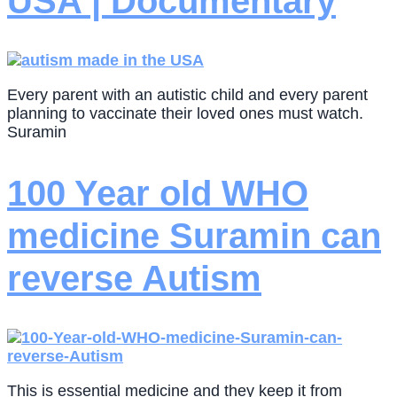
USA | Documentary
Every parent with an autistic child and every parent
planning to vaccinate their loved ones must watch.
Suramin
100 Year old WHO
medicine Suramin can
reverse Autism
This is essential medicine and they keep it from