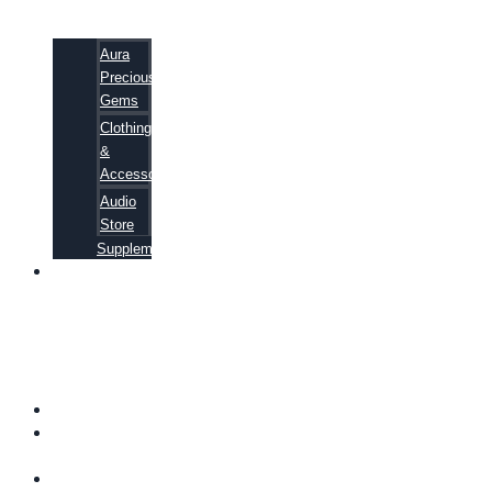
Aura
Precious
Gems
Clothing
&
Accessories
Audio
Store
Supplements
81
ALTERNATIVE
CANCER
CURE
SECRETS
EBOOK
FAQ
SHIPPING
INFORMATION
TERMS OF