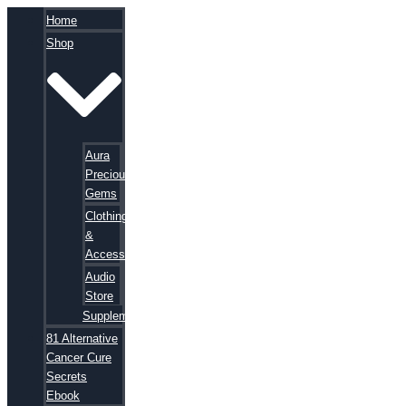
Home
Shop
Aura
Precious
Gems
Clothing
&
Accessories
Audio
Store
Supplements
81 Alternative
Cancer Cure
Secrets
Ebook