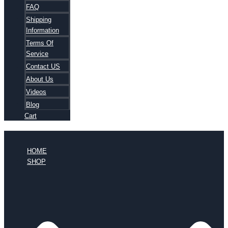
FAQ
Shipping
Information
Terms Of
Service
Contact US
About Us
Videos
Blog
Cart
HOME
SHOP