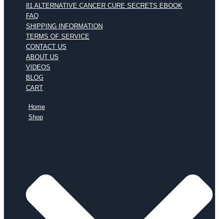
81 ALTERNATIVE CANCER CURE SECRETS EBOOK
FAQ
SHIPPING INFORMATION
TERMS OF SERVICE
CONTACT US
ABOUT US
VIDEOS
BLOG
CART
Home
Shop