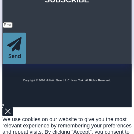
Send
Copyright © 2026 Holistic Gear L.L.C. New York. All Rights Reserved.
0
We use cookies on our website to give you the most
relevant experience by remembering your preferences
and repeat visits. By clicking “Accept”, you consent to