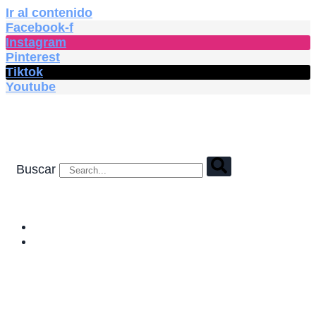
Ir al contenido
Facebook-f
Instagram
Pinterest
Tiktok
Youtube
Buscar
HOME
SHOP