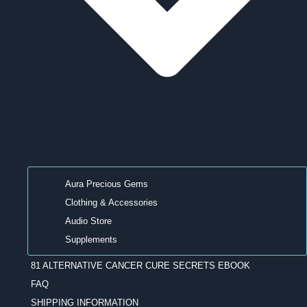
Aura Precious Gems
Clothing & Accessories
Audio Store
Supplements
81 ALTERNATIVE CANCER CURE SECRETS EBOOK
FAQ
SHIPPING INFORMATION