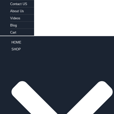
Contact US
About Us
Videos
Blog
Cart
HOME
SHOP