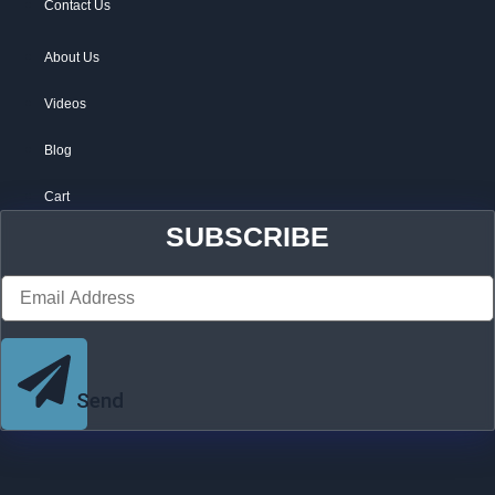
Contact Us
About Us
Videos
Blog
Cart
SUBSCRIBE
Send