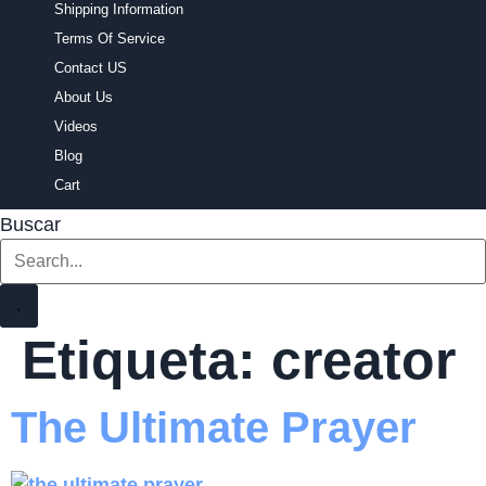
Shipping Information
Terms Of Service
Contact US
About Us
Videos
Blog
Cart
Buscar
Etiqueta:
creator
The Ultimate Prayer