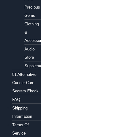
Precious
Gems
Clothing
&
Accessories
Audio
Store
Supplements
81 Alternative
Cancer Cure
Secrets Ebook
FAQ
Shipping
Information
Terms Of
Service