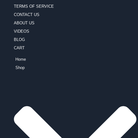
TERMS OF SERVICE
CONTACT US
ABOUT US
VIDEOS
BLOG
CART
Home
Shop