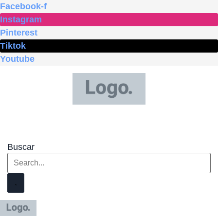
Ir
Facebook-f
al
Instagram
contenido
Pinterest
Tiktok
Youtube
Buscar