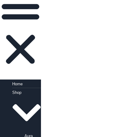
Home
Shop
Aura