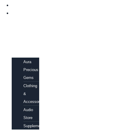
HOME
SHOP
Aura
Precious
Gems
Clothing
&
Accessories
Audio
Store
Supplements