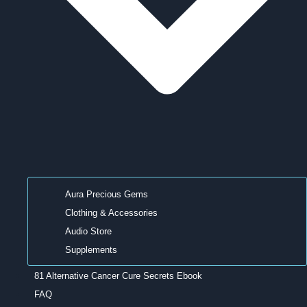
Aura Precious Gems
Clothing & Accessories
Audio Store
Supplements
81 Alternative Cancer Cure Secrets Ebook
FAQ