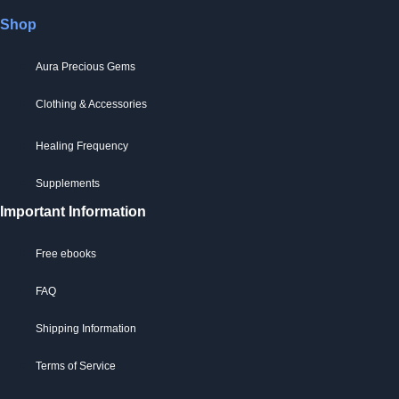
Shop
Aura Precious Gems
Clothing & Accessories
Healing Frequency
Supplements
Important Information
Free ebooks
FAQ
Shipping Information
Terms of Service