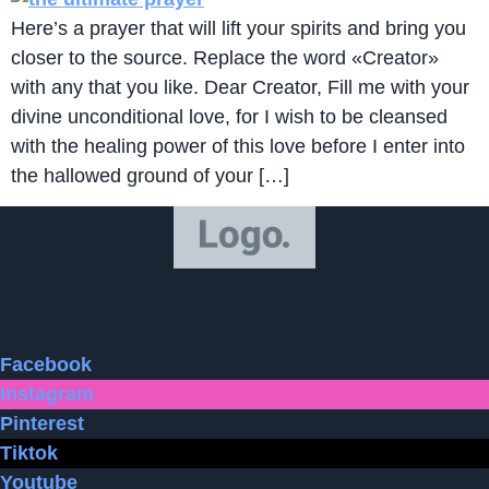
Here’s a prayer that will lift your spirits and bring you
closer to the source. Replace the word «Creator»
with any that you like. Dear Creator, Fill me with your
divine unconditional love, for I wish to be cleansed
with the healing power of this love before I enter into
the hallowed ground of your […]
Facebook
Instagram
Pinterest
Tiktok
Youtube