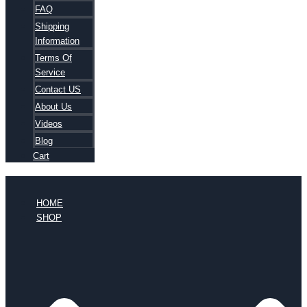
FAQ
Shipping
Information
Terms Of
Service
Contact US
About Us
Videos
Blog
Cart
HOME
SHOP