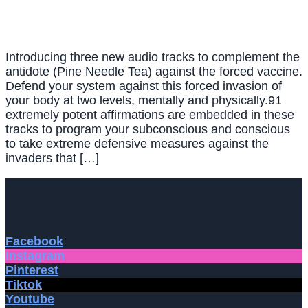
Introducing three new audio tracks to complement the
antidote (Pine Needle Tea) against the forced vaccine.
Defend your system against this forced invasion of
your body at two levels, mentally and physically.91
extremely potent affirmations are embedded in these
tracks to program your subconscious and conscious
to take extreme defensive measures against the
invaders that […]
Facebook
Instagram
Pinterest
Tiktok
Youtube