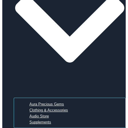
Aura Precious Gems
Clothing & Accessories
Audio Store
Supplements