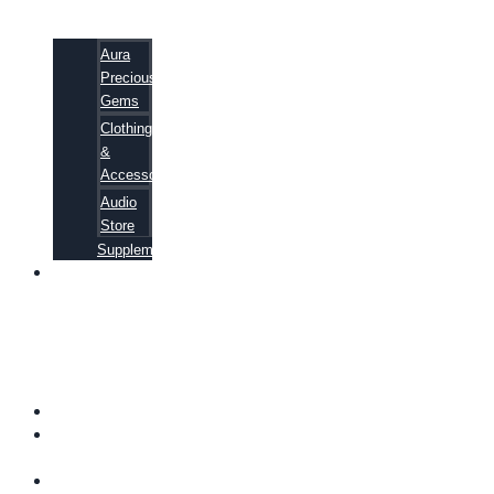
Aura
Precious
Gems
Clothing
&
Accessories
Audio
Store
Supplements
81
ALTERNATIVE
CANCER
CURE
SECRETS
EBOOK
FAQ
SHIPPING
INFORMATION
TERMS OF