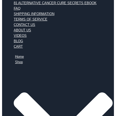
81 ALTERNATIVE CANCER CURE SECRETS EBOOK
FAQ
SHIPPING INFORMATION
TERMS OF SERVICE
CONTACT US
ABOUT US
VIDEOS
BLOG
CART
Home
Shop