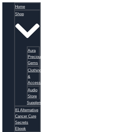
Home
Shop
Aura
Precious
Gems
Clothing
&
Accessories
Audio
Store
Supplements
81 Alternative
Cancer Cure
Secrets
Ebook