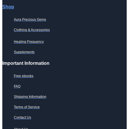
Shop
Aura Precious Gems
Clothing & Accessories
Healing Frequency
Supplements
Important Information
Free ebooks
FAQ
Shipping Information
Terms of Service
Contact Us