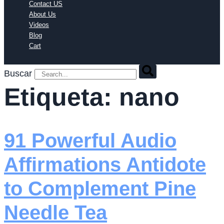
Contact US
About Us
Videos
Blog
Cart
Buscar
Etiqueta:
nano
91 Powerful Audio
Affirmations Antidote
to Complement Pine
Needle Tea