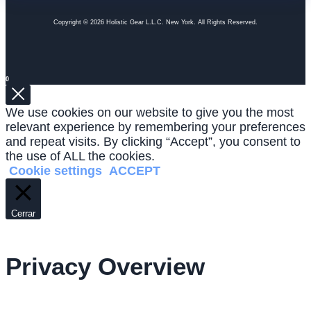
Copyright © 2026 Holistic Gear L.L.C. New York. All Rights Reserved.
0
We use cookies on our website to give you the most
relevant experience by remembering your preferences
and repeat visits. By clicking “Accept”, you consent to
the use of ALL the cookies.
Cookie settings
ACCEPT
Cerrar
Privacy Overview