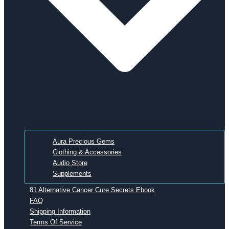
Aura Precious Gems
Clothing & Accessories
Audio Store
Supplements
81 Alternative Cancer Cure Secrets Ebook
FAQ
Shipping Information
Terms Of Service