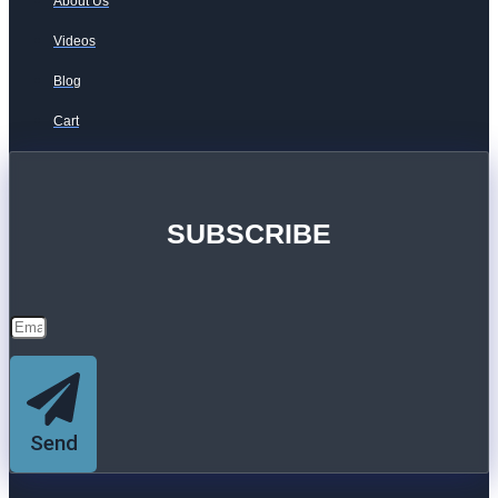
About Us
Videos
Blog
Cart
SUBSCRIBE
Send