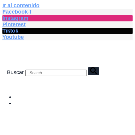
Ir al contenido
Facebook-f
Instagram
Pinterest
Tiktok
Youtube
Buscar
HOME
SHOP