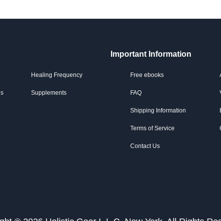
Important Information
Healing Frequency
Free ebooks
es
Supplements
FAQ
Shipping Information
Terms of Service
Contact Us