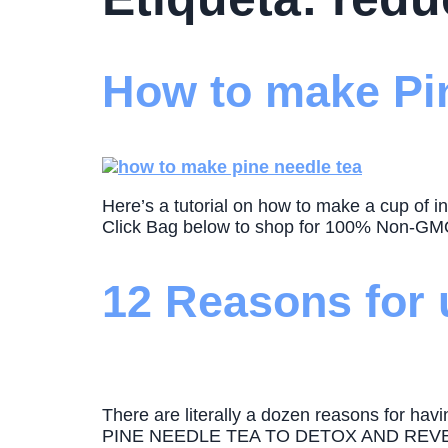
How to make Pin
Here’s a tutorial on how to make a cup of i
Click Bag below to shop for 100% Non-GMO 
12 Reasons for 
There are literally a dozen reasons for h
PINE NEEDLE TEA TO DETOX AND REVERSE 