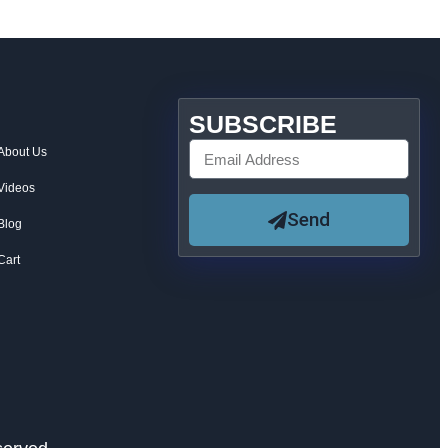
SUBSCRIBE
About Us
Videos
Send
Blog
Cart