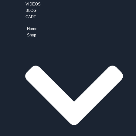
VIDEOS
BLOG
CART
Home
Shop