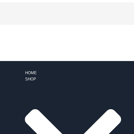
HOME
SHOP