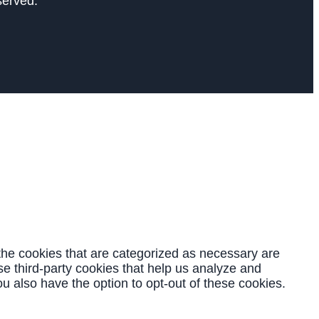
served.
the cookies that are categorized as necessary are
se third-party cookies that help us analyze and
u also have the option to opt-out of these cookies.