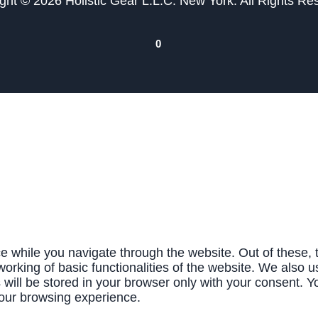
ght © 2026 Holistic Gear L.L.C. New York. All Rights Re
0
e while you navigate through the website. Out of these, 
working of basic functionalities of the website. We also u
ill be stored in your browser only with your consent. Yo
your browsing experience.