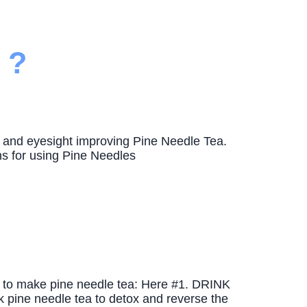
 ?
l, and eyesight improving Pine Needle Tea.
s for using Pine Needles
w to make pine needle tea: Here #1. DRINK
e needle tea to detox and reverse the