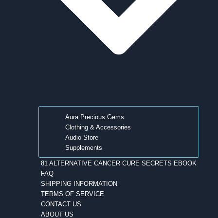
Aura Precious Gems
Clothing & Accessories
Audio Store
Supplements
81 ALTERNATIVE CANCER CURE SECRETS EBOOK
FAQ
SHIPPING INFORMATION
TERMS OF SERVICE
CONTACT US
ABOUT US