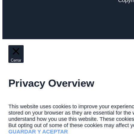
Copyri
Cerrar
Privacy Overview
This website uses cookies to improve your experienc
stored on your browser as they are essential for the 
understand how you use this website. These cookies w
But opting out of some of these cookies may affect 
GUARDAR Y ACEPTAR