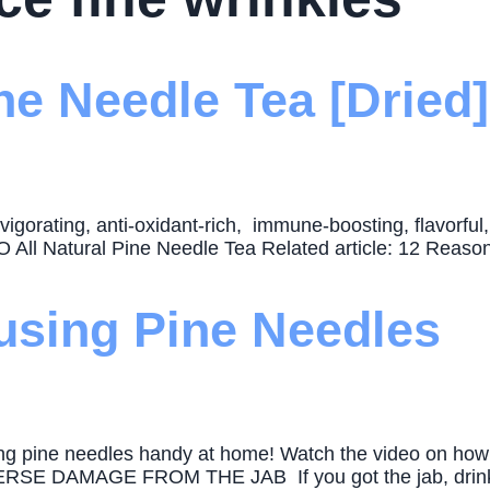
e Needle Tea [Dried]
nvigorating, anti-oxidant-rich, immune-boosting, flavorfu
All Natural Pine Needle Tea Related article: 12 Reason
using Pine Needles
aving pine needles handy at home! Watch the video on ho
DAMAGE FROM THE JAB If you got the jab, drink pin