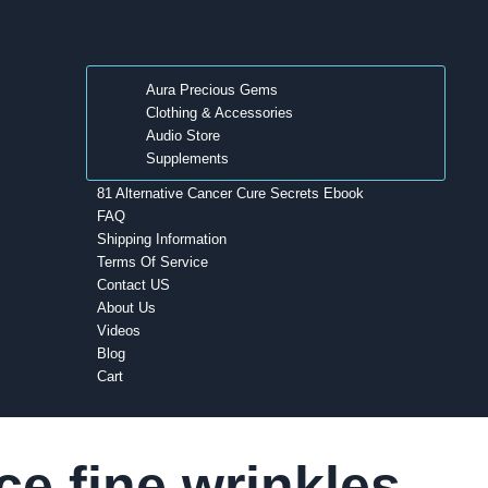
Aura Precious Gems
Clothing & Accessories
Audio Store
Supplements
81 Alternative Cancer Cure Secrets Ebook
FAQ
Shipping Information
Terms Of Service
Contact US
About Us
Videos
Blog
Cart
ce fine wrinkles