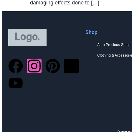
damaging effects done to […]
Shop
Aura Precious Gems
Clothing & Accessori