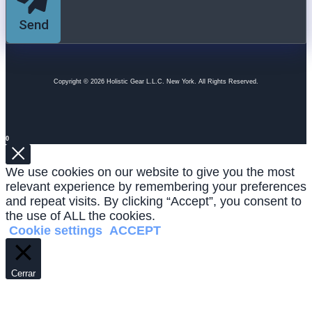
Send
Copyright © 2026 Holistic Gear L.L.C. New York. All Rights Reserved.
0
We use cookies on our website to give you the most
relevant experience by remembering your preferences
and repeat visits. By clicking “Accept”, you consent to
the use of ALL the cookies.
Cookie settings
ACCEPT
Cerrar