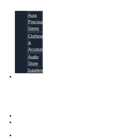
Aura
Precious
Gems
Clothing
&
Accessories
Audio
Store
Supplements
81
ALTERNATIVE
CANCER
CURE
SECRETS
EBOOK
FAQ
SHIPPING
INFORMATION
TERMS OF