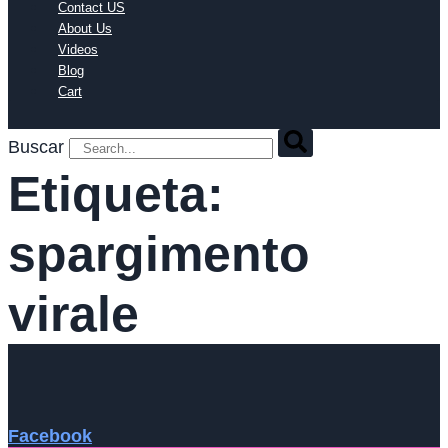
Contact US
About Us
Videos
Blog
Cart
Buscar
Etiqueta:
spargimento
virale
Facebook