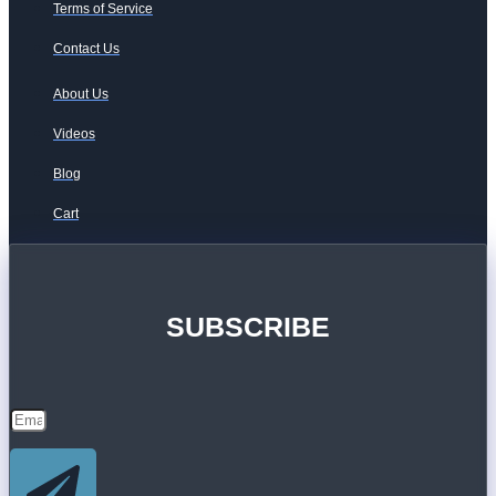
Terms of Service
Contact Us
About Us
Videos
Blog
Cart
SUBSCRIBE