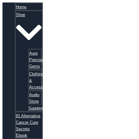
Home
Shop
Aura
Precious
Gems
Clothing
&
Accessories
Audio
Store
Supplements
81 Alternative
Cancer Cure
Secrets
Ebook