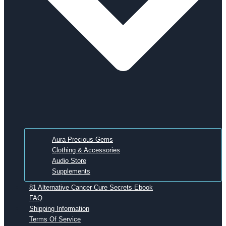
Aura Precious Gems
Clothing & Accessories
Audio Store
Supplements
81 Alternative Cancer Cure Secrets Ebook
FAQ
Shipping Information
Terms Of Service