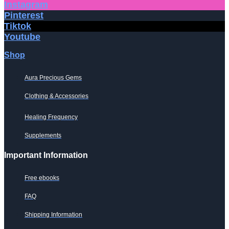
Instagram
Pinterest
Tiktok
Youtube
Shop
Aura Precious Gems
Clothing & Accessories
Healing Frequency
Supplements
Important Information
Free ebooks
FAQ
Shipping Information