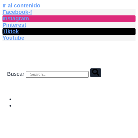
Ir al contenido
Facebook-f
Instagram
Pinterest
Tiktok
Youtube
Buscar
HOME
SHOP