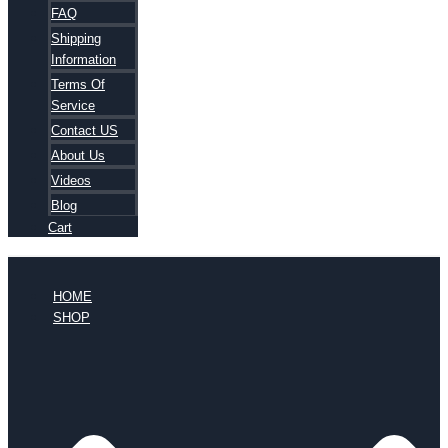
FAQ
Shipping
Information
Terms Of
Service
Contact US
About Us
Videos
Blog
Cart
HOME
SHOP