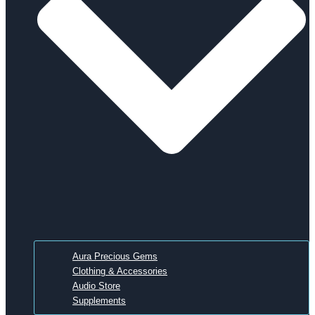
Aura Precious Gems
Clothing & Accessories
Audio Store
Supplements