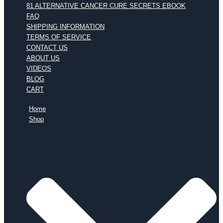
81 ALTERNATIVE CANCER CURE SECRETS EBOOK
FAQ
SHIPPING INFORMATION
TERMS OF SERVICE
CONTACT US
ABOUT US
VIDEOS
BLOG
CART
Home
Shop