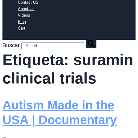
Contact US
About Us
Videos
Blog
Cart
Buscar
Etiqueta:
suramin
clinical trials
Autism Made in the
USA | Documentary