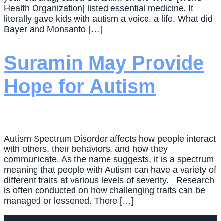
Health Organization] listed essential medicine. It
literally gave kids with autism a voice, a life. What did
Bayer and Monsanto […]
Suramin May Provide
Hope for Autism
Autism Spectrum Disorder affects how people interact
with others, their behaviors, and how they
communicate. As the name suggests, it is a spectrum
meaning that people with Autism can have a variety of
different traits at various levels of severity. Research
is often conducted on how challenging traits can be
managed or lessened. There […]