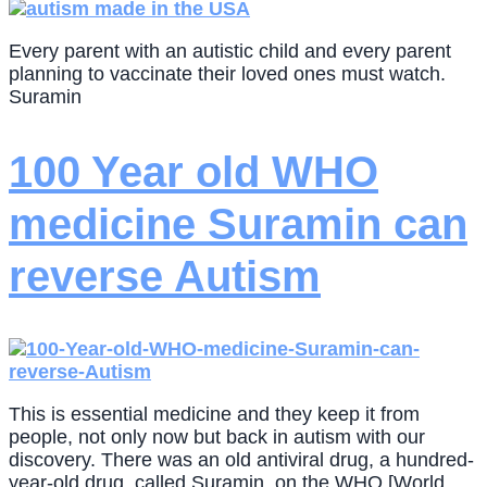
Every parent with an autistic child and every parent
planning to vaccinate their loved ones must watch.
Suramin
100 Year old WHO
medicine Suramin can
reverse Autism
This is essential medicine and they keep it from
people, not only now but back in autism with our
discovery. There was an old antiviral drug, a hundred-
year-old drug, called Suramin, on the WHO [World