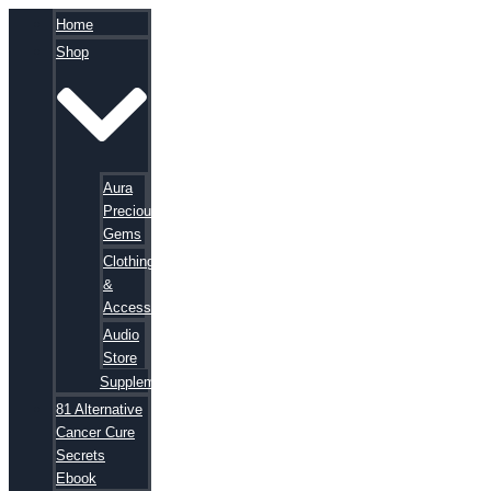
Home
Shop
Aura
Precious
Gems
Clothing
&
Accessories
Audio
Store
Supplements
81 Alternative
Cancer Cure
Secrets
Ebook