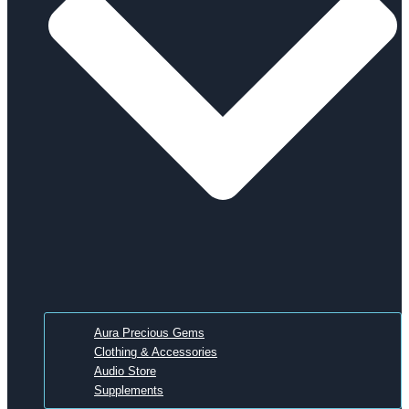
Aura Precious Gems
Clothing & Accessories
Audio Store
Supplements