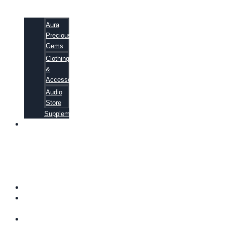
Aura
Precious
Gems
Clothing
&
Accessories
Audio
Store
Supplements
81
ALTERNATIVE
CANCER
CURE
SECRETS
EBOOK
FAQ
SHIPPING
INFORMATION
TERMS OF