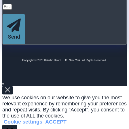
Send
Copyright © 2026 Holistic Gear L.L.C. New York. All Rights Reserved.
0
We use cookies on our website to give you the most
relevant experience by remembering your preferences
and repeat visits. By clicking “Accept”, you consent to
the use of ALL the cookies.
Cookie settings
ACCEPT