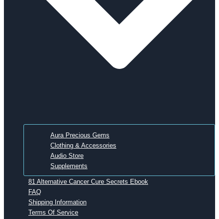
Aura Precious Gems
Clothing & Accessories
Audio Store
Supplements
81 Alternative Cancer Cure Secrets Ebook
FAQ
Shipping Information
Terms Of Service