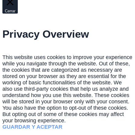
Cerrar
Privacy Overview
This website uses cookies to improve your experience
while you navigate through the website. Out of these,
the cookies that are categorized as necessary are
stored on your browser as they are essential for the
working of basic functionalities of the website. We
also use third-party cookies that help us analyze and
understand how you use this website. These cookies
will be stored in your browser only with your consent.
You also have the option to opt-out of these cookies.
But opting out of some of these cookies may affect
your browsing experience.
GUARDAR Y ACEPTAR