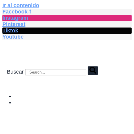
Ir al contenido
Facebook-f
Instagram
Pinterest
Tiktok
Youtube
Buscar
HOME
SHOP