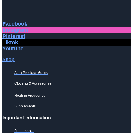
Facebook
Instagram
Pinterest
Tiktok
Youtube
Shop
Aura Precious Gems
Clothing & Accessories
Healing Frequency
Supplements
Important Information
Free ebooks