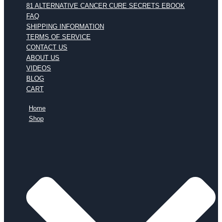
81 ALTERNATIVE CANCER CURE SECRETS EBOOK
FAQ
SHIPPING INFORMATION
TERMS OF SERVICE
CONTACT US
ABOUT US
VIDEOS
BLOG
CART
Home
Shop