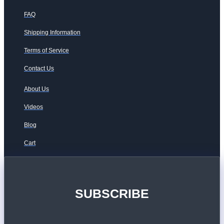
FAQ
Shipping Information
Terms of Service
Contact Us
About Us
Videos
Blog
Cart
SUBSCRIBE