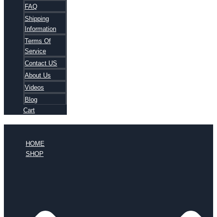
FAQ
Shipping
Information
Terms Of
Service
Contact US
About Us
Videos
Blog
Cart
HOME
SHOP