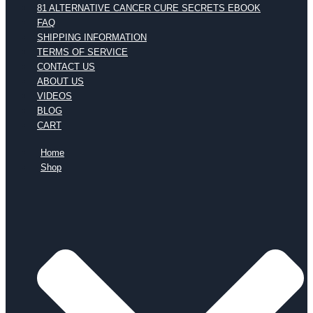
81 ALTERNATIVE CANCER CURE SECRETS EBOOK
FAQ
SHIPPING INFORMATION
TERMS OF SERVICE
CONTACT US
ABOUT US
VIDEOS
BLOG
CART
Home
Shop