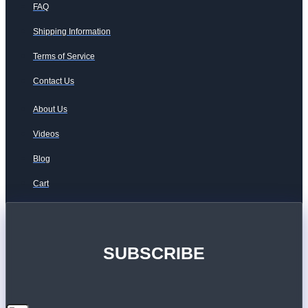
FAQ
Shipping Information
Terms of Service
Contact Us
About Us
Videos
Blog
Cart
SUBSCRIBE