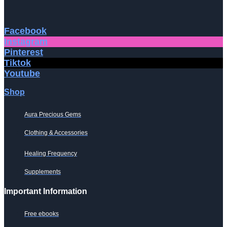
Facebook
Instagram
Pinterest
Tiktok
Youtube
Shop
Aura Precious Gems
Clothing & Accessories
Healing Frequency
Supplements
Important Information
Free ebooks