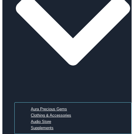
Aura Precious Gems
Clothing & Accessories
Audio Store
Supplements