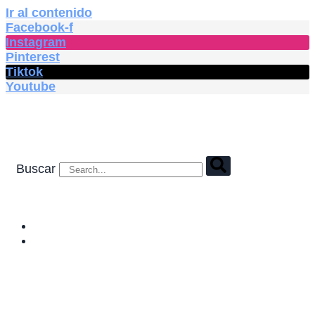
Ir al contenido
Facebook-f
Instagram
Pinterest
Tiktok
Youtube
Buscar
HOME
SHOP