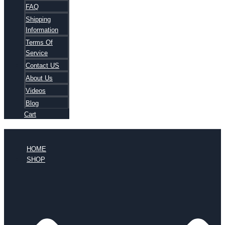
FAQ
Shipping
Information
Terms Of
Service
Contact US
About Us
Videos
Blog
Cart
HOME
SHOP