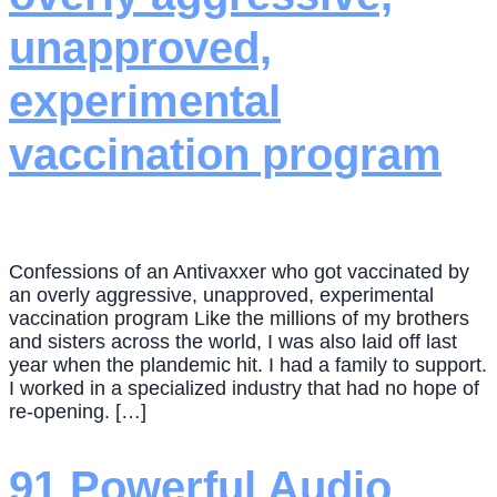
unapproved,
experimental
vaccination program
Confessions of an Antivaxxer who got vaccinated by
an overly aggressive, unapproved, experimental
vaccination program Like the millions of my brothers
and sisters across the world, I was also laid off last
year when the plandemic hit. I had a family to support.
I worked in a specialized industry that had no hope of
re-opening. […]
91 Powerful Audio