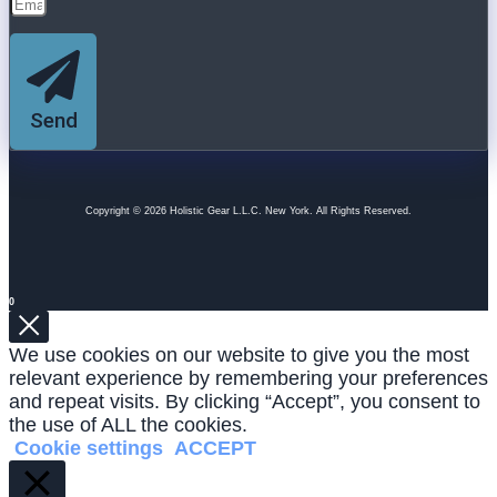
Send
Copyright © 2026 Holistic Gear L.L.C. New York. All Rights Reserved.
0
We use cookies on our website to give you the most
relevant experience by remembering your preferences
and repeat visits. By clicking “Accept”, you consent to
the use of ALL the cookies.
Cookie settings
ACCEPT