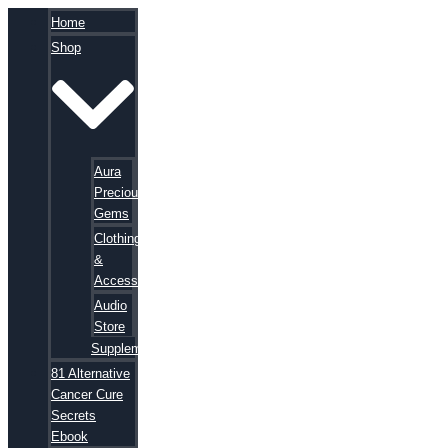
Home
Shop
Aura
Precious
Gems
Clothing
&
Accessories
Audio
Store
Supplements
81 Alternative
Cancer Cure
Secrets
Ebook