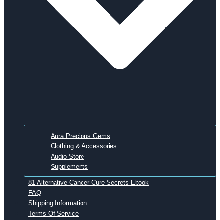
Aura Precious Gems
Clothing & Accessories
Audio Store
Supplements
81 Alternative Cancer Cure Secrets Ebook
FAQ
Shipping Information
Terms Of Service