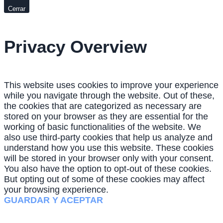
Cerrar
Privacy Overview
This website uses cookies to improve your experience
while you navigate through the website. Out of these,
the cookies that are categorized as necessary are
stored on your browser as they are essential for the
working of basic functionalities of the website. We
also use third-party cookies that help us analyze and
understand how you use this website. These cookies
will be stored in your browser only with your consent.
You also have the option to opt-out of these cookies.
But opting out of some of these cookies may affect
your browsing experience.
GUARDAR Y ACEPTAR