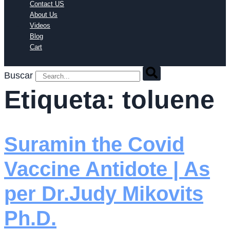
Contact US
About Us
Videos
Blog
Cart
Buscar
Etiqueta:
toluene
Suramin the Covid
Vaccine Antidote | As
per Dr.Judy Mikovits
Ph.D.