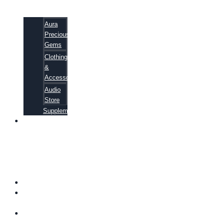
Aura
Precious
Gems
Clothing
&
Accessories
Audio
Store
Supplements
81
ALTERNATIVE
CANCER
CURE
SECRETS
EBOOK
FAQ
SHIPPING
INFORMATION
TERMS OF