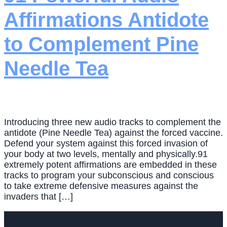
Affirmations Antidote
to Complement Pine
Needle Tea
Introducing three new audio tracks to complement the
antidote (Pine Needle Tea) against the forced vaccine.
Defend your system against this forced invasion of
your body at two levels, mentally and physically.91
extremely potent affirmations are embedded in these
tracks to program your subconscious and conscious
to take extreme defensive measures against the
invaders that […]