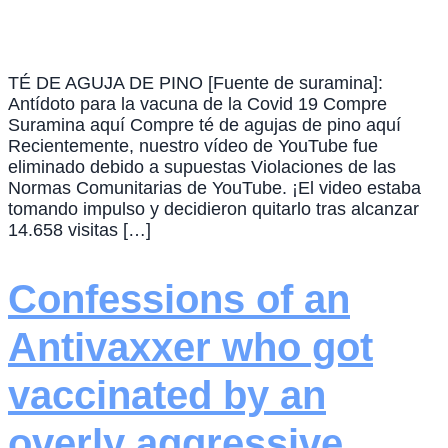
TÉ DE AGUJA DE PINO [Fuente de suramina]:
Antídoto para la vacuna de la Covid 19 Compre
Suramina aquí Compre té de agujas de pino aquí
Recientemente, nuestro vídeo de YouTube fue
eliminado debido a supuestas Violaciones de las
Normas Comunitarias de YouTube. ¡El video estaba
tomando impulso y decidieron quitarlo tras alcanzar
14.658 visitas […]
Confessions of an
Antivaxxer who got
vaccinated by an
overly aggressive,