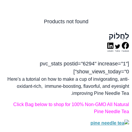
Products not found
לַחֲלוֹק
LinkedIn
Twitter
Facebook
[pvc_stats postid="6294" increase="1"
show_views_today="0"]
Here's a tutorial on how to make a cup of invigorating, anti-
oxidant-rich, immune-boosting, flavorful, and eyesight
improving Pine Needle Tea.
Click Bag below to shop for 100% Non-GMO All Natural
Pine Needle Tea