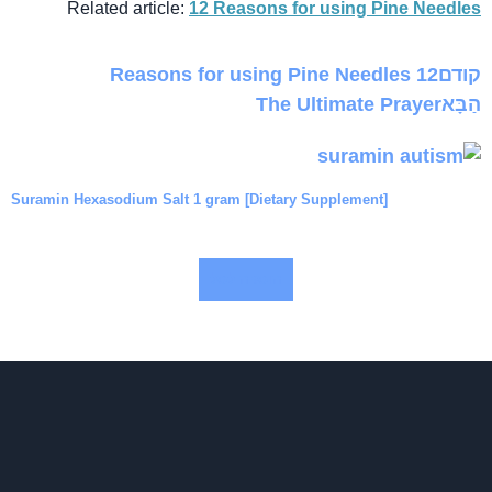
Related article:
12 Reasons for using Pine Needles
12 Reasons for using Pine Needles
קודם
The Ultimate Prayer
הַבָּא
Suramin Hexasodium Salt 1 gram [Dietary Supplement]
$
הוספה לסל