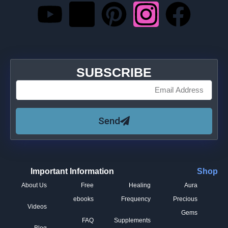
SUBSCRIBE
Send
Important Information
Shop
About Us
Free
Healing
Aura
ebooks
Frequency
Precious
Videos
Gems
FAQ
Supplements
Blog