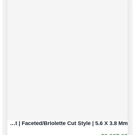
Intense Blue Sapphire Natural Gemstone | 5pc 3.82 Carat | Faceted/Briolette Cut Style | 5.6 X 3.8 Mm