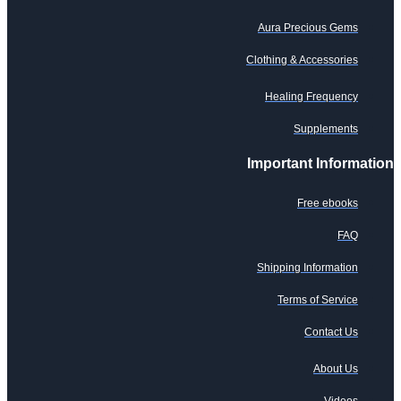
Aura Precious Gems
Clothing & Accessories
Healing Frequency
Supplements
Important Information
Free ebooks
FAQ
Shipping Information
Terms of Service
Contact Us
About Us