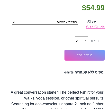
$
54.99
Size
Size Guide
כמות
הוספה לסל
T-shirts
קטגוריה
ללא
מק"ט
A great conversation starter! The perfect t-shirt for your
walks, yoga session, or other spiritual pursuits.
Searching for eco-conscious apparel? Look no further