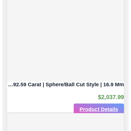
Rhodochrosite Natural Gemstones | 2pc 92.59 Carat | Sphere/Ball Cut Style | 16.9 Mm
$
2,037.99
Product Details