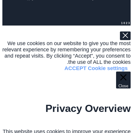
1023
We use cookies on our website to give you the most
relevant experience by remembering your preferences
and repeat visits. By clicking “Accept”, you consent to
the use of ALL the cookies.
ACCEPT
Cookie settings
Close
Privacy Overview
This website uses cookies to improve your experience