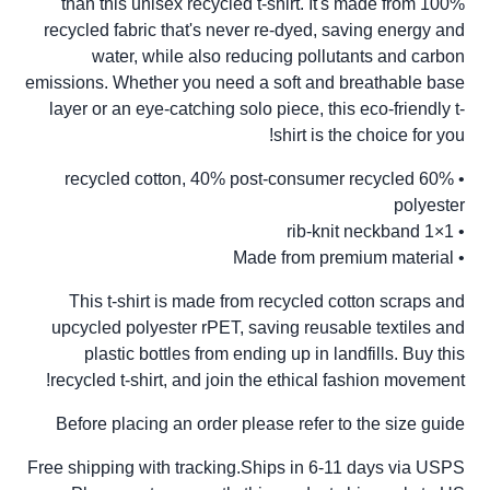
than this unisex recycled t-shirt. It's made from 100%
recycled fabric that's never re-dyed, saving energy and
water, while also reducing pollutants and carbon
emissions. Whether you need a soft and breathable base
layer or an eye-catching solo piece, this eco-friendly t-
shirt is the choice for you!
• 60% recycled cotton, 40% post-consumer recycled
polyester
• 1×1 rib-knit neckband
• Made from premium material
This t-shirt is made from recycled cotton scraps and
upcycled polyester rPET, saving reusable textiles and
plastic bottles from ending up in landfills. Buy this
recycled t-shirt, and join the ethical fashion movement!
Before placing an order please refer to the size guide
Free shipping with tracking.Ships in 6-11 days via USPS