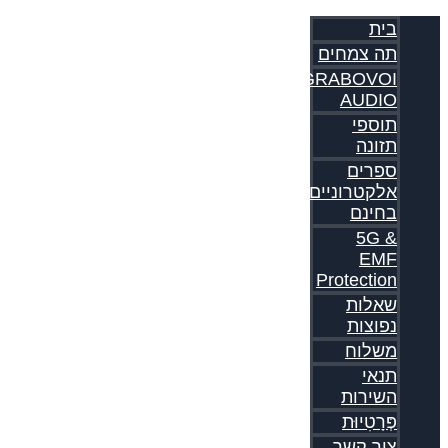
בית
תה צמחים
GRABOVOI
AUDIO
תוספי
תזונה
ספרים
אלקטרוניים
בחינם
5G &
EMF
Protection
שאלות
נפוצות
משלוח
תנאי
השירות
פְּרָטִיוּת
צור קשר