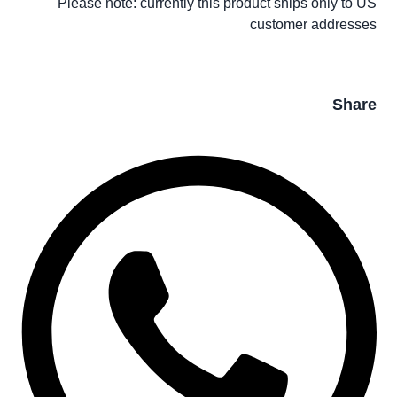
Please note: currently this product ships only to US
customer addresses
Share