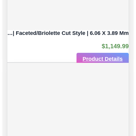
Multicolor Tourmaline Natural Untreated Gemstones| 10pc 6.53 Carat | Faceted/Briolette Cut Style | 6.06 X 3.89 Mm
$
1,149.99
Product Details