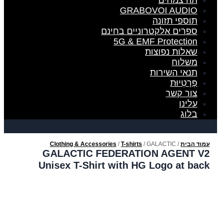
תה צמחים
GRABOVOI AUDIO
תוספי תזונה
ספרים אלקטרוניים בחינם
5G & EMF Protection
שאלות נפוצות
משלוח
תנאי השירות
פְּרָטִיוּת
צור קשר
עלינו
בלוג
Clothing & Accessories
/
T-shirts
/ GALACTIC
/
עמוד הבית
FEDERATION AGENT V2 Unisex T-Shirt with HG Logo at back
GALACTIC FEDERATION AGENT V2
Unisex T-Shirt with HG Logo at back