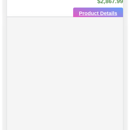
$
2,867.99
Product Details