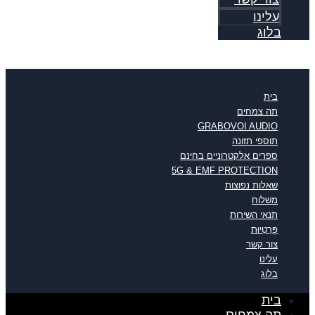
עלינו
בלוג
בית
תה צמחים
GRABOVOI AUDIO
תוספי תזונה
ספרים אלקטרוניים בחינם
5G & EMF PROTECTION
שאלות נפוצות
משלוח
תנאי השירות
פְּרָטִיוּת
צור קשר
עלינו
בלוג
בית