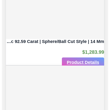
Army Green Seraphinite Natural Untreated Gemstones | 4pc 92.59 Carat | Sphere/Ball Cut Style | 14 Mm
$
1,283.99
Product Details