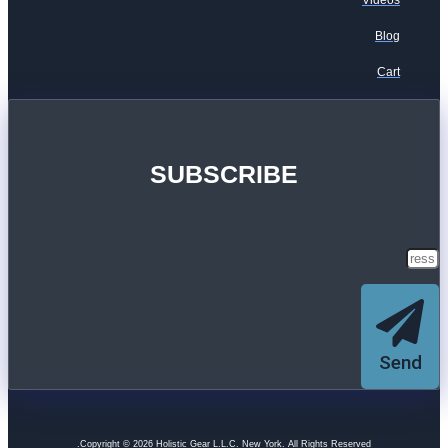
Videos
Blog
Cart
SUBSCRIBE
Send
Copyright © 2026 Holistic Gear L.L.C. New York. All Rights Reserved.