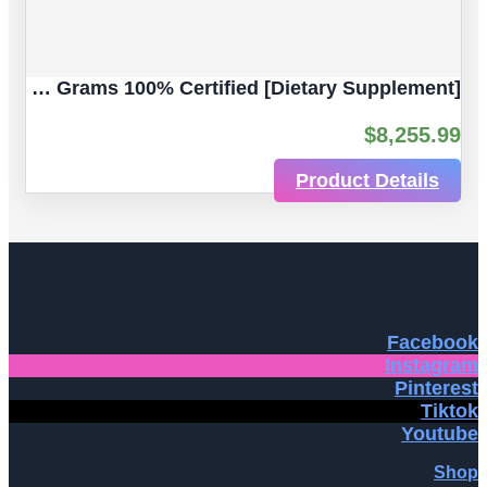
Gallium Maltolate, (III) Ultra-Pure 5 Grams 100% Certified [Dietary Supplement]
$
8,255.99
Product Details
Facebook
Instagram
Pinterest
Tiktok
Youtube
Shop