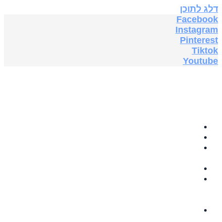
דלג לתוכן
Facebook
Instagram
Pinterest
Tiktok
Youtube
בית
תה צמחים
GRABOVOI
AUDIO
תוספי תזונה
ספרים
אלקטרוניים
בחינם
5G & EMF
PROTECTION