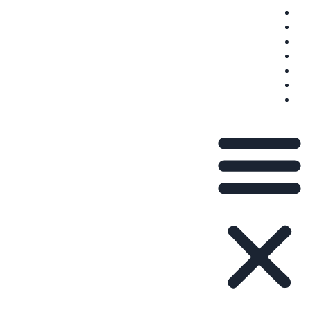
שאלות נפוצות
משלוח
תנאי השירות
פְּרָטִיוּת
צור קשר
עלינו
בלוג