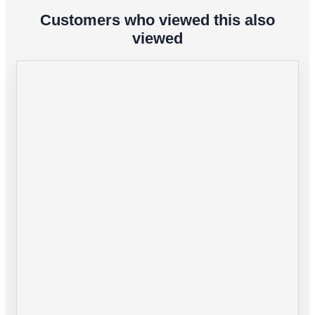
Customers who viewed this also
viewed