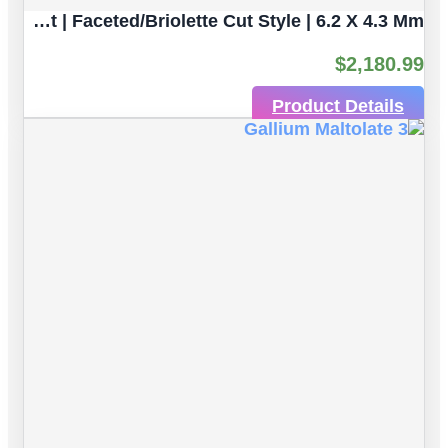
Light Greenish Yellow Sapphire Natural Gemstone | 4pc 3.80 Carat | Faceted/Briolette Cut Style | 6.2 X 4.3 Mm
$
2,180.99
Product Details