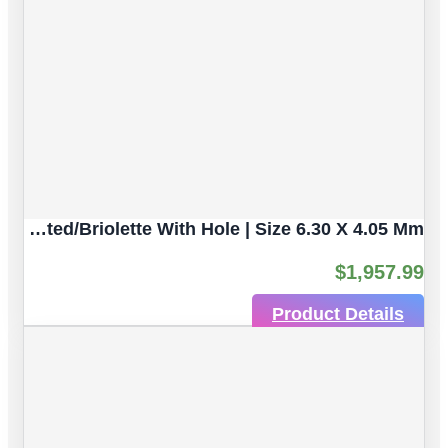
Multicolor Sapphire Natural Untreated Gemstones | 3 Pcs 2.61 Ct | Faceted/Briolette With Hole | Size 6.30 X 4.05 Mm
$
1,957.99
Product Details