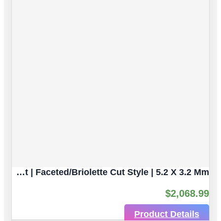
Blue Sapphire Natural Gemstones | 4pc 1.96 Carat | Faceted/Briolette Cut Style | 5.2 X 3.2 Mm
$
2,068.99
Product Details