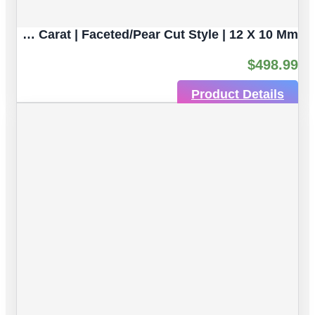
Pear Shaped Yellow Citrine Natural Untreated Gemstones | 2pc 7.06 Carat | Faceted/Pear Cut Style | 12 X 10 Mm
$
498.99
Product Details