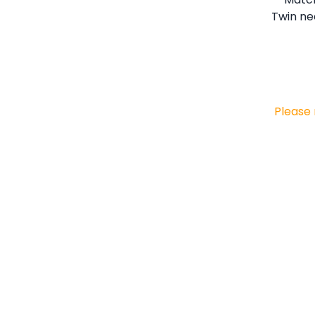
Please 