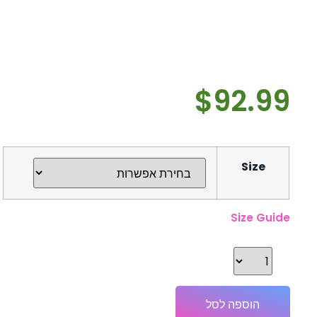
$
92.99
Size
Size Guide
הוספה לסל