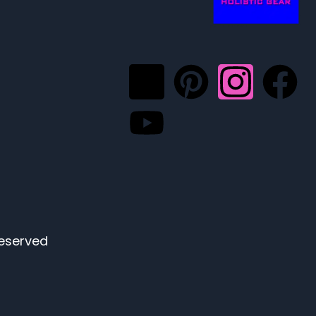
eserved.