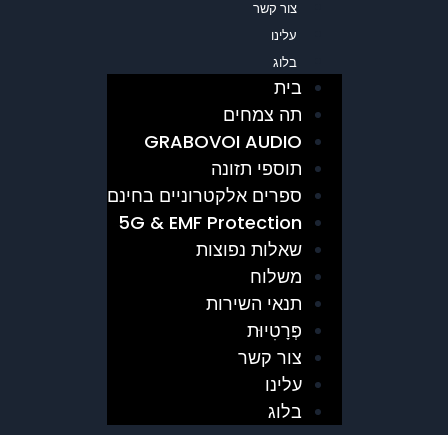
צור קשר
עלינו
בלוג
בית
תה צמחים
GRABOVOI AUDIO
תוספי תזונה
ספרים אלקטרוניים בחינם
5G & EMF Protection
שאלות נפוצות
משלוח
תנאי השירות
פְּרָטִיוּת
צור קשר
עלינו
בלוג