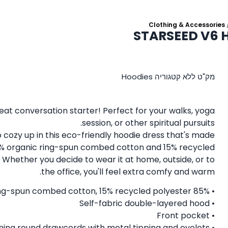
Clothing & Accessories
STARSEED V6 H
Hoodies
קטגוריה
ללא
מק"ט
eat conversation starter! Perfect for your walks, yoga
session, or other spiritual pursuits.
to cozy up in this eco-friendly hoodie dress that's made
% organic ring-spun combed cotton and 15% recycled
 Whether you decide to wear it at home, outside, or to
the office, you'll feel extra comfy and warm.
• 85% organic ring-spun combed cotton, 15% recycled polyester
• Self-fabric double-layered hood
• Front pocket
• Matching round drawcords with metal tipping and eyelets