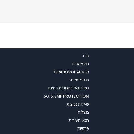
בית
תה צמחים
GRABOVOI AUDIO
תוספי תזונה
ספרים אלקטרוניים בחינם
5G & EMF PROTECTION
שאלות נפוצות
משלוח
תנאי השירות
פְּרָטִיוּת