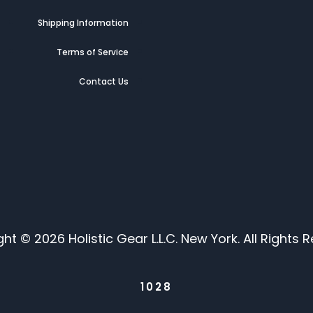
g
Shipping Information
t
Terms of Service
Contact Us
ht © 2026 Holistic Gear L.L.C. New York. All Rights R
1028