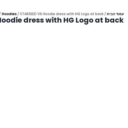
/
Hoodies
/ STARSEED V6 Hoodie dress with HG Logo at back
/
עמוד הבית
oodie dress with HG Logo at back