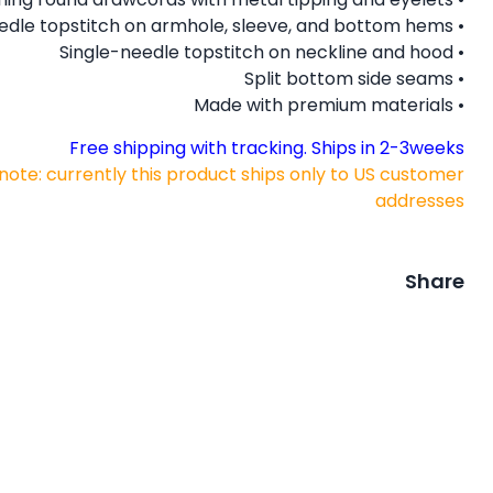
• Twin needle topstitch on armhole, sleeve, and bottom hems
• Single-needle topstitch on neckline and hood
• Split bottom side seams
• Made with premium materials
Free shipping with tracking. Ships in 2-3weeks
note: currently this product ships only to US customer
addresses
Share