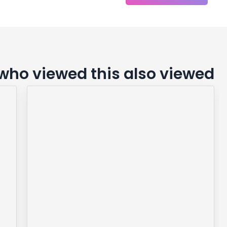
ho viewed this also viewed