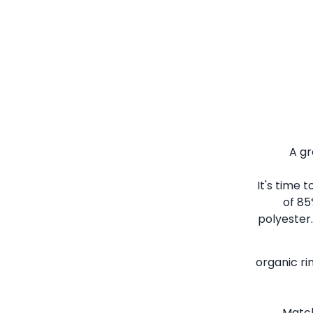
A gr
It's time 
of 85
polyester.