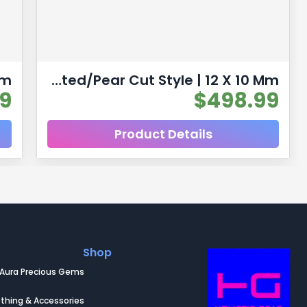
Pear Shaped Yellow Citrine Natural Untreated Gemstones | 2pc 7.06 Carat | Faceted/Pear Cut Style | 12 X 10 Mm
99
$
498.99
Product Details
Shop
Aura Precious Gems
thing & Accessories