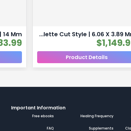
Multicolor Tourmaline Natural Untreated Gemstones| 10pc 6.53 Carat | Faceted/Briolette Cut Style | 6.06 X 3.89 Mm
83.99
$
1,149.
Product Details
Important Information
s
Free ebooks
Healing Frequency
s
FAQ
Supplements
Clo