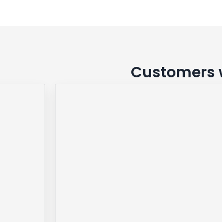
Customers w