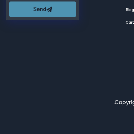
Send
Blo
Car
Copyrig