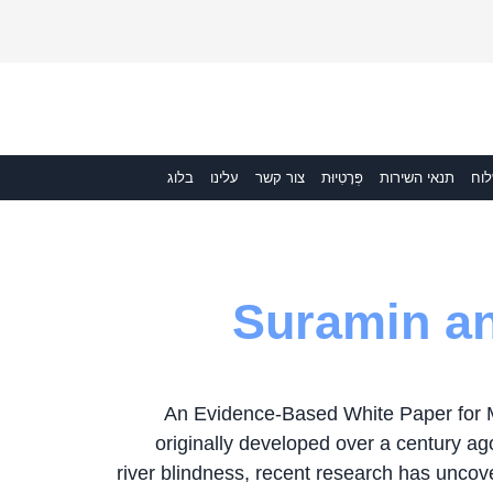
בלוג
עלינו
צור קשר
פְּרָטִיוּת
תנאי השירות
מש
Suramin an
An Evidence-Based White Paper for 
originally developed over a century ago
river blindness, recent research has uncover