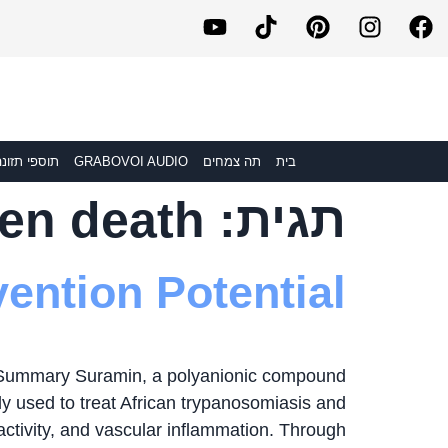
וספי תזונה
GRABOVOI AUDIO
תה צמחים
בית
en death
תגית:
ention Potential
 Summary Suramin, a polyanionic compound
lly used to treat African trypanosomiasis and
 activity, and vascular inflammation. Through