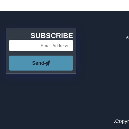
SUBSCRIBE
A
Send
Copyr