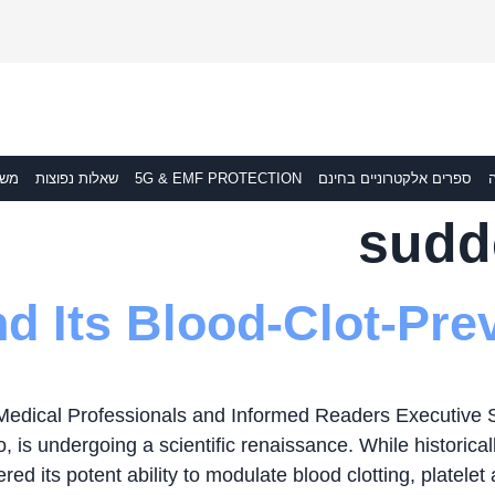
לוח
שאלות נפוצות
5G & EMF PROTECTION
ספרים אלקטרוניים בחינם
ת
sudd
d Its Blood-Clot-Prev
Medical Professionals and Informed Readers Executive
, is undergoing a scientific renaissance. While historica
ed its potent ability to modulate blood clotting, platelet