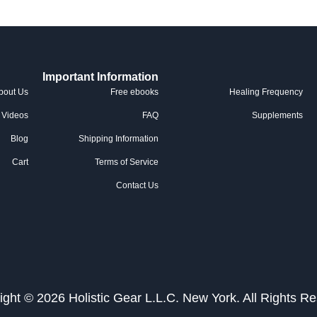
Important Information
bout Us
Free ebooks
Healing Frequency
Videos
FAQ
Supplements
Blog
Shipping Information
Cart
Terms of Service
Contact Us
ight © 2026 Holistic Gear L.L.C. New York. All Rights Re