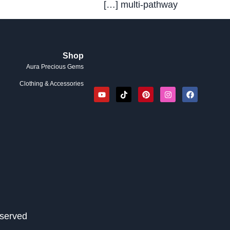
multi-pathway […]
Shop
Aura Precious Gems
Clothing & Accessories
served.