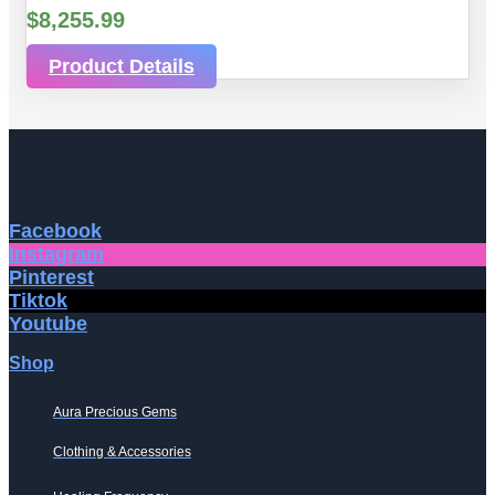
$
8,255.99
Product Details
Facebook
Instagram
Pinterest
Tiktok
Youtube
Shop
Aura Precious Gems
Clothing & Accessories