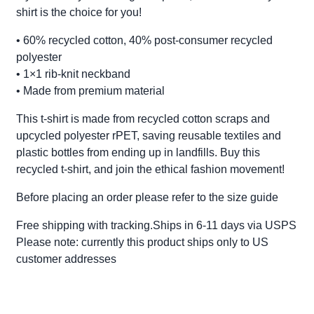
shirt is the choice for you!
• 60% recycled cotton, 40% post-consumer recycled
polyester
• 1×1 rib-knit neckband
• Made from premium material
This t-shirt is made from recycled cotton scraps and
upcycled polyester rPET, saving reusable textiles and
plastic bottles from ending up in landfills. Buy this
recycled t-shirt, and join the ethical fashion movement!
Before placing an order please refer to the size guide
Free shipping with tracking.Ships in 6-11 days via USPS
Please note: currently this product ships only to US
customer addresses