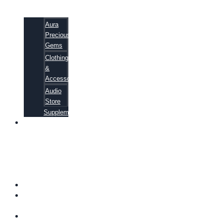
Aura
Precious
Gems
Clothing
&
Accessories
Audio
Store
Supplements
81
ALTERNATIVE
CANCER
CURE
SECRETS
EBOOK
FAQ
SHIPPING
INFORMATION
TERMS OF