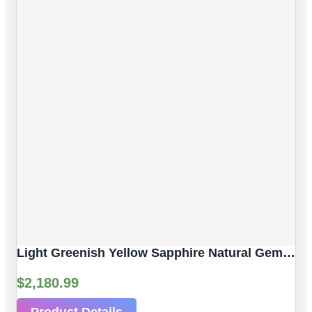
Light Greenish Yellow Sapphire Natural Gemstone | 4pc 3.80 Carat | Faceted/Briolette Cut Style | 6.2 X 4.3 Mm
$
2,180.99
Product Details