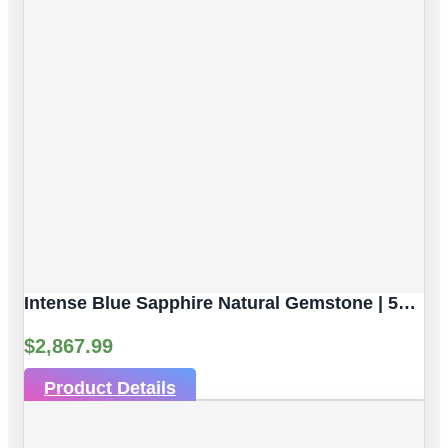
Intense Blue Sapphire Natural Gemstone | 5pc 3.82 Carat | Faceted/Briolette Cut Style | 5.6 X 3.8 Mm
$
2,867.99
Product Details