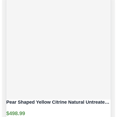
Pear Shaped Yellow Citrine Natural Untreated Gemstones | 2pc 7.06 Carat | Faceted/Pear Cut Style | 12 X 10 Mm
$
498.99