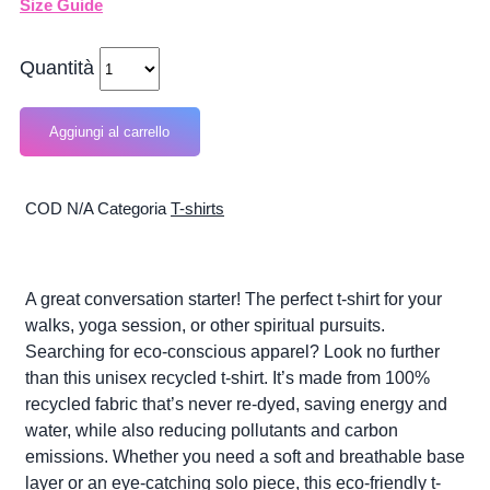
Size Guide
Quantità
Aggiungi al carrello
COD
N/A
Categoria
T-shirts
A great conversation starter! The perfect t-shirt for your
walks, yoga session, or other spiritual pursuits.
Searching for eco-conscious apparel? Look no further
than this unisex recycled t-shirt. It’s made from 100%
recycled fabric that’s never re-dyed, saving energy and
water, while also reducing pollutants and carbon
emissions. Whether you need a soft and breathable base
layer or an eye-catching solo piece, this eco-friendly t-