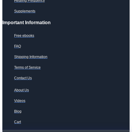
Healing Frequency
Supplements
Important Information
Free ebooks
FAQ
Shipping Information
Terms of Service
Contact Us
About Us
Videos
Blog
Cart