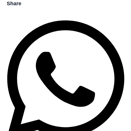
Share