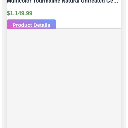
Multicolor Tourmaline Natural Untreated Gemstones| 10pc 6.53 Carat | Faceted/Briolette Cut Style | 6.06 X 3.89 Mm
$
1,149.99
Product Details