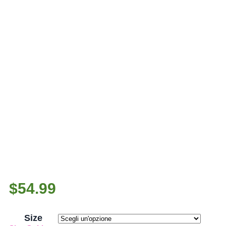
$
54.99
Size