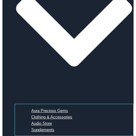
Aura Precious Gems
Clothing & Accessories
Audio Store
Supplements