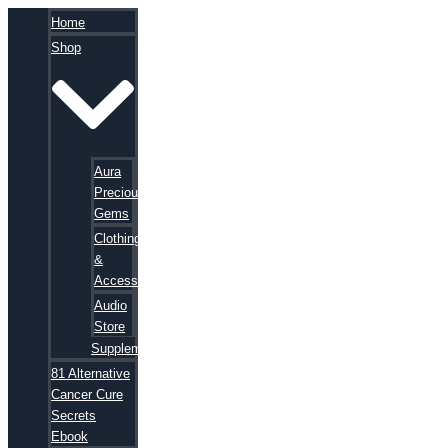
Home
Shop
Aura
Precious
Gems
Clothing
&
Accessories
Audio
Store
Supplements
81 Alternative
Cancer Cure
Secrets
Ebook