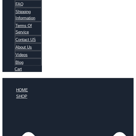
FAQ
Shipping
Information
Terms Of
Service
Contact US
About Us
Videos
Blog
Cart
HOME
SHOP