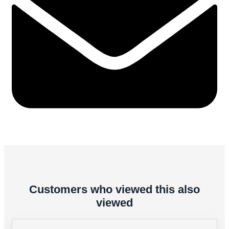
Customers who viewed this also
viewed