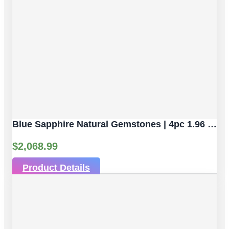
Blue Sapphire Natural Gemstones | 4pc 1.96 Carat | Faceted/Briolette Cut Style | 5.2 X 3.2 Mm
$
2,068.99
Product Details