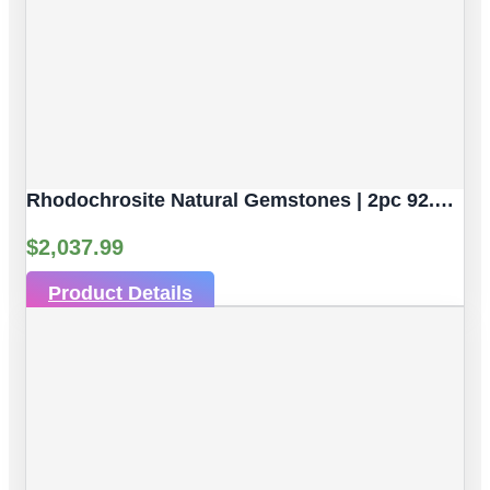
Rhodochrosite Natural Gemstones | 2pc 92.59 Carat | Sphere/Ball Cut Style | 16.9 Mm
$
2,037.99
Product Details