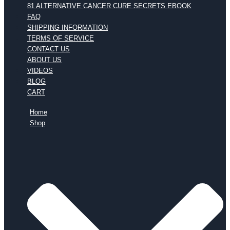
81 ALTERNATIVE CANCER CURE SECRETS EBOOK
FAQ
SHIPPING INFORMATION
TERMS OF SERVICE
CONTACT US
ABOUT US
VIDEOS
BLOG
CART
Home
Shop