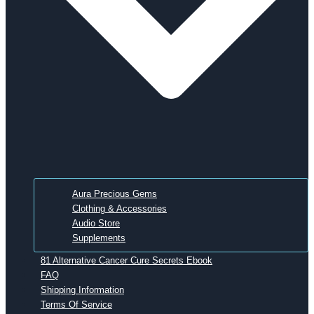
Aura Precious Gems
Clothing & Accessories
Audio Store
Supplements
81 Alternative Cancer Cure Secrets Ebook
FAQ
Shipping Information
Terms Of Service