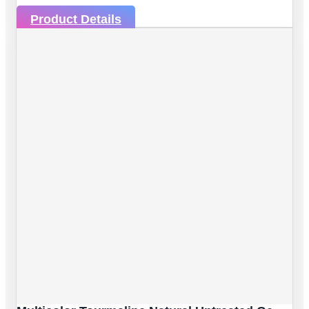
Product Details