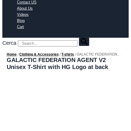
Contact US
About Us
Videos
Blog
Cart
Cerca
Home
/
Clothing & Accessories
/
T-shirts
/ GALACTIC FEDERATION
AGENT V2 Unisex T-Shirt with HG Logo at back
GALACTIC FEDERATION AGENT V2
Unisex T-Shirt with HG Logo at back