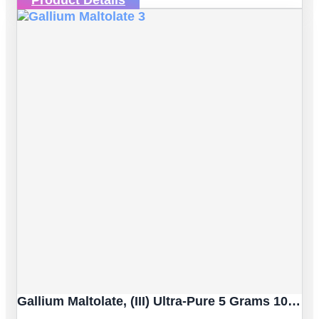
Gallium Maltolate, (III) Ultra-Pure 5 Grams 100% Certified [Dietary Supplement]