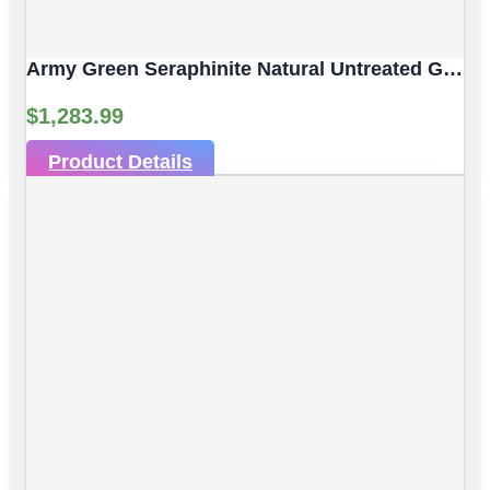
Army Green Seraphinite Natural Untreated Gemstones | 4pc 92.59 Carat | Sphere/Ball Cut Style | 14 Mm
$
1,283.99
Product Details