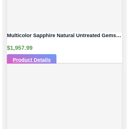
Multicolor Sapphire Natural Untreated Gemstones | 3 Pcs 2.61 Ct | Faceted/Briolette With Hole | Size 6.30 X 4.05 Mm
$
1,957.99
Product Details