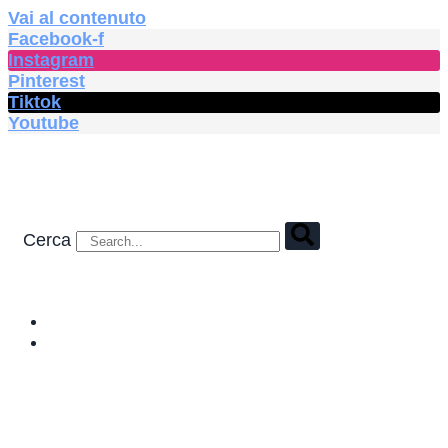
Vai al contenuto
Facebook-f
Instagram
Pinterest
Tiktok
Youtube
Cerca
HOME
SHOP