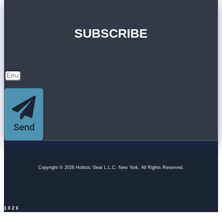
SUBSCRIBE
Send
Copyright © 2026 Holistic Gear L.L.C. New York. All Rights Reserved.
1026