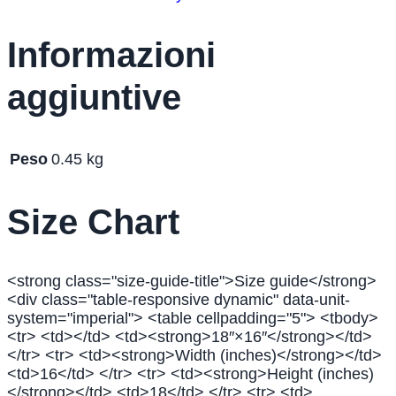
Informazioni
aggiuntive
Peso
0.45 kg
Size Chart
<strong class="size-guide-title">Size guide</strong>
<div class="table-responsive dynamic" data-unit-
system="imperial"> <table cellpadding="5"> <tbody>
<tr> <td></td> <td><strong>18″×16″</strong></td>
</tr> <tr> <td><strong>Width (inches)</strong></td>
<td>16</td> </tr> <tr> <td><strong>Height (inches)
</strong></td> <td>18</td> </tr> <tr> <td>