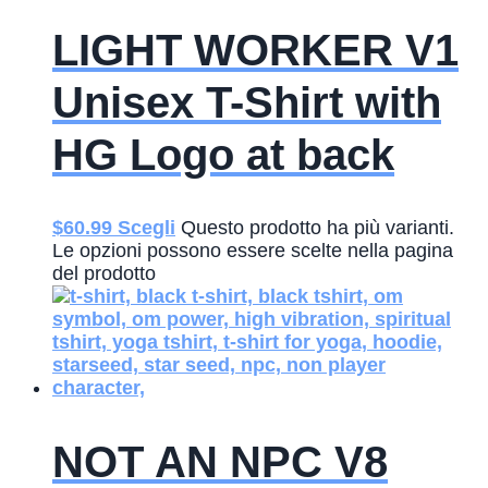
LIGHT WORKER V1
Unisex T-Shirt with
HG Logo at back
$
60.99
Scegli
Questo prodotto ha più varianti.
Le opzioni possono essere scelte nella pagina
del prodotto
NOT AN NPC V8