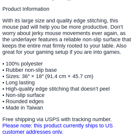
Product Information
With its large size and quality edge stitching, this
mouse pad will help you be more productive. Don’t
worry about jerky mouse movements ever again, as
the underlayer features a reliable non-slip surface that
keeps the entire mat firmly rooted to your table. Also
great for your gaming setup if you are into games.
• 100% polyester
• Rubber non-slip base
• Sizes: 36″ × 18″ (91.4 cm × 45.7 cm)
• Long lasting
• High-quality edge stitching that doesn’t peel
• Non-slip surface
• Rounded edges
• Made in Taiwan
Free shipping via USPS with tracking number.
Please note: this product currently ships to US
customer addresses only.