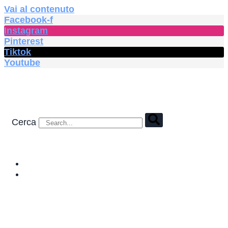
Vai al contenuto
Facebook-f
Instagram
Pinterest
Tiktok
Youtube
Cerca
HOME
SHOP