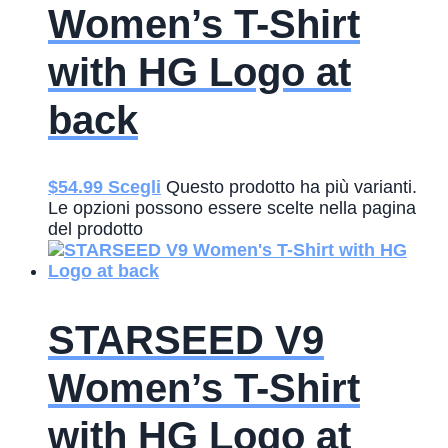
Women’s T-Shirt
with HG Logo at
back
$
54.99
Scegli
Questo prodotto ha più varianti.
Le opzioni possono essere scelte nella pagina
del prodotto
STARSEED V9
Women’s T-Shirt
with HG Logo at