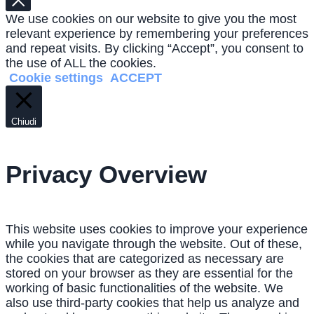
We use cookies on our website to give you the most
relevant experience by remembering your preferences
and repeat visits. By clicking “Accept”, you consent to
the use of ALL the cookies.
Cookie settings
ACCEPT
Chiudi
Privacy Overview
This website uses cookies to improve your experience
while you navigate through the website. Out of these,
the cookies that are categorized as necessary are
stored on your browser as they are essential for the
working of basic functionalities of the website. We
also use third-party cookies that help us analyze and