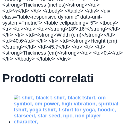
<strong>Thickness (inches)</strong></td>
<td>⅛</td> </tr> </tbody> </table> </div> <div
class="table-responsive dynamic" data-unit-
system="metric"> <table cellpadding="5"> <tbody>
<tr> <td></td> <td><strong>18″×16″</strong></td>
</tr> <tr> <td><strong>Width (cm)</strong></td>
<td>40.6</td> </tr> <tr> <td><strong>Height (cm)
</strong></td> <td>45.7</td> </tr> <tr> <td>
<strong>Thickness (cm)</strong></td> <td>0.4</td>
</tr> </tbody> </table> </div>
Prodotti correlati