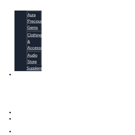
Aura
Precious
Gems
Clothing
&
Accessories
Audio
Store
Supplements
81
ALTERNATIVE
CANCER
CURE
SECRETS
EBOOK
FAQ
SHIPPING
INFORMATION
TERMS OF