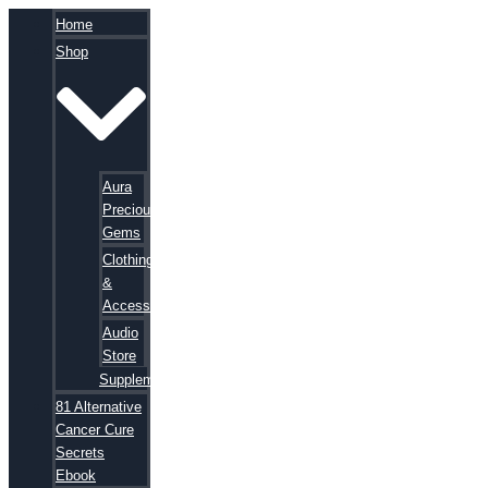
Home
Shop
Aura
Precious
Gems
Clothing
&
Accessories
Audio
Store
Supplements
81 Alternative
Cancer Cure
Secrets
Ebook