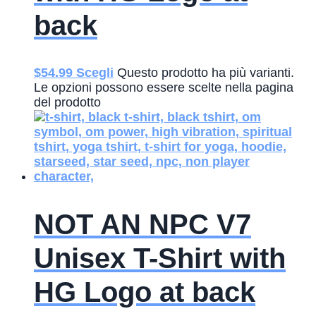
back
$
54.99
Scegli
Questo prodotto ha più varianti.
Le opzioni possono essere scelte nella pagina
del prodotto
NOT AN NPC V7
Unisex T-Shirt with
HG Logo at back