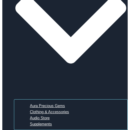
Aura Precious Gems
Clothing & Accessories
Audio Store
Supplements