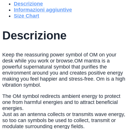
Descrizione
Informazioni aggiuntive
Size Chart
Descrizione
Keep the reassuring power symbol of OM on your
desk while you work or browse.OM mantra is a
powerful supernatural symbol that purifies the
environment around you and creates positive energy
making you feel happier and stress-free. Om is a high
vibration symbol.
The OM symbol redirects ambient energy to protect
one from harmful energies and to attract beneficial
energies.
Just as an antenna collects or transmits wave energy,
so too can symbols be used to collect, transmit or
modulate surrounding energy fields.