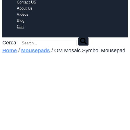
Contact US
About Us
Videos
Blog
Cart
Cerca
Home
/
Mousepads
/ OM Mosaic Symbol Mousepad