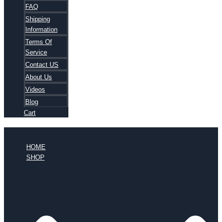
FAQ
Shipping
Information
Terms Of
Service
Contact US
About Us
Videos
Blog
Cart
HOME
SHOP