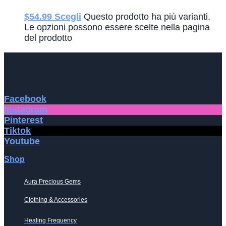
$
54.99
Scegli
Questo prodotto ha più varianti.
Le opzioni possono essere scelte nella pagina
del prodotto
Facebook
Instagram
Pinterest
Tiktok
Youtube
Shop
Aura Precious Gems
Clothing & Accessories
Healing Frequency