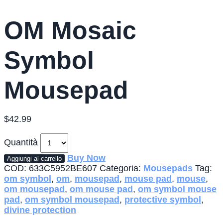
OM Mosaic
Symbol
Mousepad
$
42.99
Quantità
Buy Now
Aggiungi al carrello
COD:
633C5952BE607
Categoria:
Mousepads
Tag:
om symbol
,
om
,
mousepad
,
mouse pad
,
mouse
,
om mousepad
,
om mouse pad
,
om symbol mouse
pad
,
om symbol mousepad
,
protective symbol
,
divine protection