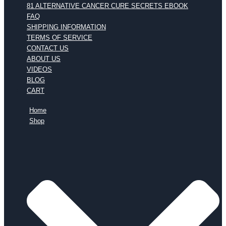
81 ALTERNATIVE CANCER CURE SECRETS EBOOK
FAQ
SHIPPING INFORMATION
TERMS OF SERVICE
CONTACT US
ABOUT US
VIDEOS
BLOG
CART
Home
Shop