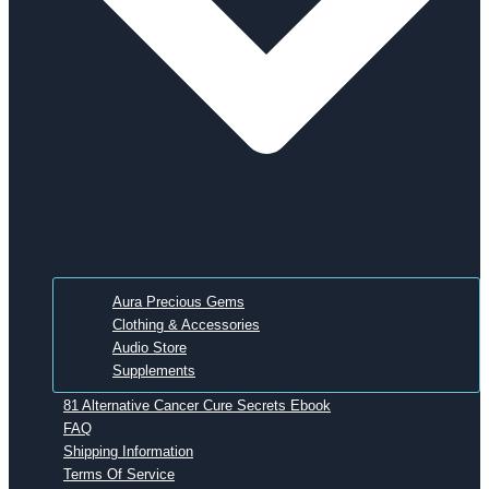
Aura Precious Gems
Clothing & Accessories
Audio Store
Supplements
81 Alternative Cancer Cure Secrets Ebook
FAQ
Shipping Information
Terms Of Service