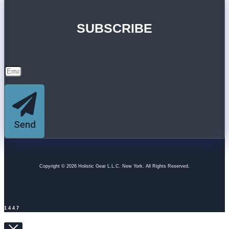
SUBSCRIBE
Send
Copyright © 2026 Holistic Gear L.L.C. New York. All Rights Reserved.
1447