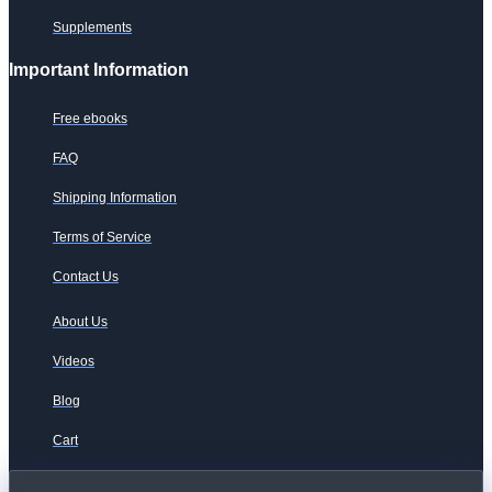
Supplements
Important Information
Free ebooks
FAQ
Shipping Information
Terms of Service
Contact Us
About Us
Videos
Blog
Cart