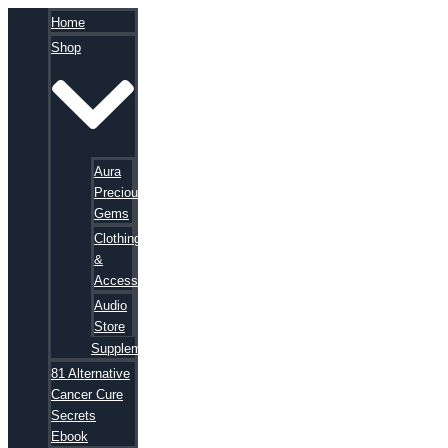
Home
Shop
Aura
Precious
Gems
Clothing
&
Accessories
Audio
Store
Supplements
81 Alternative
Cancer Cure
Secrets
Ebook