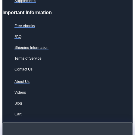
Supplements
Important Information
Free ebooks
FAQ
Shipping Information
Terms of Service
Contact Us
About Us
Videos
Blog
Cart