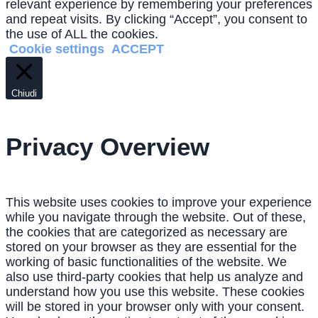
relevant experience by remembering your preferences
and repeat visits. By clicking “Accept”, you consent to
the use of ALL the cookies.
Cookie settings
ACCEPT
Chiudi
Privacy Overview
This website uses cookies to improve your experience
while you navigate through the website. Out of these,
the cookies that are categorized as necessary are
stored on your browser as they are essential for the
working of basic functionalities of the website. We
also use third-party cookies that help us analyze and
understand how you use this website. These cookies
will be stored in your browser only with your consent.