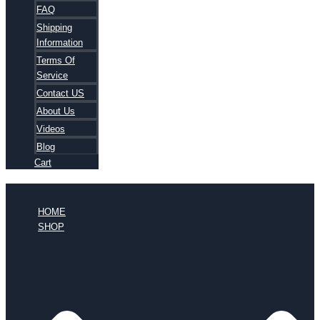
FAQ
Shipping
Information
Terms Of
Service
Contact US
About Us
Videos
Blog
Cart
HOME
SHOP