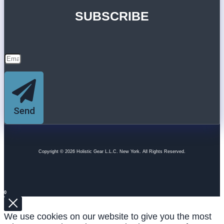
SUBSCRIBE
Send
Copyright © 2026 Holistic Gear L.L.C. New York. All Rights Reserved.
0
We use cookies on our website to give you the most