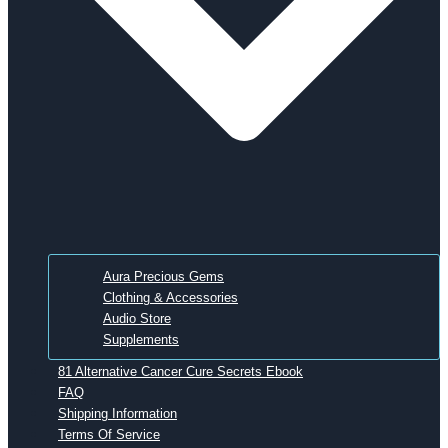
Aura Precious Gems
Clothing & Accessories
Audio Store
Supplements
81 Alternative Cancer Cure Secrets Ebook
FAQ
Shipping Information
Terms Of Service