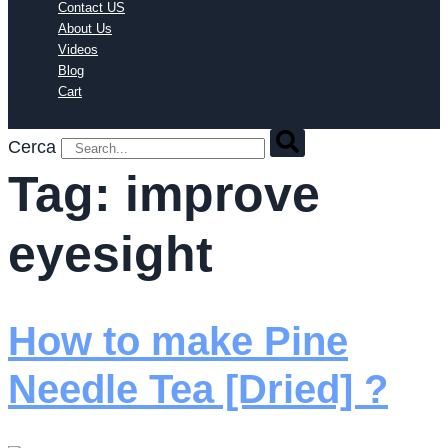
Contact US
About Us
Videos
Blog
Cart
Cerca
Tag:
improve
eyesight
How to make Pine
Needle Tea [Dried] ?