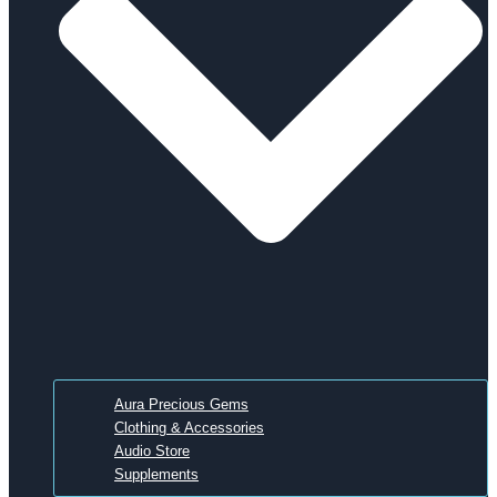
Aura Precious Gems
Clothing & Accessories
Audio Store
Supplements