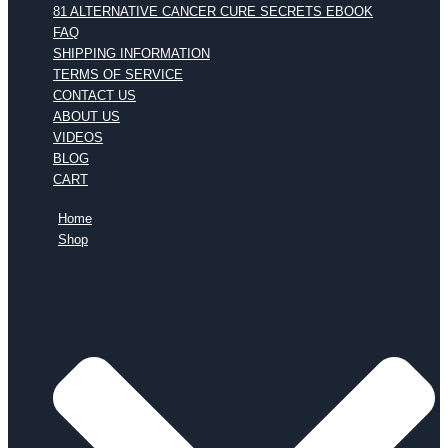
81 ALTERNATIVE CANCER CURE SECRETS EBOOK
FAQ
SHIPPING INFORMATION
TERMS OF SERVICE
CONTACT US
ABOUT US
VIDEOS
BLOG
CART
Home
Shop