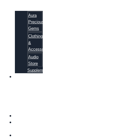
Aura
Precious
Gems
Clothing
&
Accessories
Audio
Store
Supplements
81
ALTERNATIVE
CANCER
CURE
SECRETS
EBOOK
FAQ
SHIPPING
INFORMATION
TERMS OF