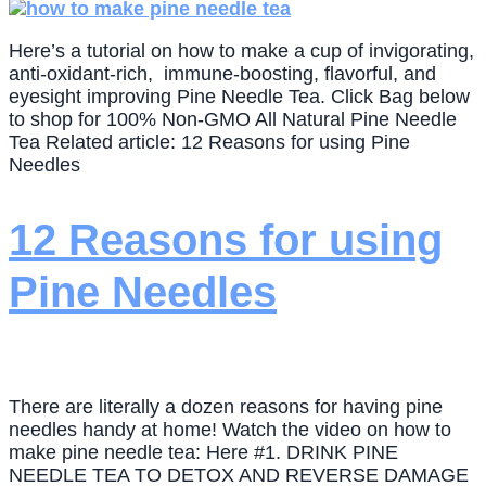
Here’s a tutorial on how to make a cup of invigorating,
anti-oxidant-rich, immune-boosting, flavorful, and
eyesight improving Pine Needle Tea. Click Bag below
to shop for 100% Non-GMO All Natural Pine Needle
Tea Related article: 12 Reasons for using Pine
Needles
12 Reasons for using
Pine Needles
There are literally a dozen reasons for having pine
needles handy at home! Watch the video on how to
make pine needle tea: Here #1. DRINK PINE
NEEDLE TEA TO DETOX AND REVERSE DAMAGE