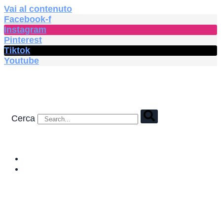
Vai al contenuto
Facebook-f
Instagram
Pinterest
Tiktok
Youtube
Cerca
HOME
SHOP