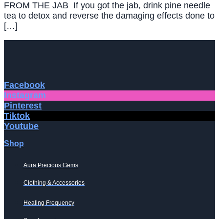
FROM THE JAB If you got the jab, drink pine needle
tea to detox and reverse the damaging effects done to
[…]
Facebook
Instagram
Pinterest
Tiktok
Youtube
Shop
Aura Precious Gems
Clothing & Accessories
Healing Frequency