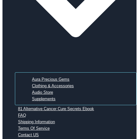
Aura Precious Gems
Clothing & Accessories
Audio Store
Supplements
81 Alternative Cancer Cure Secrets Ebook
FAQ
Shipping Information
Terms Of Service
Contact US