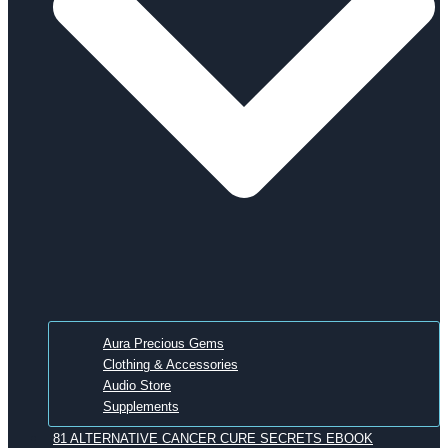
Aura Precious Gems
Clothing & Accessories
Audio Store
Supplements
81 ALTERNATIVE CANCER CURE SECRETS EBOOK