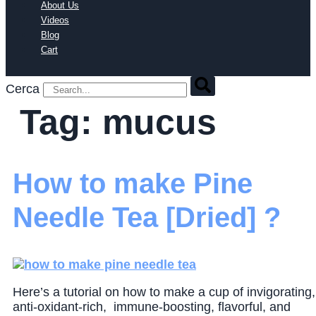
About Us
Videos
Blog
Cart
Cerca
Tag:
mucus
How to make Pine
Needle Tea [Dried] ?
Here’s a tutorial on how to make a cup of invigorating,
anti-oxidant-rich, immune-boosting, flavorful, and