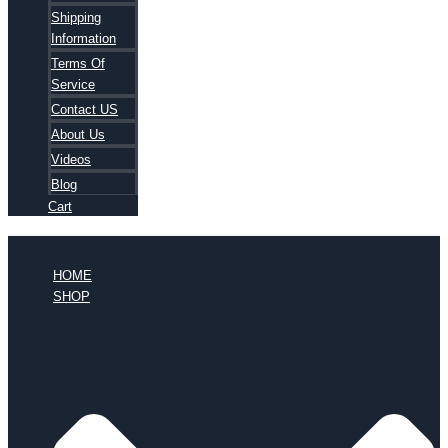
Shipping
Information
Terms Of
Service
Contact US
About Us
Videos
Blog
Cart
HOME
SHOP