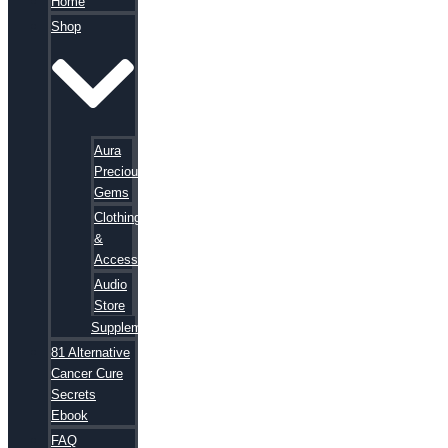
Home
Shop
Aura
Precious
Gems
Clothing
&
Accessories
Audio
Store
Supplements
81 Alternative
Cancer Cure
Secrets
Ebook
FAQ