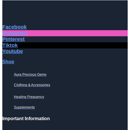
Facebook
Instagram
Pinterest
Tiktok
Youtube
Shop
Aura Precious Gems
Clothing & Accessories
Healing Frequency
Supplements
Important Information