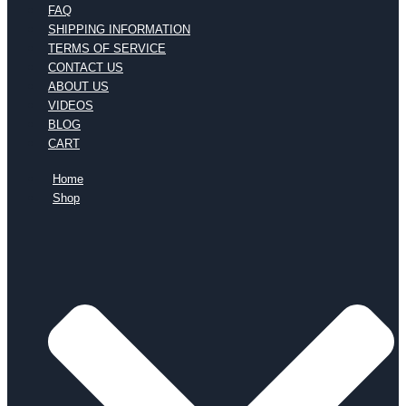
FAQ
SHIPPING INFORMATION
TERMS OF SERVICE
CONTACT US
ABOUT US
VIDEOS
BLOG
CART
Home
Shop