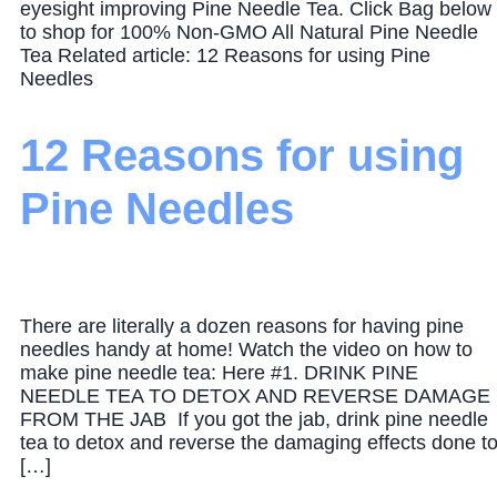
eyesight improving Pine Needle Tea. Click Bag below
to shop for 100% Non-GMO All Natural Pine Needle
Tea Related article: 12 Reasons for using Pine
Needles
12 Reasons for using
Pine Needles
There are literally a dozen reasons for having pine
needles handy at home! Watch the video on how to
make pine needle tea: Here #1. DRINK PINE
NEEDLE TEA TO DETOX AND REVERSE DAMAGE
FROM THE JAB If you got the jab, drink pine needle
tea to detox and reverse the damaging effects done t
[…]