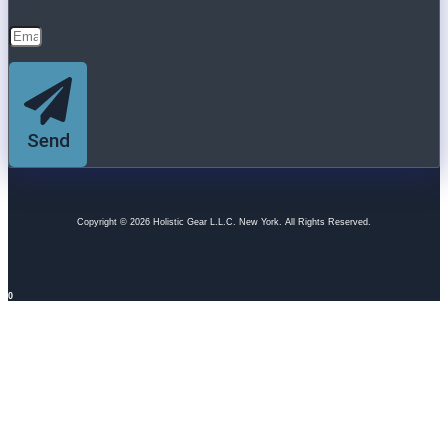
Send
Copyright © 2026 Holistic Gear L.L.C. New York. All Rights Reserved.
0