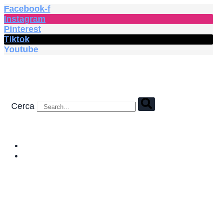
Vai
Facebook-f
al
Instagram
contenuto
Pinterest
Tiktok
Youtube
Cerca
HOME
SHOP