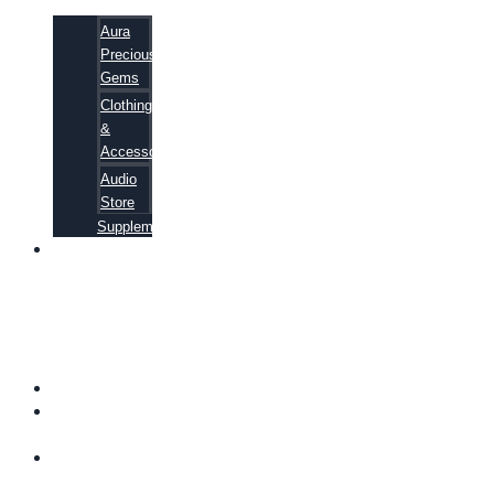
Aura
Precious
Gems
Clothing
&
Accessories
Audio
Store
Supplements
81
ALTERNATIVE
CANCER
CURE
SECRETS
EBOOK
FAQ
SHIPPING
INFORMATION
TERMS OF
SERVICE