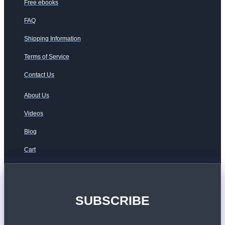
Free ebooks
FAQ
Shipping Information
Terms of Service
Contact Us
About Us
Videos
Blog
Cart
SUBSCRIBE