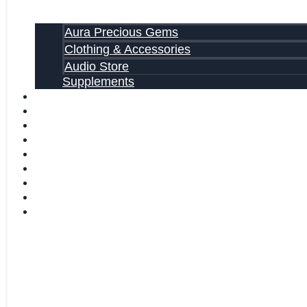
Aura Precious Gems
Clothing & Accessories
Audio Store
Supplements
81 ALTERNATIVE CANCER CURE SECRETS EBOOK
FAQ
SHIPPING INFORMATION
TERMS OF SERVICE
CONTACT US
ABOUT US
VIDEOS
BLOG
CART