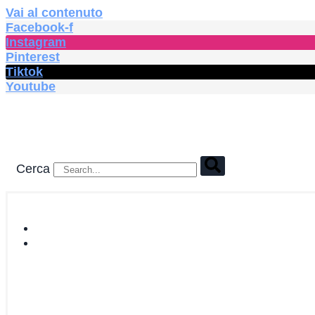
Vai al contenuto
Facebook-f
Instagram
Pinterest
Tiktok
Youtube
Cerca
HOME
SHOP