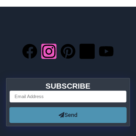
SUBSCRIBE
Send