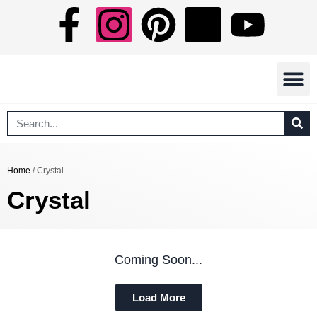
Free Eboo
Shipping In
Terms Of Serv
Home
/ Crystal
Crystal
Coming Soon...
Load More