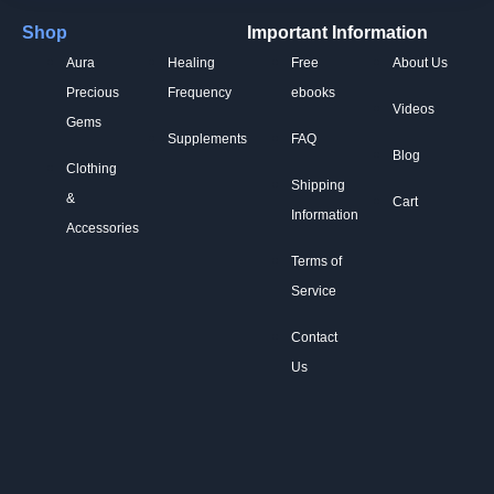
Shop
Important Information
Aura
Healing
Free
About Us
Precious
Frequency
ebooks
Videos
Gems
Supplements
FAQ
Blog
Clothing
Shipping
&
Cart
Information
Accessories
Terms of
Service
Contact
Us