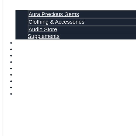
Aura Precious Gems
Clothing & Accessories
Audio Store
Supplements
FREE EBOOKS
FAQ
SHIPPING INFORMATION
TERMS OF SERVICE
CONTACT US
ABOUT US
VIDEOS
BLOG
CART