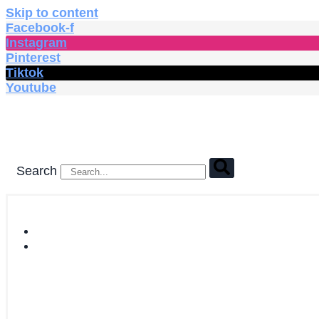
Skip to content
Facebook-f
Instagram
Pinterest
Tiktok
Youtube
Search
HOME
SHOP