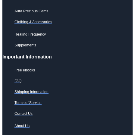
Aura Precious Gems
Clothing & Accessories
Healing Frequency
Supplements
Important Information
Free ebooks
FAQ
Shipping Information
Terms of Service
Contact Us
About Us