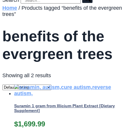
Search
Home
/ Products tagged “benefits of the evergreen
trees”
benefits of the
evergreen trees
Showing all 2 results
Suramin 1 gram from Illicium Plant Extract [Dietary
Supplement]
$
1,699.99