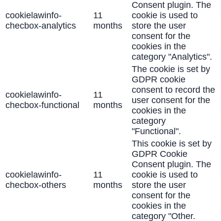
Consent plugin. The
cookielawinfo-
11
cookie is used to
checbox-analytics
months
store the user
consent for the
cookies in the
category "Analytics".
The cookie is set by
GDPR cookie
consent to record the
cookielawinfo-
11
user consent for the
checbox-functional
months
cookies in the
category
"Functional".
This cookie is set by
GDPR Cookie
Consent plugin. The
cookielawinfo-
11
cookie is used to
checbox-others
months
store the user
consent for the
cookies in the
category "Other.