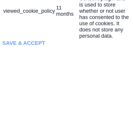
is used to store
11
viewed_cookie_policy
whether or not user
months
has consented to the
use of cookies. It
does not store any
personal data.
SAVE & ACCEPT