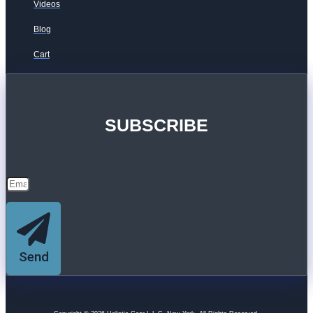
Videos
Blog
Cart
SUBSCRIBE
Send