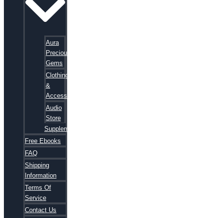
Aura
Precious
Gems
Clothing
&
Accessories
Audio
Store
Supplements
Free Ebooks
FAQ
Shipping
Information
Terms Of
Service
Contact Us