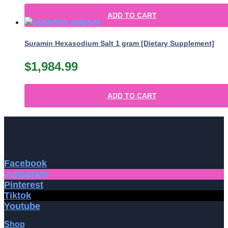
ADD TO CART
Suramin Hexasodium Salt 1 gram [Dietary Supplement]
$
1,984.99
ADD TO CART
Facebook
Instagram
Pinterest
Tiktok
Youtube
Shop