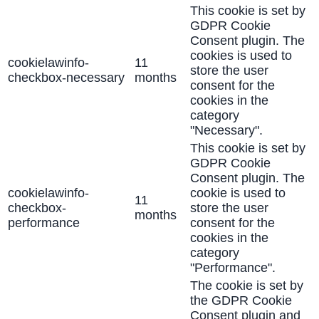
This cookie is set by
GDPR Cookie
Consent plugin. The
cookies is used to
cookielawinfo-
11
store the user
checkbox-necessary
months
consent for the
cookies in the
category
"Necessary".
This cookie is set by
GDPR Cookie
Consent plugin. The
cookielawinfo-
cookie is used to
11
checkbox-
store the user
months
performance
consent for the
cookies in the
category
"Performance".
The cookie is set by
the GDPR Cookie
Consent plugin and