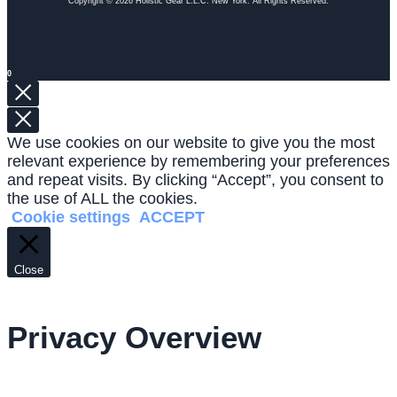
Copyright © 2026 Holistic Gear L.L.C. New York. All Rights Reserved.
0
We use cookies on our website to give you the most
relevant experience by remembering your preferences
and repeat visits. By clicking “Accept”, you consent to
the use of ALL the cookies.
Cookie settings
ACCEPT
Close
Privacy Overview