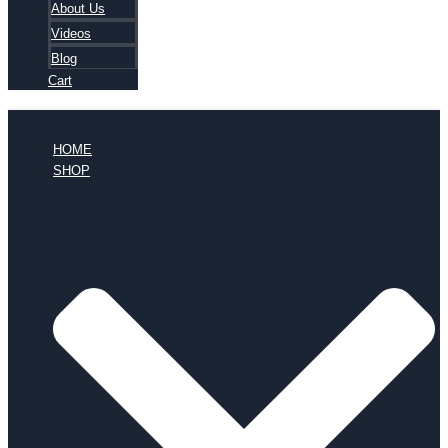
About Us
Videos
Blog
Cart
HOME
SHOP