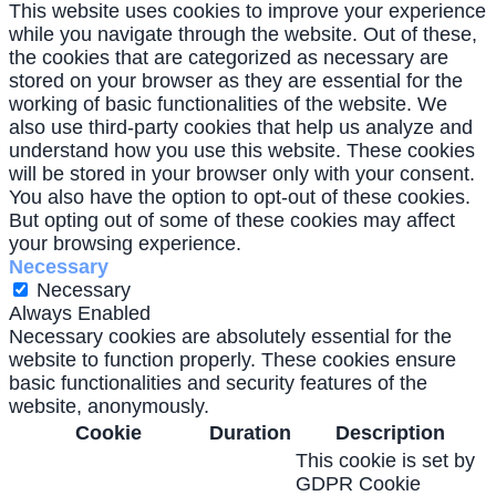
This website uses cookies to improve your experience
while you navigate through the website. Out of these,
the cookies that are categorized as necessary are
stored on your browser as they are essential for the
working of basic functionalities of the website. We
also use third-party cookies that help us analyze and
understand how you use this website. These cookies
will be stored in your browser only with your consent.
You also have the option to opt-out of these cookies.
But opting out of some of these cookies may affect
your browsing experience.
Necessary
Necessary
Always Enabled
Necessary cookies are absolutely essential for the
website to function properly. These cookies ensure
basic functionalities and security features of the
website, anonymously.
Cookie
Duration
Description
This cookie is set by
GDPR Cookie