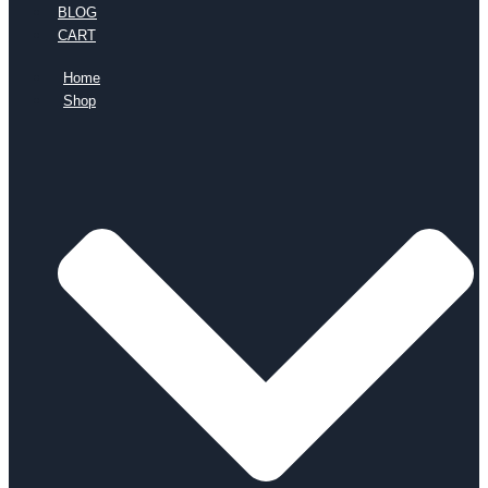
BLOG
CART
Home
Shop