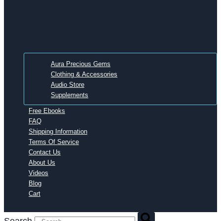
Aura Precious Gems
Clothing & Accessories
Audio Store
Supplements
Free Ebooks
FAQ
Shipping Information
Terms Of Service
Contact Us
About Us
Videos
Blog
Cart