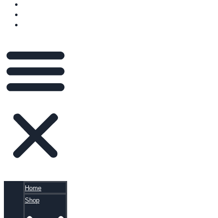
VIDEOS
BLOG
CART
Home
Shop