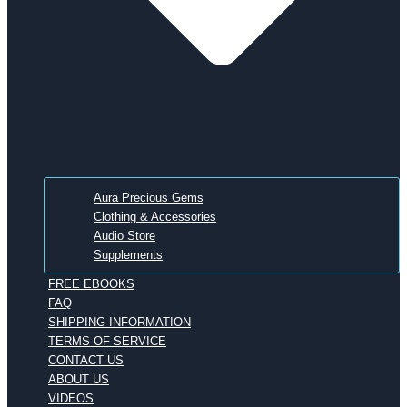
Aura Precious Gems
Clothing & Accessories
Audio Store
Supplements
FREE EBOOKS
FAQ
SHIPPING INFORMATION
TERMS OF SERVICE
CONTACT US
ABOUT US
VIDEOS