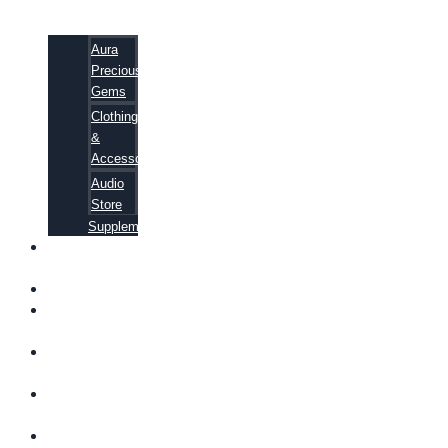
Aura
Precious
Gems
Clothing
&
Accessories
Audio
Store
Supplements
FREE
EBOOKS
FAQ
SHIPPING
INFORMATION
TERMS OF
SERVICE
CONTACT
US
ABOUT US