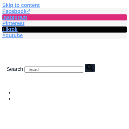
Skip to content
Facebook-f
Instagram
Pinterest
Tiktok
Youtube
Search
HOME
SHOP