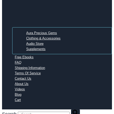
Aura Precious Gems
Clothing & Accessories
Audio Store
Supplements
Free Ebooks
FAQ
Shipping Information
Terms Of Service
Contact Us
About Us
Videos
Blog
Cart