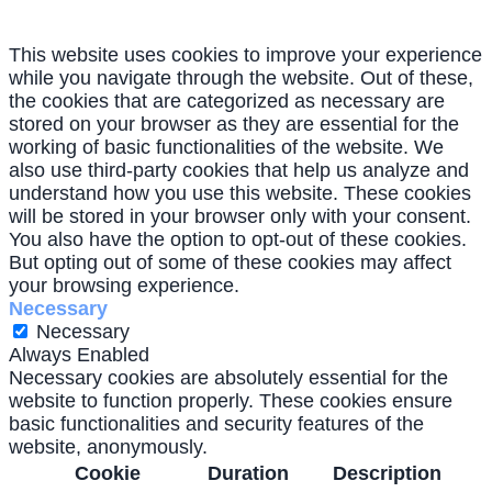
This website uses cookies to improve your experience
while you navigate through the website. Out of these,
the cookies that are categorized as necessary are
stored on your browser as they are essential for the
working of basic functionalities of the website. We
also use third-party cookies that help us analyze and
understand how you use this website. These cookies
will be stored in your browser only with your consent.
You also have the option to opt-out of these cookies.
But opting out of some of these cookies may affect
your browsing experience.
Necessary
Necessary
Always Enabled
Necessary cookies are absolutely essential for the
website to function properly. These cookies ensure
basic functionalities and security features of the
website, anonymously.
Cookie
Duration
Description