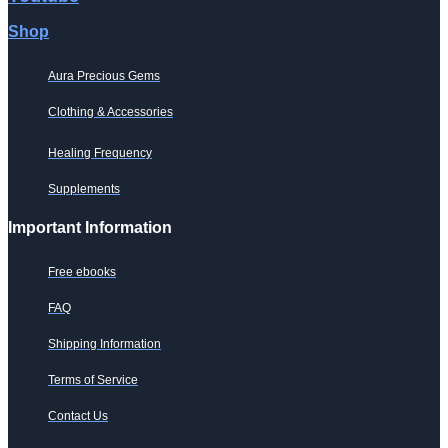
Shop
Aura Precious Gems
Clothing & Accessories
Healing Frequency
Supplements
Important Information
Free ebooks
FAQ
Shipping Information
Terms of Service
Contact Us