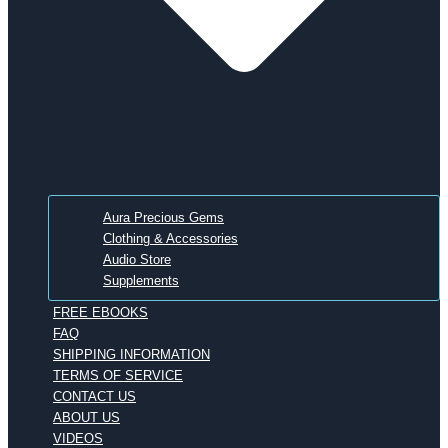
Aura Precious Gems
Clothing & Accessories
Audio Store
Supplements
FREE EBOOKS
FAQ
SHIPPING INFORMATION
TERMS OF SERVICE
CONTACT US
ABOUT US
VIDEOS