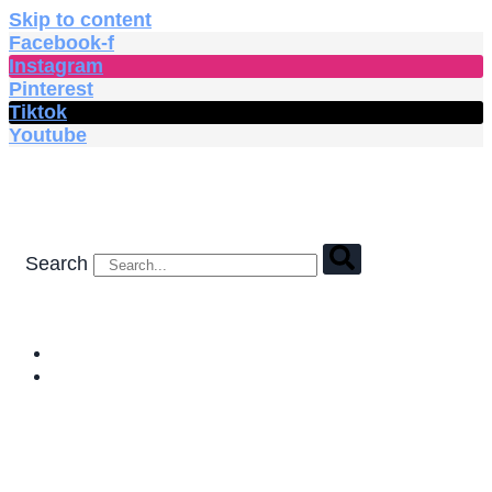
Skip to content
Facebook-f
Instagram
Pinterest
Tiktok
Youtube
Search
HOME
SHOP