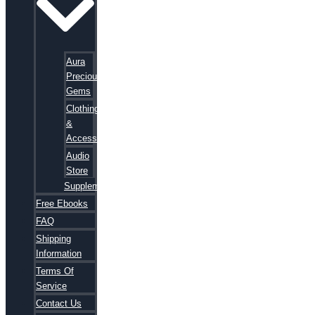
Aura
Precious
Gems
Clothing
&
Accessories
Audio
Store
Supplements
Free Ebooks
FAQ
Shipping
Information
Terms Of
Service
Contact Us