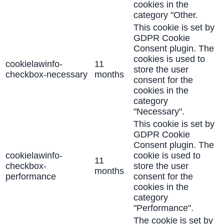
cookies in the
category "Other.
This cookie is set by
GDPR Cookie
Consent plugin. The
cookies is used to
cookielawinfo-
11
store the user
checkbox-necessary
months
consent for the
cookies in the
category
"Necessary".
This cookie is set by
GDPR Cookie
Consent plugin. The
cookielawinfo-
cookie is used to
11
checkbox-
store the user
months
performance
consent for the
cookies in the
category
"Performance".
The cookie is set by