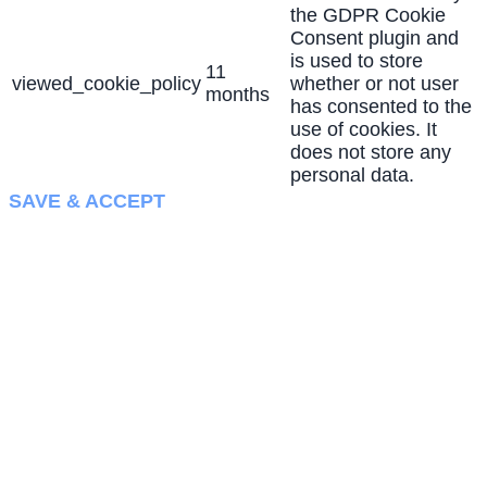
the GDPR Cookie
Consent plugin and
is used to store
11
viewed_cookie_policy
whether or not user
months
has consented to the
use of cookies. It
does not store any
personal data.
SAVE & ACCEPT