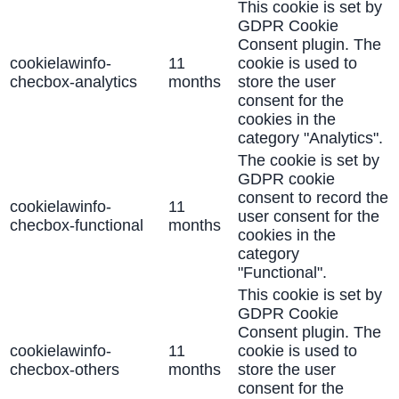
This cookie is set by
GDPR Cookie
Consent plugin. The
cookielawinfo-
11
cookie is used to
checbox-analytics
months
store the user
consent for the
cookies in the
category "Analytics".
The cookie is set by
GDPR cookie
consent to record the
cookielawinfo-
11
user consent for the
checbox-functional
months
cookies in the
category
"Functional".
This cookie is set by
GDPR Cookie
Consent plugin. The
cookielawinfo-
11
cookie is used to
checbox-others
months
store the user
consent for the