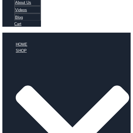
About Us
Videos
Blog
Cart
HOME
SHOP