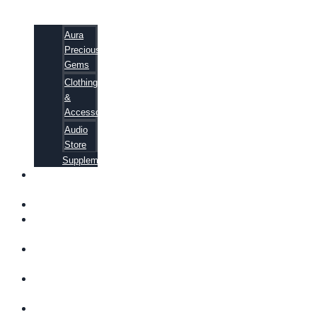
Aura
Precious
Gems
Clothing
&
Accessories
Audio
Store
Supplements
FREE
EBOOKS
FAQ
SHIPPING
INFORMATION
TERMS OF
SERVICE
CONTACT
US
ABOUT US