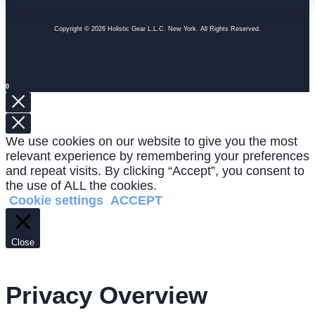
Copyright © 2026 Holistic Gear L.L.C. New York. All Rights Reserved.
0
We use cookies on our website to give you the most
relevant experience by remembering your preferences
and repeat visits. By clicking “Accept”, you consent to
the use of ALL the cookies.
Cookie settings
ACCEPT
Close
Privacy Overview