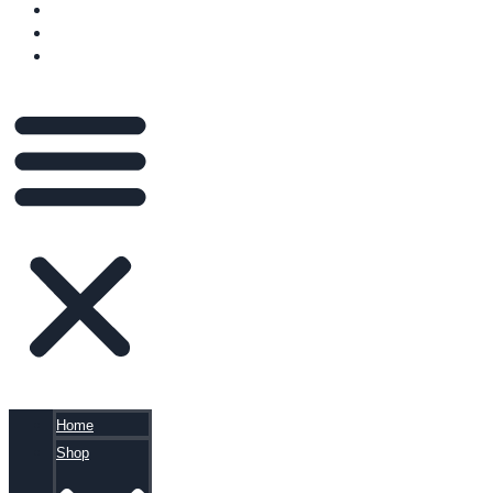
VIDEOS
BLOG
CART
Home
Shop