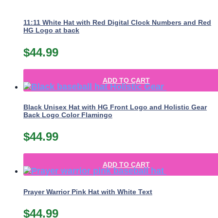
11:11 White Hat with Red Digital Clock Numbers and Red
HG Logo at back
$
44.99
ADD TO CART
Black Unisex Hat with HG Front Logo and Holistic Gear
Back Logo Color Flamingo
$
44.99
ADD TO CART
Prayer Warrior Pink Hat with White Text
$
44.99