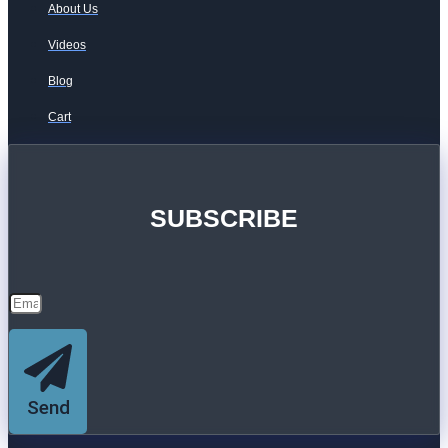
About Us
Videos
Blog
Cart
SUBSCRIBE
Send