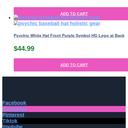
ADD TO CART
Psychic White Hat Front Purple Symbol HG Logo at Back
$
44.99
ADD TO CART
Facebook
Instagram
Pinterest
Tiktok
Youtube