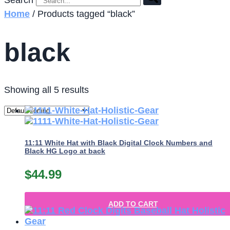
Search
Home
/ Products tagged “black”
black
Showing all 5 results
11:11 White Hat with Black Digital Clock Numbers and
Black HG Logo at back
$
44.99
ADD TO CART