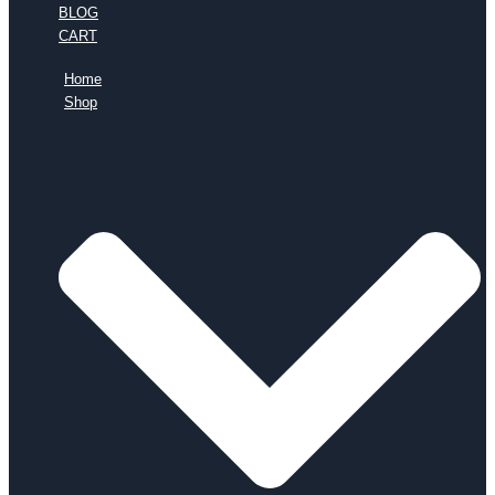
BLOG
CART
Home
Shop