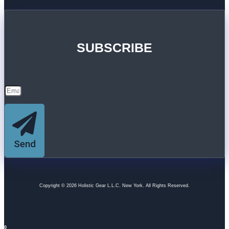
SUBSCRIBE
Send
Copyright © 2026 Holistic Gear L.L.C. New York. All Rights Reserved.
0