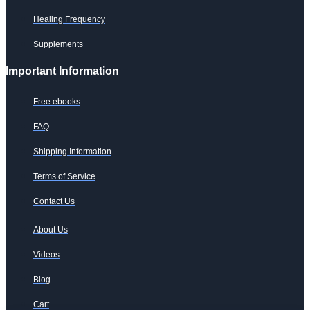
Healing Frequency
Supplements
Important Information
Free ebooks
FAQ
Shipping Information
Terms of Service
Contact Us
About Us
Videos
Blog
Cart