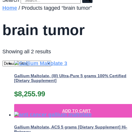
Search
Home
/ Products tagged “brain tumor”
brain tumor
Showing all 2 results
Gallium Maltolate, (III) Ultra-Pure 5 grams 100% Certified
[Dietary Supplement]
$
8,255.99
ADD TO CART
Gallium Maltolate, ACS 5 grams [Dietary Supplement] Hi-
Potency