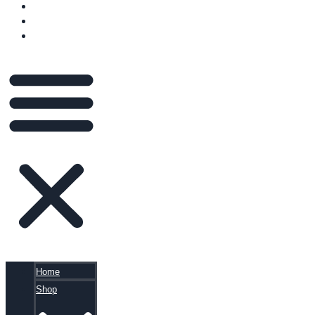
VIDEOS
BLOG
CART
Home
Shop