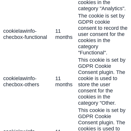
cookies in the
category "Analytics".
The cookie is set by
GDPR cookie
consent to record the
cookielawinfo-
11
user consent for the
checbox-functional
months
cookies in the
category
"Functional".
This cookie is set by
GDPR Cookie
Consent plugin. The
cookielawinfo-
11
cookie is used to
checbox-others
months
store the user
consent for the
cookies in the
category "Other.
This cookie is set by
GDPR Cookie
Consent plugin. The
cookies is used to