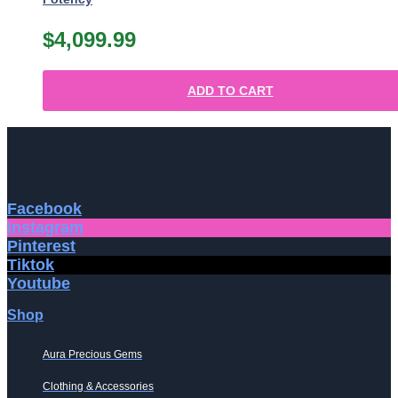
$
4,099.99
ADD TO CART
Facebook
Instagram
Pinterest
Tiktok
Youtube
Shop
Aura Precious Gems
Clothing & Accessories