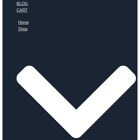
BLOG
CART
Home
Shop