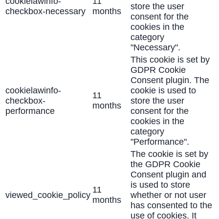
cookielawinfo-
11
store the user
checkbox-necessary
months
consent for the
cookies in the
category
"Necessary".
This cookie is set by
GDPR Cookie
Consent plugin. The
cookielawinfo-
cookie is used to
11
checkbox-
store the user
months
performance
consent for the
cookies in the
category
"Performance".
The cookie is set by
the GDPR Cookie
Consent plugin and
is used to store
11
viewed_cookie_policy
whether or not user
months
has consented to the
use of cookies. It