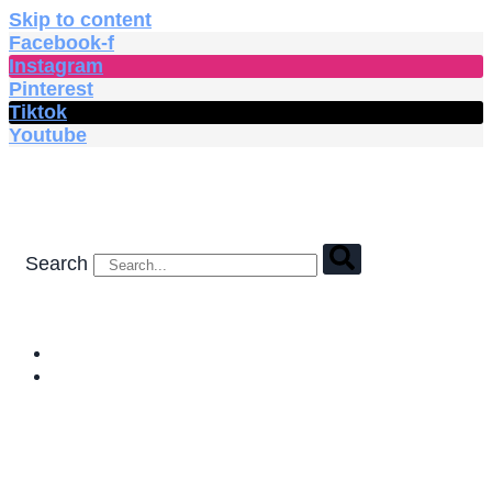
Skip to content
Facebook-f
Instagram
Pinterest
Tiktok
Youtube
Search
HOME
SHOP