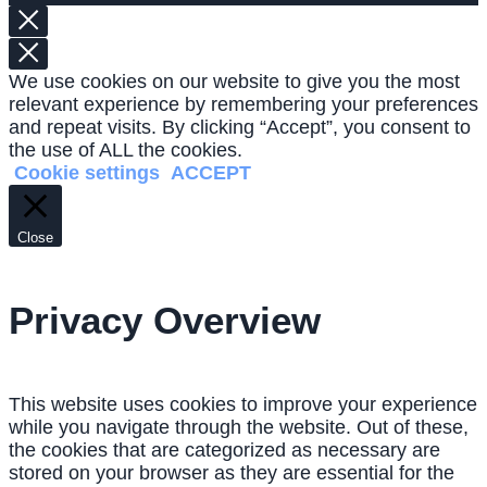
We use cookies on our website to give you the most
relevant experience by remembering your preferences
and repeat visits. By clicking “Accept”, you consent to
the use of ALL the cookies.
Cookie settings
ACCEPT
Close
Privacy Overview
This website uses cookies to improve your experience
while you navigate through the website. Out of these,
the cookies that are categorized as necessary are
stored on your browser as they are essential for the