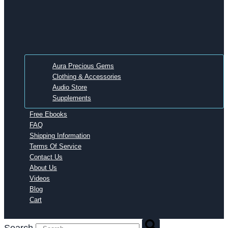
Aura Precious Gems
Clothing & Accessories
Audio Store
Supplements
Free Ebooks
FAQ
Shipping Information
Terms Of Service
Contact Us
About Us
Videos
Blog
Cart