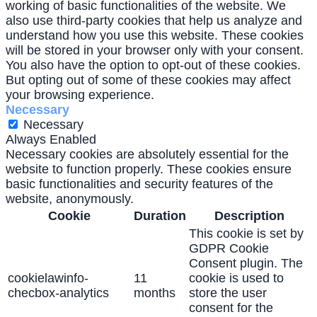
working of basic functionalities of the website. We
also use third-party cookies that help us analyze and
understand how you use this website. These cookies
will be stored in your browser only with your consent.
You also have the option to opt-out of these cookies.
But opting out of some of these cookies may affect
your browsing experience.
Necessary
Necessary
Always Enabled
Necessary cookies are absolutely essential for the
website to function properly. These cookies ensure
basic functionalities and security features of the
website, anonymously.
Cookie
Duration
Description
This cookie is set by
GDPR Cookie
Consent plugin. The
cookielawinfo-
11
cookie is used to
checbox-analytics
months
store the user
consent for the