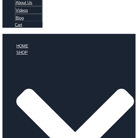
About Us
Videos
Blog
Cart
HOME
SHOP