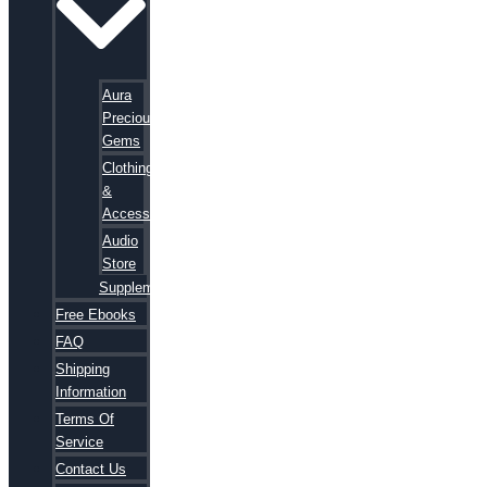
Aura
Precious
Gems
Clothing
&
Accessories
Audio
Store
Supplements
Free Ebooks
FAQ
Shipping
Information
Terms Of
Service
Contact Us