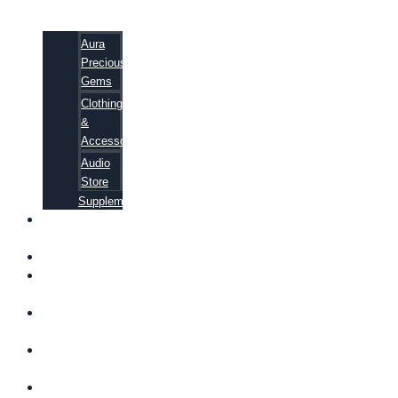
Aura
Precious
Gems
Clothing
&
Accessories
Audio
Store
Supplements
FREE
EBOOKS
FAQ
SHIPPING
INFORMATION
TERMS OF
SERVICE
CONTACT
US
ABOUT US