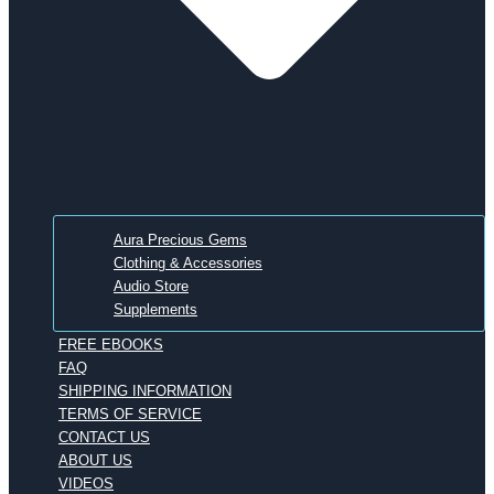
Aura Precious Gems
Clothing & Accessories
Audio Store
Supplements
FREE EBOOKS
FAQ
SHIPPING INFORMATION
TERMS OF SERVICE
CONTACT US
ABOUT US
VIDEOS