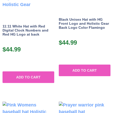
Black Unisex Hat with HG
Front Logo and Holistic Gear
11:11 White Hat with Red
Back Logo Color Flamingo
Digital Clock Numbers and
Red HG Logo at back
$
44.99
$
44.99
ADD TO CART
ADD TO CART