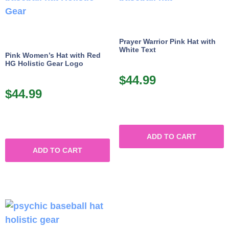
Prayer Warrior Pink Hat with
White Text
Pink Women’s Hat with Red
HG Holistic Gear Logo
$
44.99
$
44.99
ADD TO CART
ADD TO CART