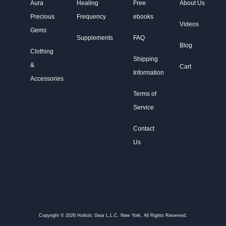
Aura
Healing
Free
About Us
Precious
Frequency
ebooks
Videos
Gems
Supplements
FAQ
Blog
Clothing
Shipping
&
Cart
Information
Accessories
Terms of
Service
Contact
Us
Copyright © 2026 Holistic Gear L.L.C. New York. All Rights Reserved.