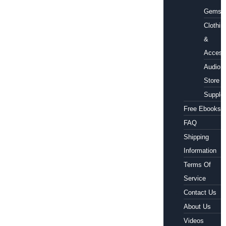
Gems
Clothin
&
Access
Audio
Store
Supple
Free Ebooks
FAQ
Shipping
Information
Terms Of
Service
Contact Us
About Us
Videos