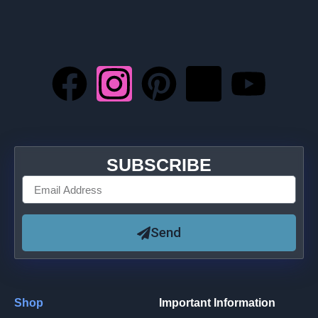
SUBSCRIBE
Send
Shop
Important Information