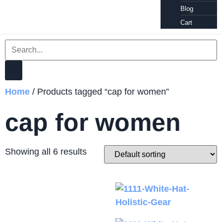
Blog
Cart
Home
/ Products tagged “cap for women”
cap for women
Showing all 6 results