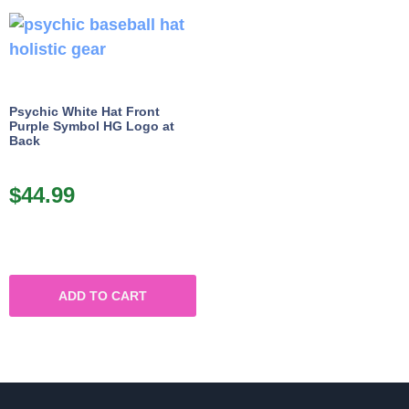
Psychic White Hat Front
Purple Symbol HG Logo at
Back
$
44.99
ADD TO CART