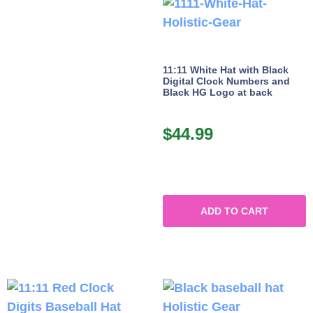
11:11 White Hat with Black
Digital Clock Numbers and
Black HG Logo at back
$
44.99
ADD TO CART