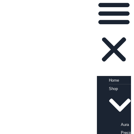
Home
Shop
Aura
Precio