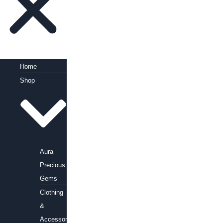
Home
Shop
Aura
Precious
Gems
Clothing
&
Accessories