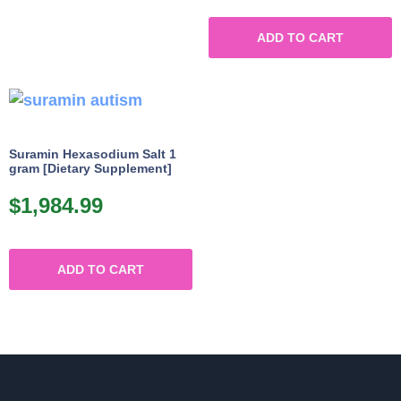
ADD TO CART
Suramin Hexasodium Salt 1
gram [Dietary Supplement]
$
1,984.99
ADD TO CART