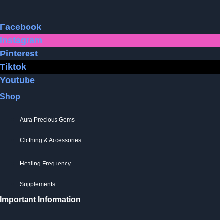
Facebook
Instagram
Pinterest
Tiktok
Youtube
Shop
Aura Precious Gems
Clothing & Accessories
Healing Frequency
Supplements
Important Information