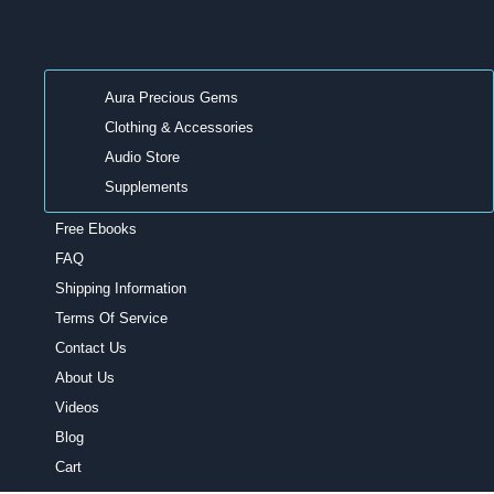
Aura Precious Gems
Clothing & Accessories
Audio Store
Supplements
Free Ebooks
FAQ
Shipping Information
Terms Of Service
Contact Us
About Us
Videos
Blog
Cart