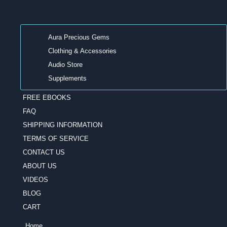
Aura Precious Gems
Clothing & Accessories
Audio Store
Supplements
FREE EBOOKS
FAQ
SHIPPING INFORMATION
TERMS OF SERVICE
CONTACT US
ABOUT US
VIDEOS
BLOG
CART
Home