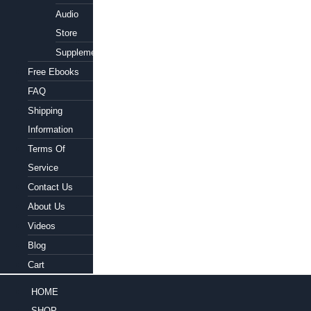
Audio
Store
Supplements
Free Ebooks
FAQ
Shipping
Information
Terms Of
Service
Contact Us
About Us
Videos
Blog
Cart
HOME
SHOP