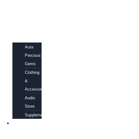
Aura
Precious
Gems
Clothing
&
Accessories
Audio
Store
Supplements
FREE
EBOOKS