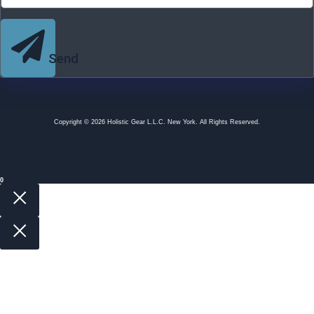
Send
Copyright © 2026 Holistic Gear L.L.C. New York. All Rights Reserved.
0