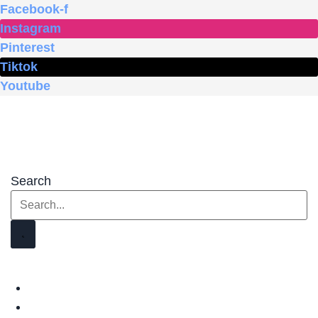
Skip
Facebook-f
to
Instagram
content
Pinterest
Tiktok
Youtube
Search
HOME
SHOP