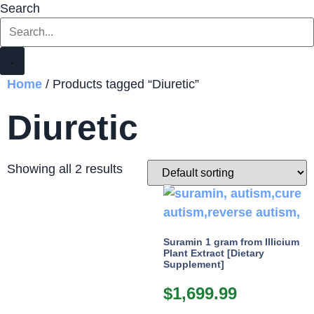
Search
Home
/ Products tagged “Diuretic”
Diuretic
Showing all 2 results
Suramin 1 gram from Illicium
Plant Extract [Dietary
Supplement]
$
1,699.99