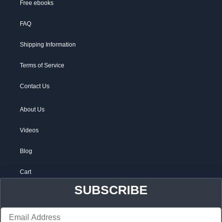
Free ebooks
FAQ
Shipping Information
Terms of Service
Contact Us
About Us
Videos
Blog
Cart
SUBSCRIBE