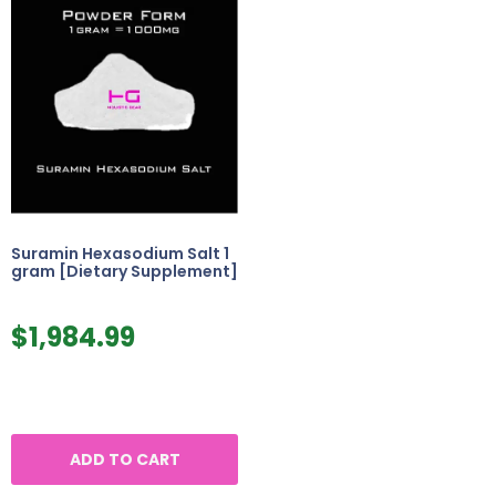
Suramin Hexasodium Salt 1
gram [Dietary Supplement]
$
1,984.99
ADD TO CART