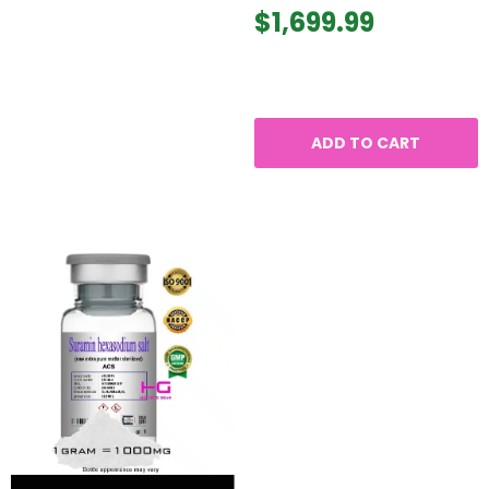
$
1,699.99
ADD TO CART