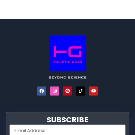
SUBSCRIBE