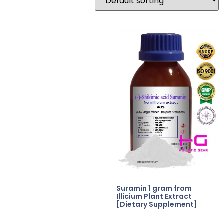
Suramin 1 gram from
Illicium Plant Extract
[Dietary Supplement]