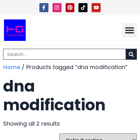
Shipping 
Terms Of Ser
Home
/ Products tagged “dna modification”
dna
modification
Showing all 2 results