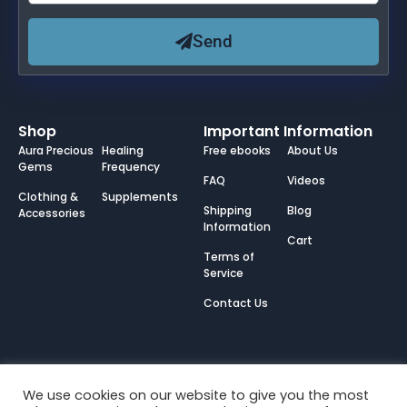
Send
Shop
Important Information
Aura Precious
Healing
Free ebooks
About Us
Gems
Frequency
FAQ
Videos
Clothing &
Supplements
Shipping
Blog
Accessories
Information
Cart
Terms of
Service
Contact Us
We use cookies on our website to give you the most