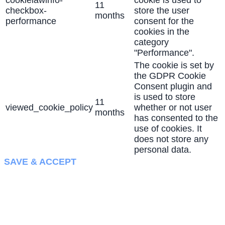
cookielawinfo-
cookie is used to
11
checkbox-
store the user
months
performance
consent for the
cookies in the
category
"Performance".
The cookie is set by
the GDPR Cookie
Consent plugin and
is used to store
11
viewed_cookie_policy
whether or not user
months
has consented to the
use of cookies. It
does not store any
personal data.
SAVE & ACCEPT