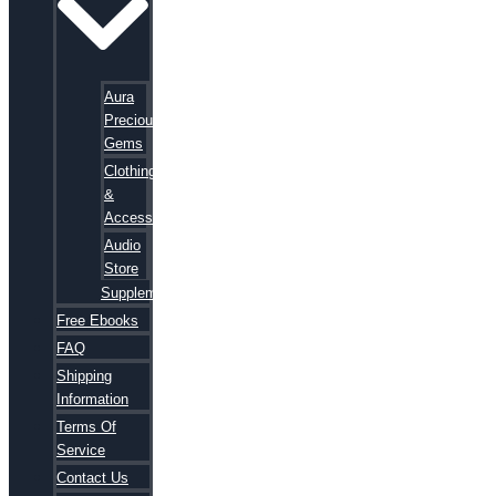
Aura
Precious
Gems
Clothing
&
Accessories
Audio
Store
Supplements
Free Ebooks
FAQ
Shipping
Information
Terms Of
Service
Contact Us