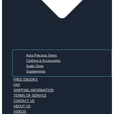
Aura Precious Gems
Clothing & Accessories
Audio Store
Supplements
FREE EBOOKS
FAQ
SHIPPING INFORMATION
TERMS OF SERVICE
CONTACT US
ABOUT US
VIDEOS