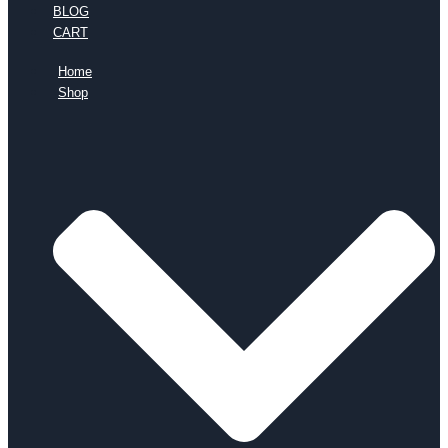
BLOG
CART
Home
Shop