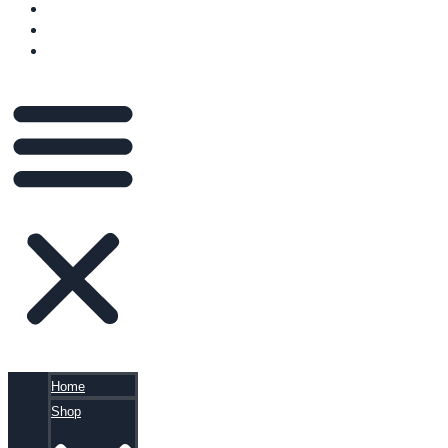
VIDEOS
BLOG
CART
Home
Shop