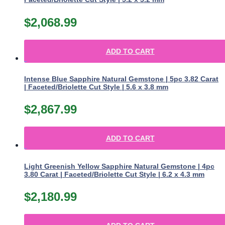
$
2,068.99
ADD TO CART
Intense Blue Sapphire Natural Gemstone | 5pc 3.82 Carat
| Faceted/Briolette Cut Style | 5.6 x 3.8 mm
$
2,867.99
ADD TO CART
Light Greenish Yellow Sapphire Natural Gemstone | 4pc
3.80 Carat | Faceted/Briolette Cut Style | 6.2 x 4.3 mm
$
2,180.99