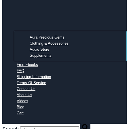
Aura Precious Gems
Clothing & Accessories
Audio Store
Supplements
Free Ebooks
FAQ
Shipping Information
Terms Of Service
Contact Us
About Us
Videos
Blog
Cart