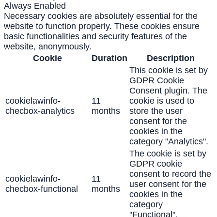
Always Enabled
Necessary cookies are absolutely essential for the
website to function properly. These cookies ensure
basic functionalities and security features of the
website, anonymously.
Cookie
Duration
Description
This cookie is set by
GDPR Cookie
Consent plugin. The
cookielawinfo-
11
cookie is used to
checbox-analytics
months
store the user
consent for the
cookies in the
category "Analytics".
The cookie is set by
GDPR cookie
consent to record the
cookielawinfo-
11
user consent for the
checbox-functional
months
cookies in the
category
"Functional".