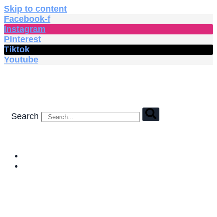
Skip to content
Facebook-f
Instagram
Pinterest
Tiktok
Youtube
Search
HOME
SHOP