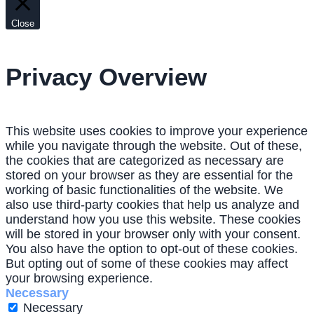
Close
Privacy Overview
This website uses cookies to improve your experience
while you navigate through the website. Out of these,
the cookies that are categorized as necessary are
stored on your browser as they are essential for the
working of basic functionalities of the website. We
also use third-party cookies that help us analyze and
understand how you use this website. These cookies
will be stored in your browser only with your consent.
You also have the option to opt-out of these cookies.
But opting out of some of these cookies may affect
your browsing experience.
Necessary
Necessary