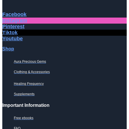
Facebook
Instagram
Pinterest
Tiktok
Youtube
Shop
Aura Precious Gems
Clothing & Accessories
Healing Frequency
Supplements
Important Information
Free ebooks
FAQ