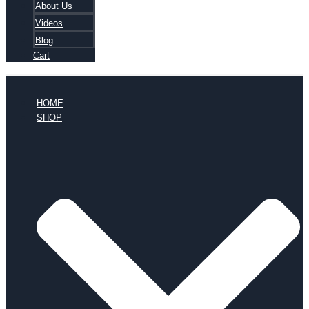
About Us
Videos
Blog
Cart
HOME
SHOP