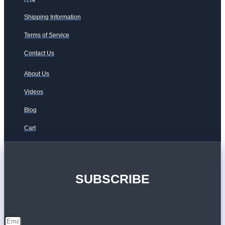
Shipping Information
Terms of Service
Contact Us
About Us
Videos
Blog
Cart
SUBSCRIBE