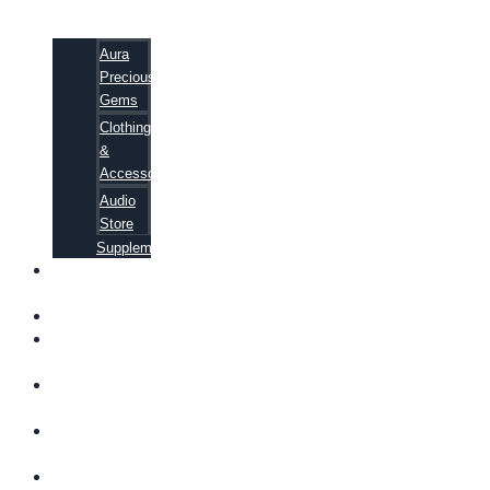
Aura
Precious
Gems
Clothing
&
Accessories
Audio
Store
Supplements
FREE
EBOOKS
FAQ
SHIPPING
INFORMATION
TERMS OF
SERVICE
CONTACT
US
ABOUT US