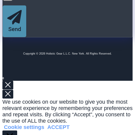
Send
Copyright © 2026 Holistic Gear L.L.C. New York. All Rights Reserved.
0
We use cookies on our website to give you the most
relevant experience by remembering your preferences
and repeat visits. By clicking “Accept”, you consent to
the use of ALL the cookies.
Cookie settings
ACCEPT