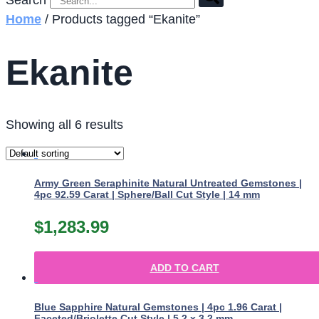
Search
Home
/ Products tagged “Ekanite”
Ekanite
Showing all 6 results
Army Green Seraphinite Natural Untreated Gemstones |
4pc 92.59 Carat | Sphere/Ball Cut Style | 14 mm
$
1,283.99
ADD TO CART
Blue Sapphire Natural Gemstones | 4pc 1.96 Carat |
Faceted/Briolette Cut Style | 5.2 x 3.2 mm