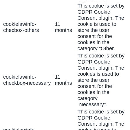
This cookie is set by
GDPR Cookie
Consent plugin. The
cookielawinfo-
11
cookie is used to
checbox-others
months
store the user
consent for the
cookies in the
category "Other.
This cookie is set by
GDPR Cookie
Consent plugin. The
cookies is used to
cookielawinfo-
11
store the user
checkbox-necessary
months
consent for the
cookies in the
category
"Necessary".
This cookie is set by
GDPR Cookie
Consent plugin. The