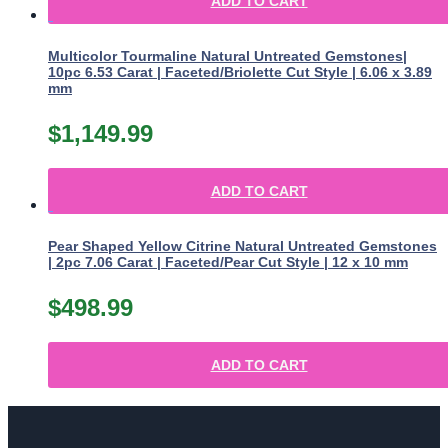
ADD TO CART
Multicolor Tourmaline Natural Untreated Gemstones|
10pc 6.53 Carat | Faceted/Briolette Cut Style | 6.06 x 3.89
mm
$
1,149.99
ADD TO CART
Pear Shaped Yellow Citrine Natural Untreated Gemstones
| 2pc 7.06 Carat | Faceted/Pear Cut Style | 12 x 10 mm
$
498.99
ADD TO CART