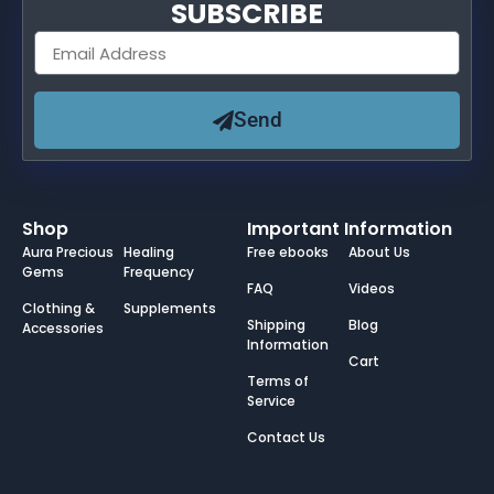
SUBSCRIBE
Send
Shop
Important Information
Aura Precious
Healing
Free ebooks
About Us
Gems
Frequency
FAQ
Videos
Clothing &
Supplements
Shipping
Blog
Accessories
Information
Cart
Terms of
Service
Contact Us