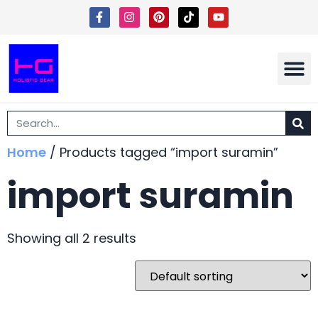
Shipping 
Terms Of Ser
Home
/ Products tagged “import suramin”
import suramin
Showing all 2 results