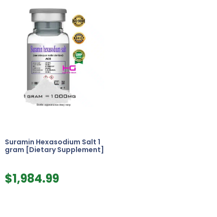
Suramin Hexasodium Salt 1
gram [Dietary Supplement]
$
1,984.99