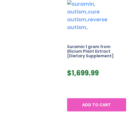
Suramin 1 gram from
Illicium Plant Extract
[Dietary Supplement]
$
1,699.99
ADD TO CART