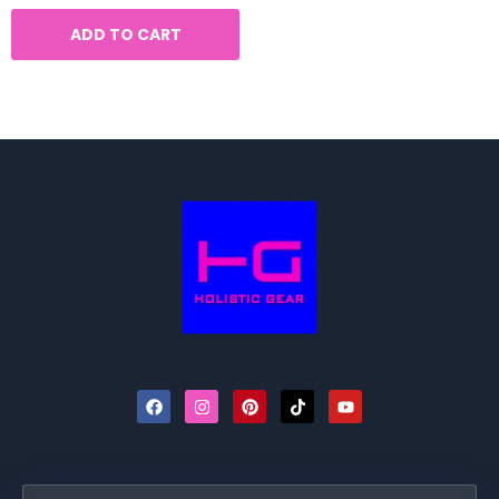
ADD TO CART