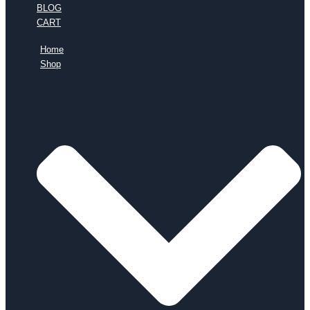
BLOG
CART
Home
Shop