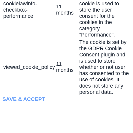
cookielawinfo-
cookie is used to
11
checkbox-
store the user
months
performance
consent for the
cookies in the
category
"Performance".
The cookie is set by
the GDPR Cookie
Consent plugin and
is used to store
11
viewed_cookie_policy
whether or not user
months
has consented to the
use of cookies. It
does not store any
personal data.
SAVE & ACCEPT