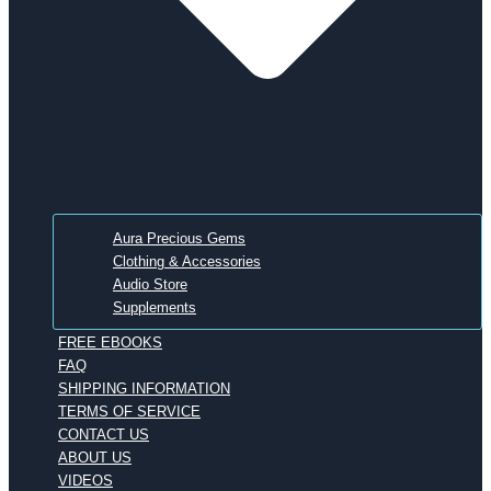
Aura Precious Gems
Clothing & Accessories
Audio Store
Supplements
FREE EBOOKS
FAQ
SHIPPING INFORMATION
TERMS OF SERVICE
CONTACT US
ABOUT US
VIDEOS