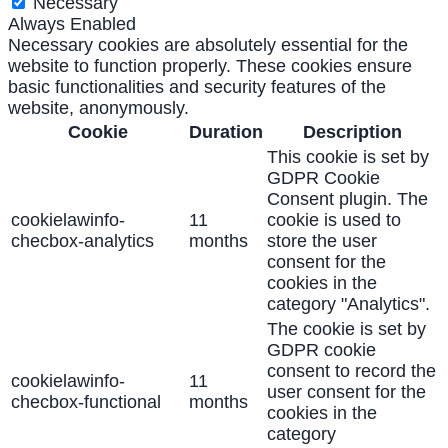
Necessary
Always Enabled
Necessary cookies are absolutely essential for the
website to function properly. These cookies ensure
basic functionalities and security features of the
website, anonymously.
Cookie
Duration
Description
This cookie is set by
GDPR Cookie
Consent plugin. The
cookielawinfo-
11
cookie is used to
checbox-analytics
months
store the user
consent for the
cookies in the
category "Analytics".
The cookie is set by
GDPR cookie
consent to record the
cookielawinfo-
11
user consent for the
checbox-functional
months
cookies in the
category