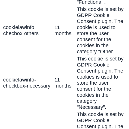
"Functional".
This cookie is set by
GDPR Cookie
Consent plugin. The
cookielawinfo-
11
cookie is used to
checbox-others
months
store the user
consent for the
cookies in the
category "Other.
This cookie is set by
GDPR Cookie
Consent plugin. The
cookies is used to
cookielawinfo-
11
store the user
checkbox-necessary
months
consent for the
cookies in the
category
"Necessary".
This cookie is set by
GDPR Cookie
Consent plugin. The