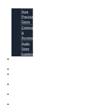
Aura
Precious
Gems
Clothing
&
Accessories
Audio
Store
Supplements
FREE
EBOOKS
FAQ
SHIPPING
INFORMATION
TERMS OF
SERVICE
CONTACT
US
ABOUT US