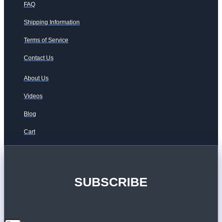
FAQ
Shipping Information
Terms of Service
Contact Us
About Us
Videos
Blog
Cart
SUBSCRIBE