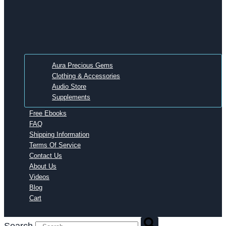
Aura Precious Gems
Clothing & Accessories
Audio Store
Supplements
Free Ebooks
FAQ
Shipping Information
Terms Of Service
Contact Us
About Us
Videos
Blog
Cart