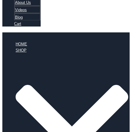
About Us
Videos
Blog
Cart
HOME
SHOP