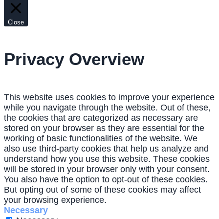
Close
Privacy Overview
This website uses cookies to improve your experience
while you navigate through the website. Out of these,
the cookies that are categorized as necessary are
stored on your browser as they are essential for the
working of basic functionalities of the website. We
also use third-party cookies that help us analyze and
understand how you use this website. These cookies
will be stored in your browser only with your consent.
You also have the option to opt-out of these cookies.
But opting out of some of these cookies may affect
your browsing experience.
Necessary