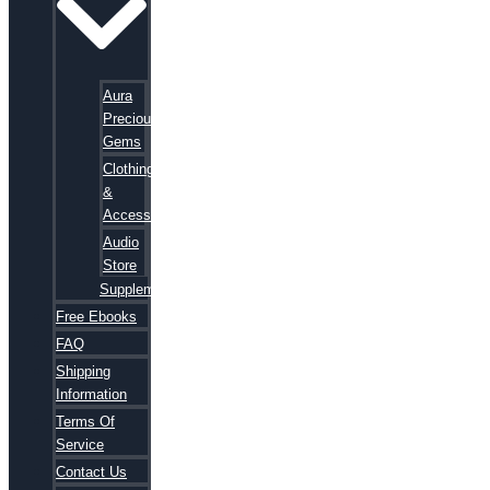
Aura
Precious
Gems
Clothing
&
Accessories
Audio
Store
Supplements
Free Ebooks
FAQ
Shipping
Information
Terms Of
Service
Contact Us