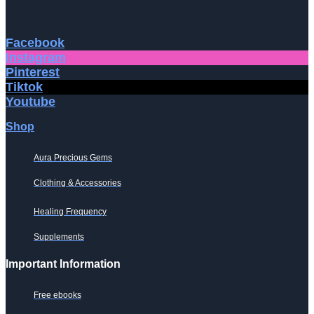
Facebook
Instagram
Pinterest
Tiktok
Youtube
Shop
Aura Precious Gems
Clothing & Accessories
Healing Frequency
Supplements
Important Information
Free ebooks