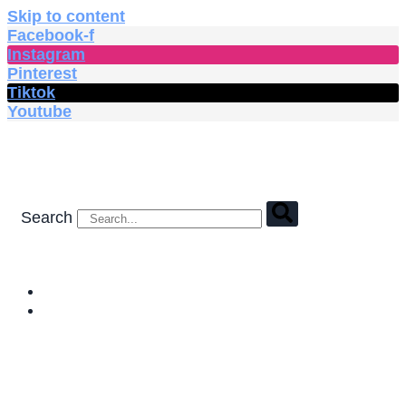
Skip to content
Facebook-f
Instagram
Pinterest
Tiktok
Youtube
Search
HOME
SHOP