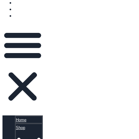
VIDEOS
BLOG
CART
Home
Shop