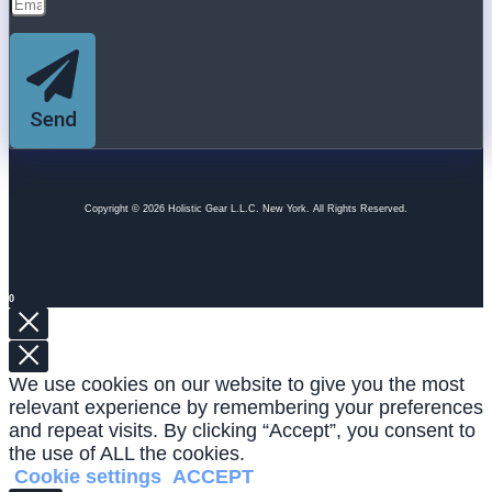
Send
Copyright © 2026 Holistic Gear L.L.C. New York. All Rights Reserved.
0
We use cookies on our website to give you the most
relevant experience by remembering your preferences
and repeat visits. By clicking “Accept”, you consent to
the use of ALL the cookies.
Cookie settings
ACCEPT