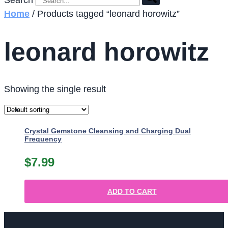
Search
Home
/ Products tagged “leonard horowitz”
leonard horowitz
Showing the single result
Crystal Gemstone Cleansing and Charging Dual
Frequency
$
7.99
ADD TO CART