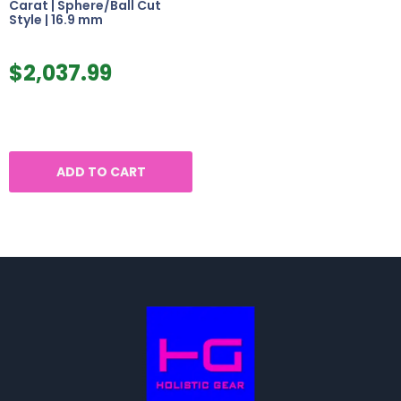
Carat | Sphere/Ball Cut
Style | 16.9 mm
$
2,037.99
ADD TO CART