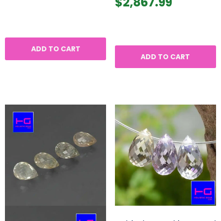
$
2,867.99
ADD TO CART
ADD TO CART