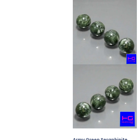
Army Green Seraphinite