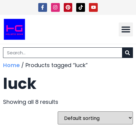
Shipping 
Terms Of Ser
Home
/ Products tagged “luck”
luck
Showing all 8 results