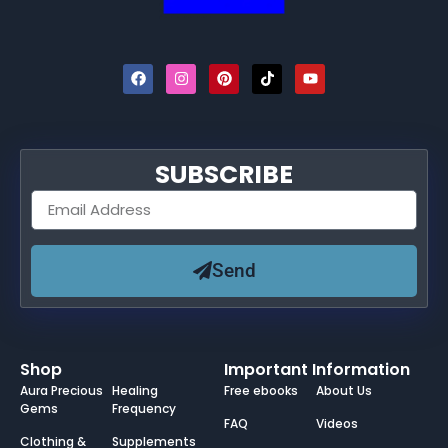
SUBSCRIBE
Send
Shop
Important Information
Aura Precious
Healing
Free ebooks
About Us
Gems
Frequency
FAQ
Videos
Clothing &
Supplements