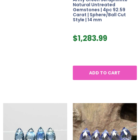
Natural Untreated
Gemstones | 4pc 92.59
Carat | Sphere/Ball Cut
Style | 14 mm
$
1,283.99
ADD TO CART