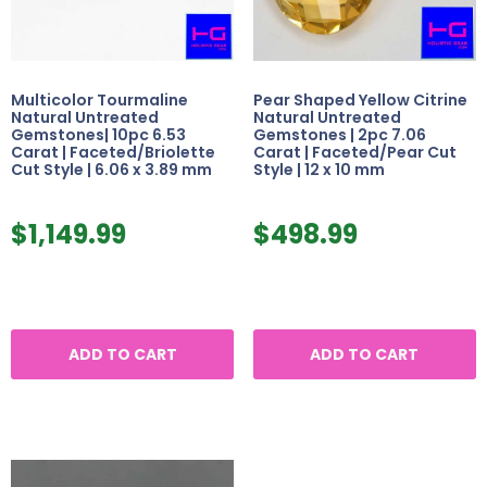
Multicolor Tourmaline
Pear Shaped Yellow Citrine
Natural Untreated
Natural Untreated
Gemstones| 10pc 6.53
Gemstones | 2pc 7.06
Carat | Faceted/Briolette
Carat | Faceted/Pear Cut
Cut Style | 6.06 x 3.89 mm
Style | 12 x 10 mm
$
1,149.99
$
498.99
ADD TO CART
ADD TO CART