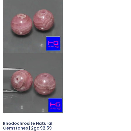
Rhodochrosite Natural
Gemstones | 2pc 92.59