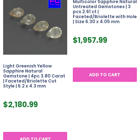
Multicolor Sapphire Natural
Untreated Gemstones | 3
pcs 2.61 ct |
Faceted/Briolette with Hole
| Size 6.30 x 4.05 mm
$
1,957.99
Light Greenish Yellow
Sapphire Natural
ADD TO CART
Gemstone | 4pc 3.80 Carat
| Faceted/Briolette Cut
Style | 6.2 x 4.3 mm
$
2,180.99
ADD TO CART