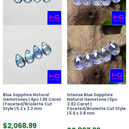
Blue Sapphire Natural
Intense Blue Sapphire
Gemstones | 4pc 1.96 Carat
Natural Gemstone | 5pc
| Faceted/Briolette Cut
3.82 Carat |
Style | 5.2 x 3.2 mm
Faceted/Briolette Cut Style
| 5.6 x 3.8 mm
$
2,068.99