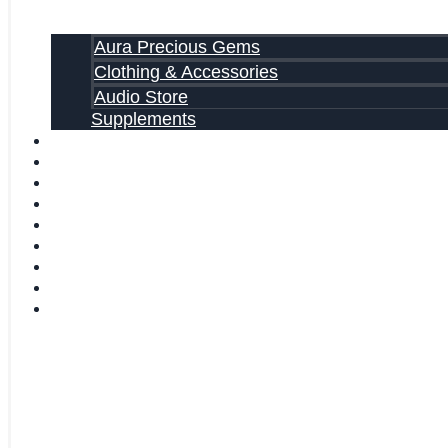
Aura Precious Gems
Clothing & Accessories
Audio Store
Supplements
FREE EBOOKS
FAQ
SHIPPING INFORMATION
TERMS OF SERVICE
CONTACT US
ABOUT US
VIDEOS
BLOG
CART