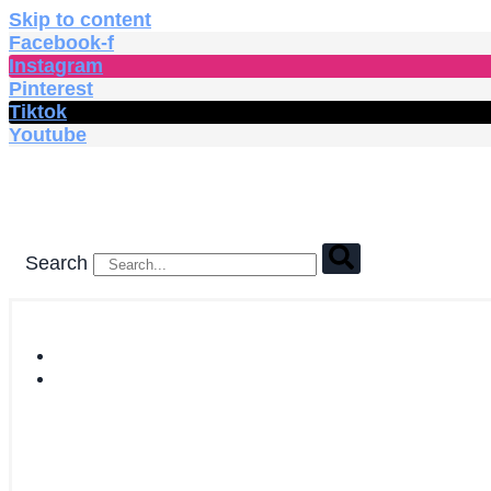
Skip to content
Facebook-f
Instagram
Pinterest
Tiktok
Youtube
Search
HOME
SHOP