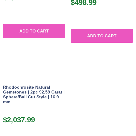
$
498.99
ADD TO CART
ADD TO CART
Rhodochrosite Natural
Gemstones | 2pc 92.59 Carat |
Sphere/Ball Cut Style | 16.9
mm
$
2,037.99