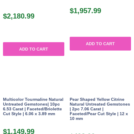
$
1,957.99
$
2,180.99
ADD TO CART
ADD TO CART
Multicolor Tourmaline Natural
Pear Shaped Yellow Citrine
Untreated Gemstones| 10pc
Natural Untreated Gemstones
6.53 Carat | Faceted/Briolette
| 2pc 7.06 Carat |
Cut Style | 6.06 x 3.89 mm
Faceted/Pear Cut Style | 12 x
10 mm
$
1,149.99