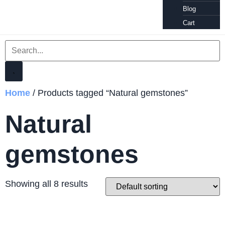
Blog
Cart
Home
/ Products tagged “Natural gemstones”
Natural
gemstones
Showing all 8 results