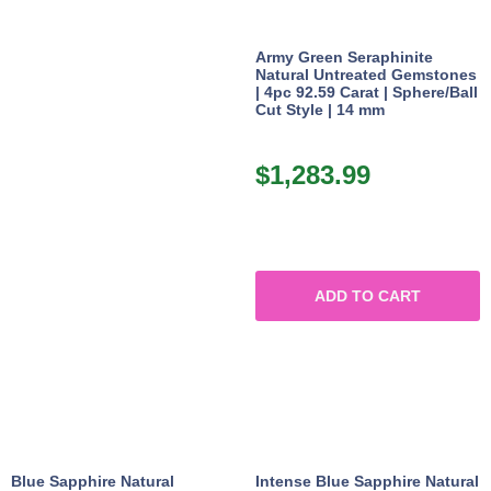
Army Green Seraphinite
Natural Untreated Gemstones
| 4pc 92.59 Carat | Sphere/Ball
Cut Style | 14 mm
$
1,283.99
ADD TO CART
Blue Sapphire Natural
Intense Blue Sapphire Natural