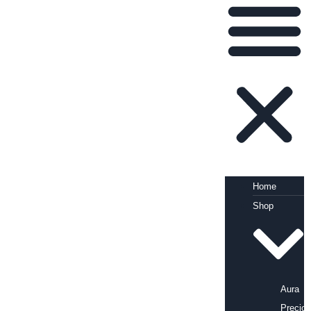
Home
Shop
Aura
Precio