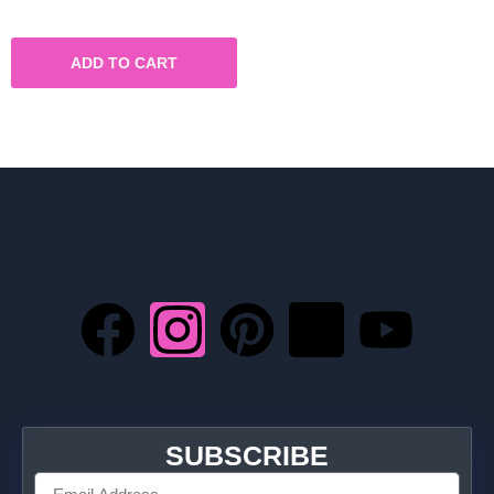
ADD TO CART
SUBSCRIBE