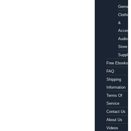
Gems
Clothin
&
Access
Audio
Store
Supple
Free Ebooks
FAQ
Shipping
Information
Terms Of
Service
Contact Us
About Us
Videos