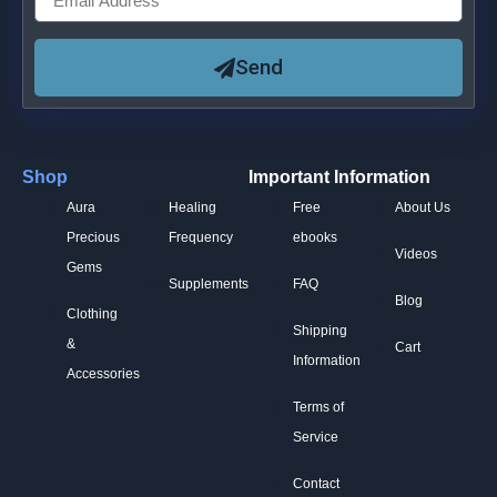
Send
Shop
Important Information
Aura
Healing
Free
About Us
Precious
Frequency
ebooks
Videos
Gems
Supplements
FAQ
Blog
Clothing
Shipping
&
Cart
Information
Accessories
Terms of
Service
Contact