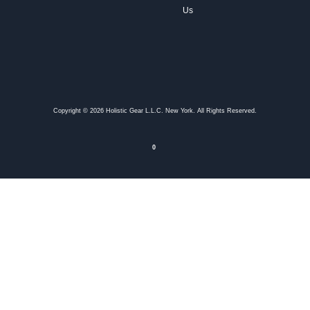
Us
Copyright © 2026 Holistic Gear L.L.C. New York. All Rights Reserved.
0