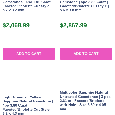
Gemstones | 4pc 1.96 Carat |
Gemstone | 5pc 3.82 Carat |
Faceted/Briolette Cut Style |
Faceted/Briolette Cut Style |
5.2 x 3.2 mm
5.6 x 3.8 mm
$
2,068.99
$
2,867.99
ADD TO CART
ADD TO CART
Multicolor Sapphire Natural
Untreated Gemstones | 3 pcs
Light Greenish Yellow
2.61 ct | Faceted/Briolette
Sapphire Natural Gemstone |
with Hole | Size 6.30 x 4.05
4pc 3.80 Carat |
mm
Faceted/Briolette Cut Style |
6.2 x 4.3 mm