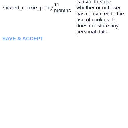
is used to store
11
viewed_cookie_policy
whether or not user
months
has consented to the
use of cookies. It
does not store any
personal data.
SAVE & ACCEPT