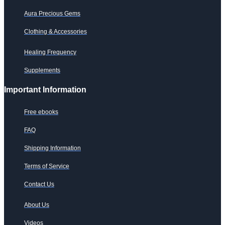
Aura Precious Gems
Clothing & Accessories
Healing Frequency
Supplements
Important Information
Free ebooks
FAQ
Shipping Information
Terms of Service
Contact Us
About Us
Videos