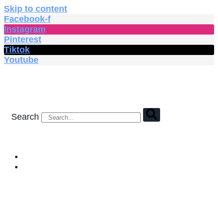
Skip to content
Facebook-f
Instagram
Pinterest
Tiktok
Youtube
Search
HOME
SHOP