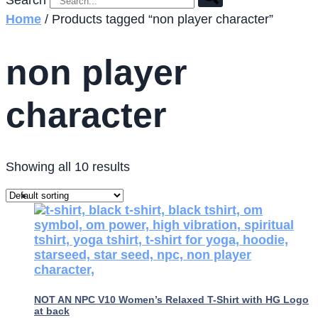
Search
Home
/ Products tagged “non player character”
non player
character
Showing all 10 results
NOT AN NPC V10 Women’s Relaxed T-Shirt with HG Logo
at back