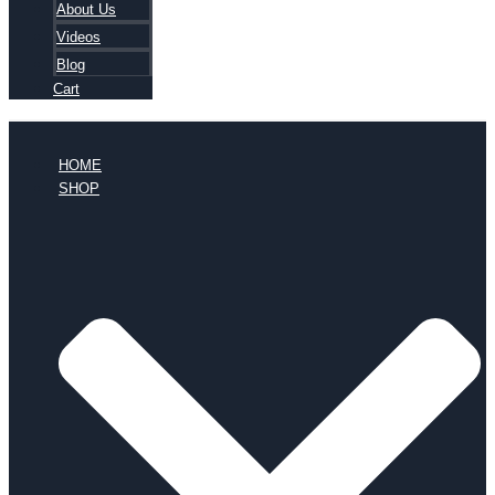
About Us
Videos
Blog
Cart
HOME
SHOP