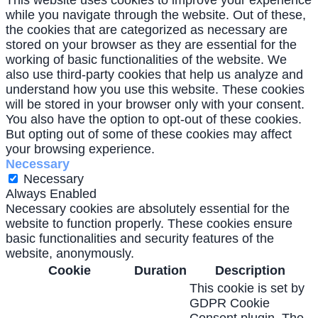
This website uses cookies to improve your experience
while you navigate through the website. Out of these,
the cookies that are categorized as necessary are
stored on your browser as they are essential for the
working of basic functionalities of the website. We
also use third-party cookies that help us analyze and
understand how you use this website. These cookies
will be stored in your browser only with your consent.
You also have the option to opt-out of these cookies.
But opting out of some of these cookies may affect
your browsing experience.
Necessary
Necessary
Always Enabled
Necessary cookies are absolutely essential for the
website to function properly. These cookies ensure
basic functionalities and security features of the
website, anonymously.
Cookie
Duration
Description
This cookie is set by
GDPR Cookie