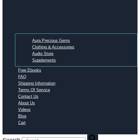
Aura Precious Gems
Clothing & Accessories
Audio Store
Supplements
Free Ebooks
FAQ
Shipping Information
Terms Of Service
Contact Us
About Us
Videos
Blog
Cart