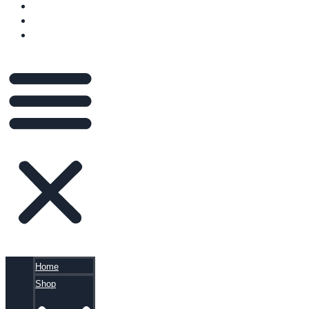
VIDEOS
BLOG
CART
Home
Shop