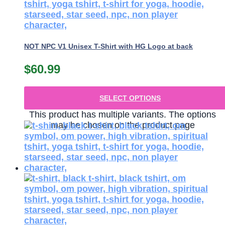
NOT NPC V1 Unisex T-Shirt with HG Logo at back
$
60.99
SELECT OPTIONS
This product has multiple variants. The options
may be chosen on the product page