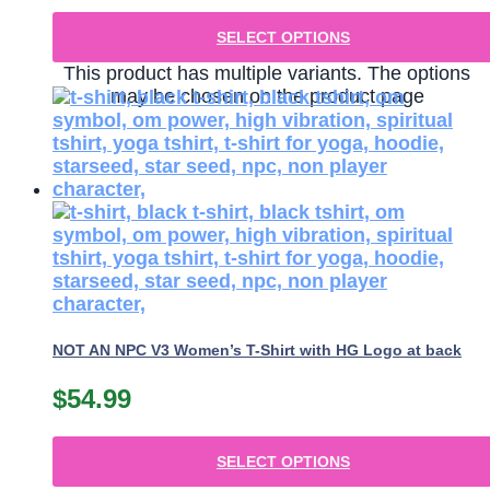
SELECT OPTIONS
This product has multiple variants. The options
may be chosen on the product page
NOT AN NPC V3 Women’s T-Shirt with HG Logo at back
$
54.99
SELECT OPTIONS