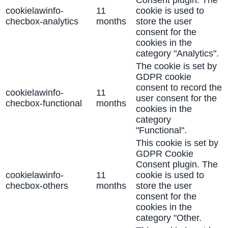
Consent plugin. The
cookielawinfo-
11
cookie is used to
checbox-analytics
months
store the user
consent for the
cookies in the
category "Analytics".
The cookie is set by
GDPR cookie
consent to record the
cookielawinfo-
11
user consent for the
checbox-functional
months
cookies in the
category
"Functional".
This cookie is set by
GDPR Cookie
Consent plugin. The
cookielawinfo-
11
cookie is used to
checbox-others
months
store the user
consent for the
cookies in the
category "Other.