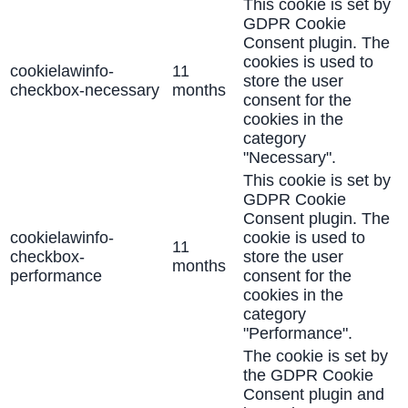
This cookie is set by
GDPR Cookie
Consent plugin. The
cookies is used to
cookielawinfo-
11
store the user
checkbox-necessary
months
consent for the
cookies in the
category
"Necessary".
This cookie is set by
GDPR Cookie
Consent plugin. The
cookielawinfo-
cookie is used to
11
checkbox-
store the user
months
performance
consent for the
cookies in the
category
"Performance".
The cookie is set by
the GDPR Cookie
Consent plugin and