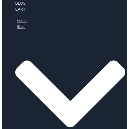
BLOG
CART
Home
Shop