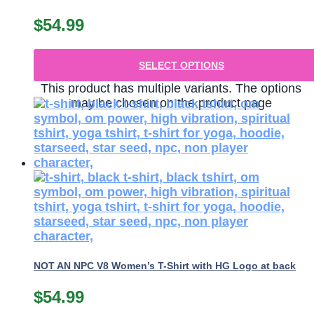
$
54.99
SELECT OPTIONS
This product has multiple variants. The options
may be chosen on the product page
NOT AN NPC V8 Women’s T-Shirt with HG Logo at back
$
54.99