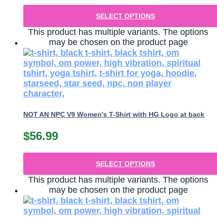
SELECT OPTIONS
This product has multiple variants. The options
may be chosen on the product page
NOT AN NPC V9 Women’s T-Shirt with HG Logo at back
$
56.99
SELECT OPTIONS
This product has multiple variants. The options
may be chosen on the product page