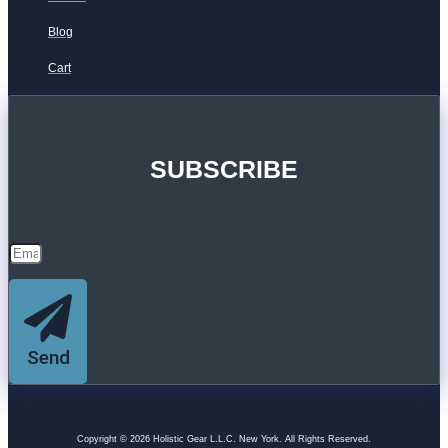
Blog
Cart
SUBSCRIBE
Send
Copyright © 2026 Holistic Gear L.L.C. New York. All Rights Reserved.