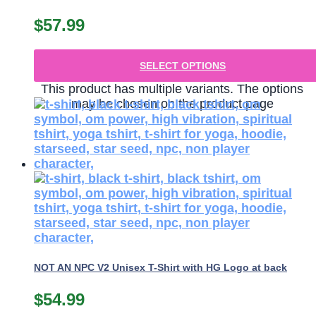
$
57.99
SELECT OPTIONS
This product has multiple variants. The options
may be chosen on the product page
NOT AN NPC V2 Unisex T-Shirt with HG Logo at back
$
54.99