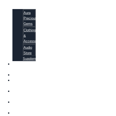
Aura
Precious
Gems
Clothing
&
Accessories
Audio
Store
Supplements
FREE
EBOOKS
FAQ
SHIPPING
INFORMATION
TERMS OF
SERVICE
CONTACT
US
ABOUT US