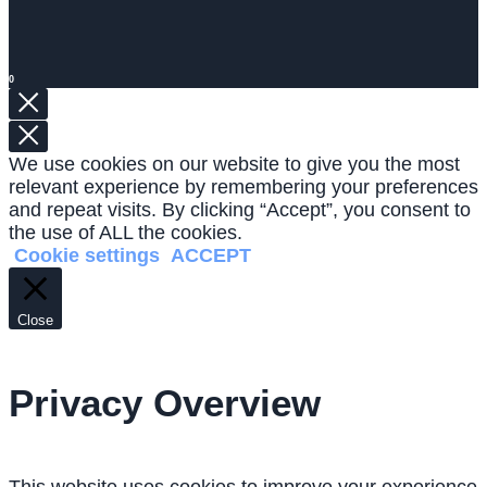
0
We use cookies on our website to give you the most
relevant experience by remembering your preferences
and repeat visits. By clicking “Accept”, you consent to
the use of ALL the cookies.
Cookie settings
ACCEPT
Close
Privacy Overview