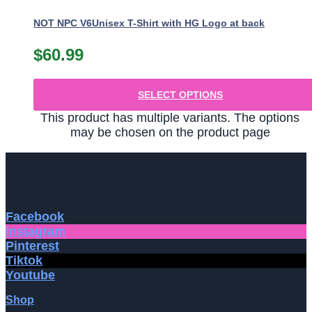
NOT NPC V6Unisex T-Shirt with HG Logo at back
$
60.99
SELECT OPTIONS
This product has multiple variants. The options
may be chosen on the product page
Facebook
Instagram
Pinterest
Tiktok
Youtube
Shop