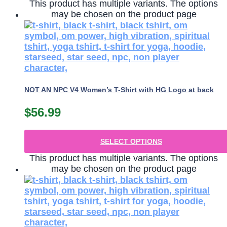
This product has multiple variants. The options
may be chosen on the product page
NOT AN NPC V4 Women’s T-Shirt with HG Logo at back
$
56.99
SELECT OPTIONS
This product has multiple variants. The options
may be chosen on the product page