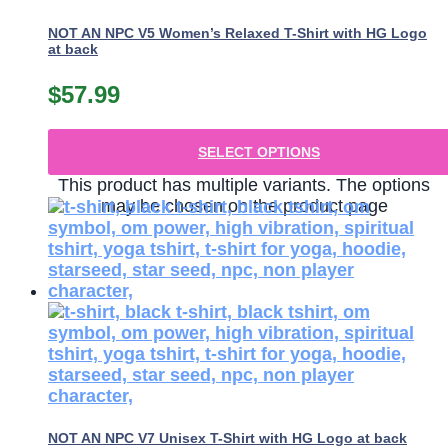
NOT AN NPC V5 Women’s Relaxed T-Shirt with HG Logo
at back
$
57.99
SELECT OPTIONS
This product has multiple variants. The options
may be chosen on the product page
NOT AN NPC V7 Unisex T-Shirt with HG Logo at back