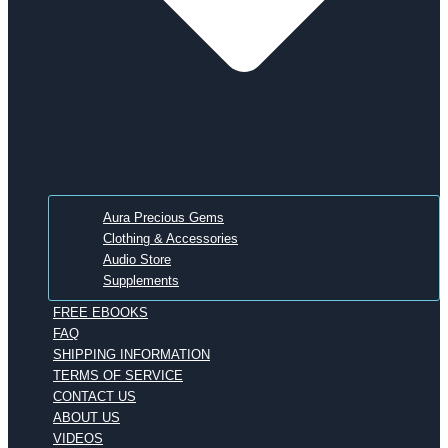
Aura Precious Gems
Clothing & Accessories
Audio Store
Supplements
FREE EBOOKS
FAQ
SHIPPING INFORMATION
TERMS OF SERVICE
CONTACT US
ABOUT US
VIDEOS