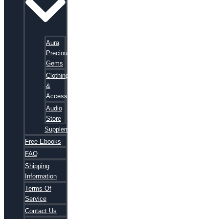
Aura
Precious
Gems
Clothing
&
Accessories
Audio
Store
Supplements
Free Ebooks
FAQ
Shipping
Information
Terms Of
Service
Contact Us