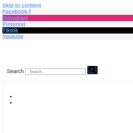
Skip to content
Facebook-f
Instagram
Pinterest
Tiktok
Youtube
Search
HOME
SHOP