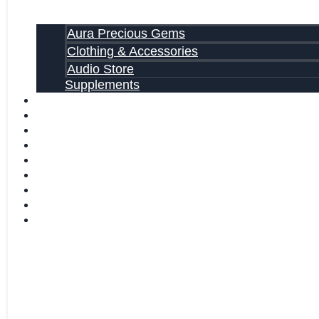
Aura Precious Gems
Clothing & Accessories
Audio Store
Supplements
FREE EBOOKS
FAQ
SHIPPING INFORMATION
TERMS OF SERVICE
CONTACT US
ABOUT US
VIDEOS
BLOG
CART