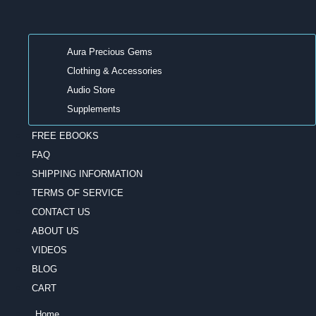
Aura Precious Gems
Clothing & Accessories
Audio Store
Supplements
FREE EBOOKS
FAQ
SHIPPING INFORMATION
TERMS OF SERVICE
CONTACT US
ABOUT US
VIDEOS
BLOG
CART
Home