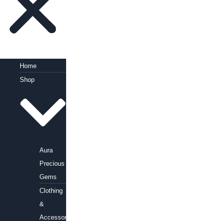
Home
Shop
Aura
Precious
Gems
Clothing
&
Accessories