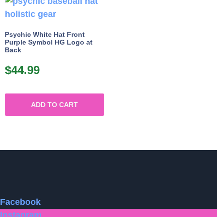
Psychic White Hat Front
Purple Symbol HG Logo at
Back
$
44.99
ADD TO CART
Facebook
Instagram