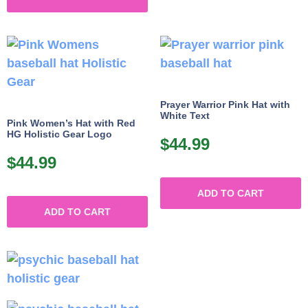
Prayer Warrior Pink Hat with
White Text
Pink Women’s Hat with Red
HG Holistic Gear Logo
$
44.99
$
44.99
ADD TO CART
ADD TO CART