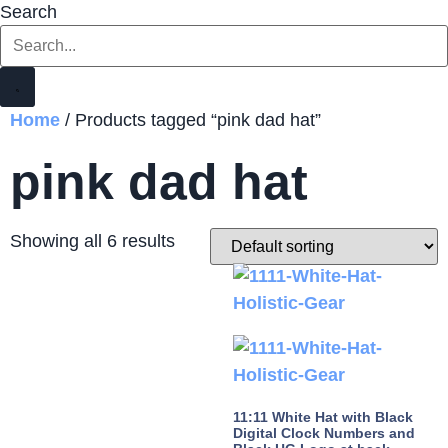
Search
Home
/ Products tagged “pink dad hat”
pink dad hat
Showing all 6 results
11:11 White Hat with Black
Digital Clock Numbers and