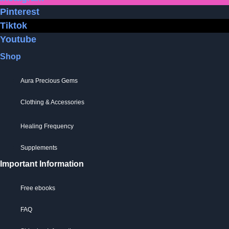
Pinterest
Tiktok
Youtube
Shop
Aura Precious Gems
Clothing & Accessories
Healing Frequency
Supplements
Important Information
Free ebooks
FAQ