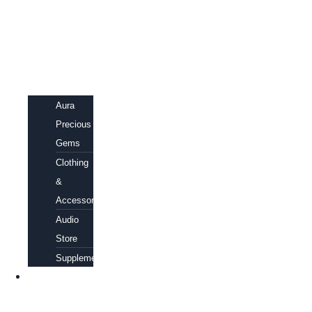
Aura
Precious
Gems
Clothing
&
Accessories
Audio
Store
Supplements
FREE
EBOOKS