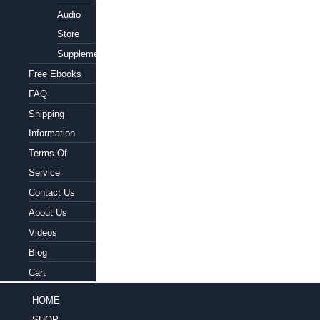
Audio
Store
Supplements
Free Ebooks
FAQ
Shipping
Information
Terms Of
Service
Contact Us
About Us
Videos
Blog
Cart
HOME
SHOP