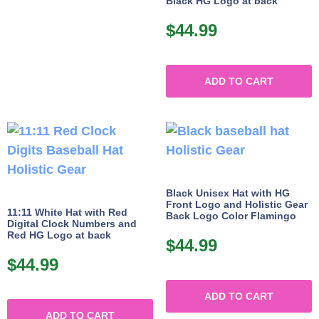
Black HG Logo at back
$
44.99
ADD TO CART
Black Unisex Hat with HG
Front Logo and Holistic Gear
11:11 White Hat with Red
Back Logo Color Flamingo
Digital Clock Numbers and
Red HG Logo at back
$
44.99
$
44.99
ADD TO CART
ADD TO CART