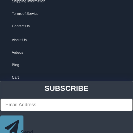
Shipping Information
Terms of Service
Contact Us
About Us
Videos
Blog
Cart
SUBSCRIBE
Send