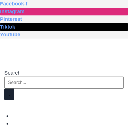
Skip
Facebook-f
to
Instagram
content
Pinterest
Tiktok
Youtube
Search
HOME
SHOP