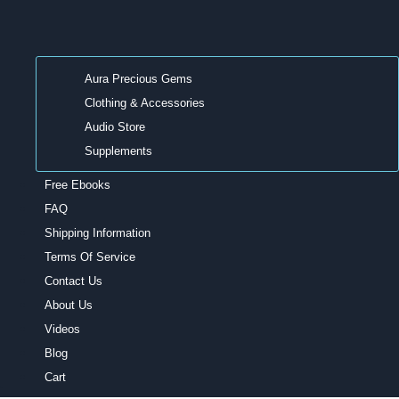
Aura Precious Gems
Clothing & Accessories
Audio Store
Supplements
Free Ebooks
FAQ
Shipping Information
Terms Of Service
Contact Us
About Us
Videos
Blog
Cart