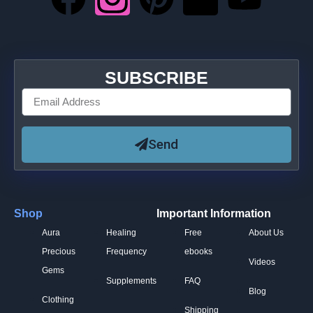
SUBSCRIBE
Send
Shop
Important Information
Aura
Healing
Free
About Us
Precious
Frequency
ebooks
Videos
Gems
Supplements
FAQ
Blog
Clothing
Shipping