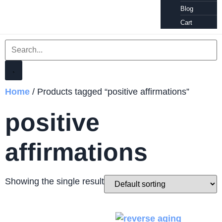
Blog
Cart
Home
/ Products tagged “positive affirmations”
positive
affirmations
Showing the single result