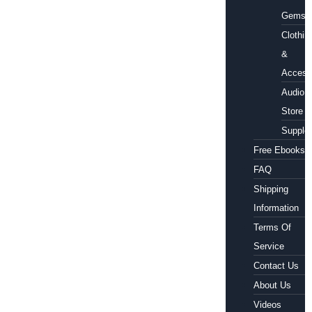
Gems
Clothin
&
Access
Audio
Store
Supple
Free Ebooks
FAQ
Shipping
Information
Terms Of
Service
Contact Us
About Us
Videos