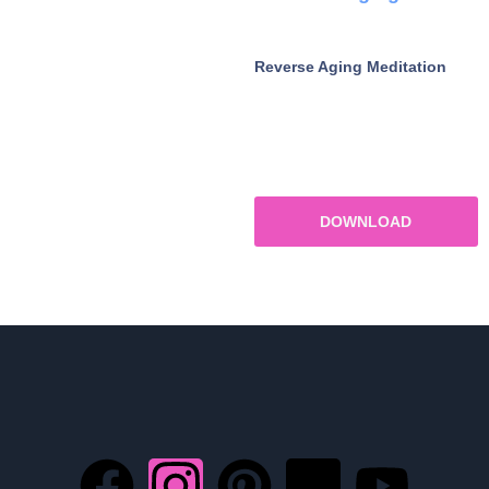
Reverse Aging Meditation
DOWNLOAD