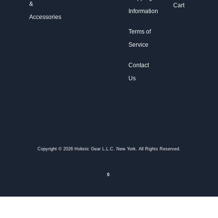
&
Cart
Information
Accessories
Terms of
Service
Contact
Us
Copyright © 2026 Holistic Gear L.L.C. New York. All Rights Reserved.
0