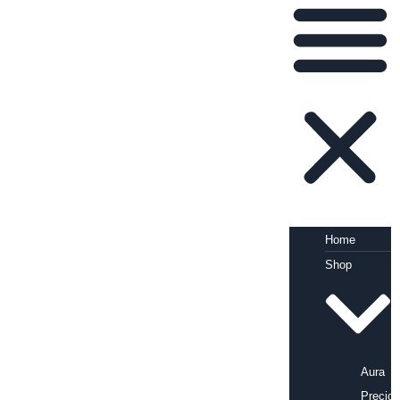
Home
Shop
Aura
Precio