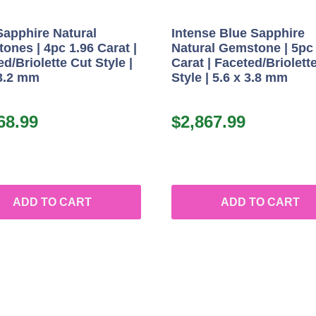
Sapphire Natural
Intense Blue Sapphire
ones | 4pc 1.96 Carat |
Natural Gemstone | 5pc
d/Briolette Cut Style |
Carat | Faceted/Briolett
 3.2 mm
Style | 5.6 x 3.8 mm
68.99
$
2,867.99
ADD TO CART
ADD TO CART