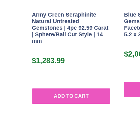
Army Green Seraphinite
Blue 
Natural Untreated
Gemst
Gemstones | 4pc 92.59 Carat
Facete
| Sphere/Ball Cut Style | 14
5.2 x
mm
$
2,0
$
1,283.99
ADD TO CART