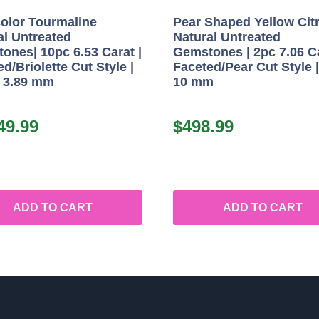
color Tourmaline
Pear Shaped Yellow Cit
al Untreated
Natural Untreated
ones| 10pc 6.53 Carat |
Gemstones | 2pc 7.06 Ca
d/Briolette Cut Style |
Faceted/Pear Cut Style |
x 3.89 mm
10 mm
49.99
$
498.99
ADD TO CART
ADD TO CART