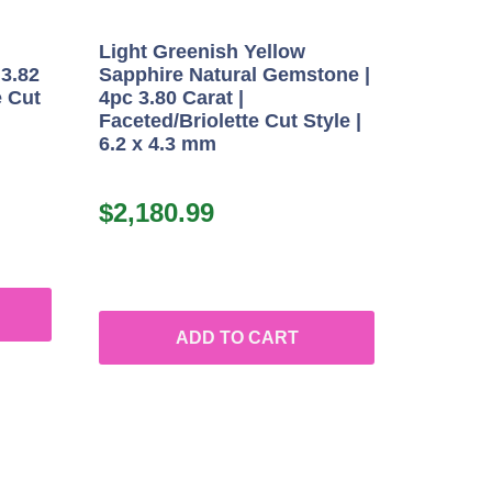
Light Greenish Yellow
 3.82
Sapphire Natural Gemstone |
e Cut
4pc 3.80 Carat |
Faceted/Briolette Cut Style |
6.2 x 4.3 mm
$
2,180.99
ADD TO CART