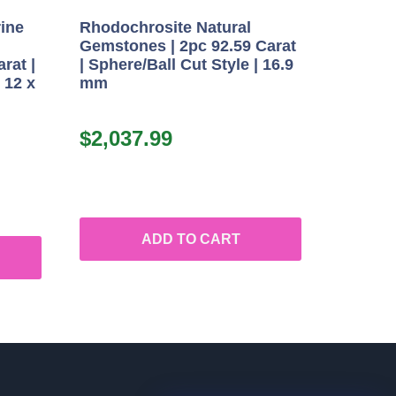
rine
Rhodochrosite Natural
Gemstones | 2pc 92.59 Carat
rat |
| Sphere/Ball Cut Style | 16.9
 12 x
mm
$
2,037.99
ADD TO CART