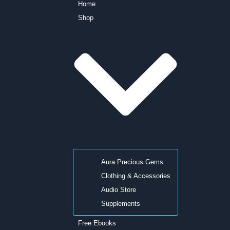
Home
Shop
Aura Precious Gems
Clothing & Accessories
Audio Store
Supplements
Free Ebooks