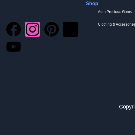
Shop
Aura Precious Gems
Clothing & Accessorie
Copyri