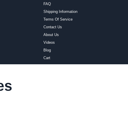
FAQ
Shipping Information
Terms Of Service
Contact Us
About Us
Videos
Blog
Cart
es