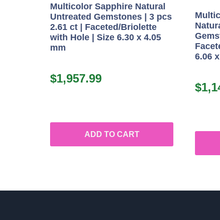
Multicolor Sapphire Natural
Multi
Untreated Gemstones | 3 pcs
Natur
2.61 ct | Faceted/Briolette
Gemst
with Hole | Size 6.30 x 4.05
Facete
mm
6.06 
$
1,957.99
$
1,1
ADD TO CART