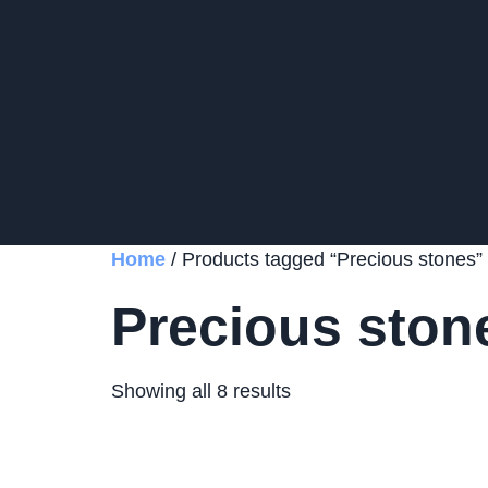
Home
/ Products tagged “Precious stones”
Precious ston
Showing all 8 results