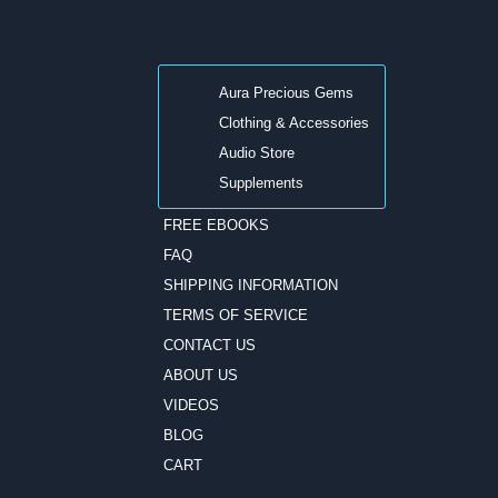
Aura Precious Gems
Clothing & Accessories
Audio Store
Supplements
FREE EBOOKS
FAQ
SHIPPING INFORMATION
TERMS OF SERVICE
CONTACT US
ABOUT US
VIDEOS
BLOG
CART