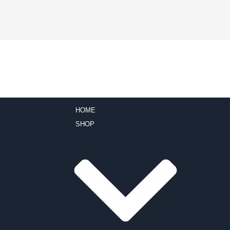
HOME
SHOP