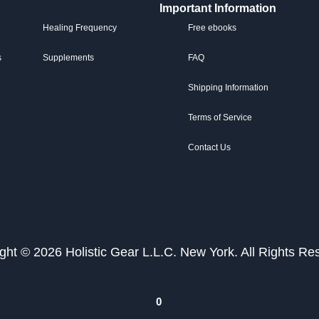
Important Information
Healing Frequency
Free ebooks
s
Supplements
FAQ
Shipping Information
Terms of Service
Contact Us
ght © 2026 Holistic Gear L.L.C. New York. All Rights Re
0