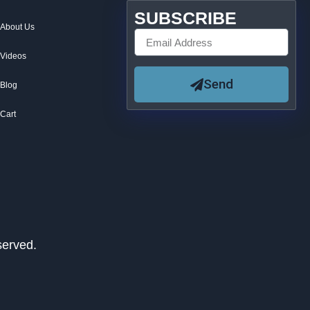
SUBSCRIBE
About Us
Videos
Send
Blog
Cart
served.