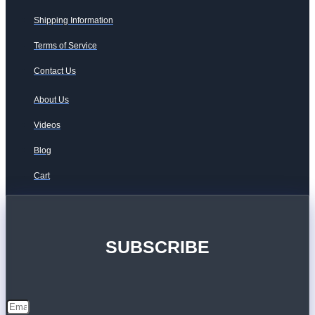
Shipping Information
Terms of Service
Contact Us
About Us
Videos
Blog
Cart
SUBSCRIBE