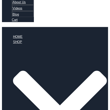
About Us
Videos
Blog
Cart
HOME
SHOP