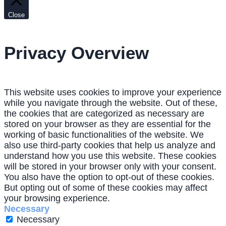
Close
Privacy Overview
This website uses cookies to improve your experience
while you navigate through the website. Out of these,
the cookies that are categorized as necessary are
stored on your browser as they are essential for the
working of basic functionalities of the website. We
also use third-party cookies that help us analyze and
understand how you use this website. These cookies
will be stored in your browser only with your consent.
You also have the option to opt-out of these cookies.
But opting out of some of these cookies may affect
your browsing experience.
Necessary
Necessary