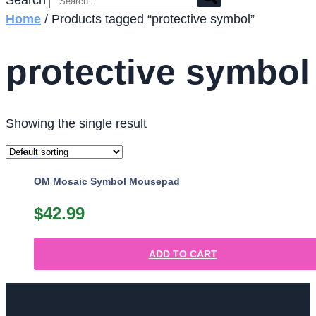
Search
Home
/ Products tagged “protective symbol”
protective symbol
Showing the single result
OM Mosaic Symbol Mousepad
$
42.99
ADD TO CART