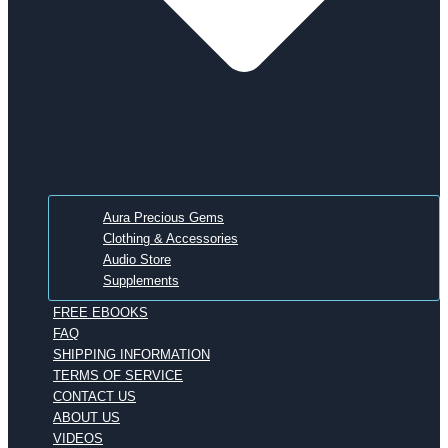
Aura Precious Gems
Clothing & Accessories
Audio Store
Supplements
FREE EBOOKS
FAQ
SHIPPING INFORMATION
TERMS OF SERVICE
CONTACT US
ABOUT US
VIDEOS