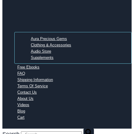
Aura Precious Gems
Clothing & Accessories
Audio Store
Supplements
Free Ebooks
FAQ
Shipping Information
Terms Of Service
Contact Us
About Us
Videos
Blog
Cart