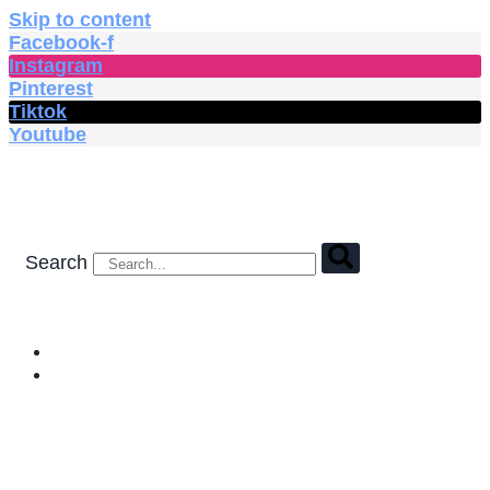
Skip to content
Facebook-f
Instagram
Pinterest
Tiktok
Youtube
Search
HOME
SHOP