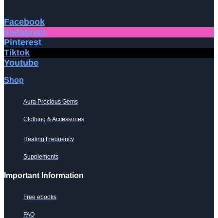
Facebook
Instagram
Pinterest
Tiktok
Youtube
Shop
Aura Precious Gems
Clothing & Accessories
Healing Frequency
Supplements
Important Information
Free ebooks
FAQ