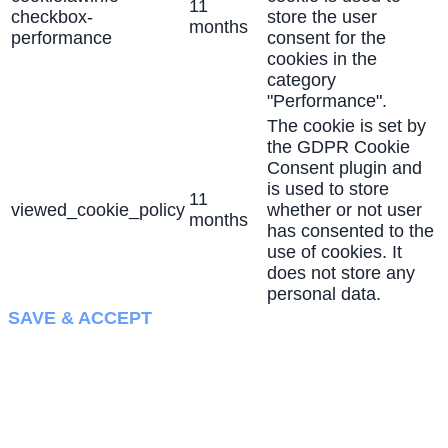
11
checkbox-
store the user
months
performance
consent for the
cookies in the
category
"Performance".
The cookie is set by
the GDPR Cookie
Consent plugin and
is used to store
11
viewed_cookie_policy
whether or not user
months
has consented to the
use of cookies. It
does not store any
personal data.
SAVE & ACCEPT