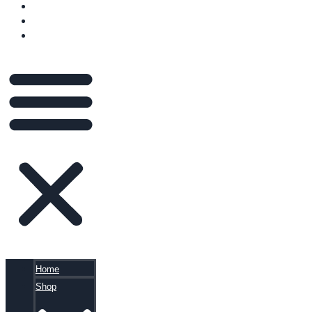
VIDEOS
BLOG
CART
Home
Shop