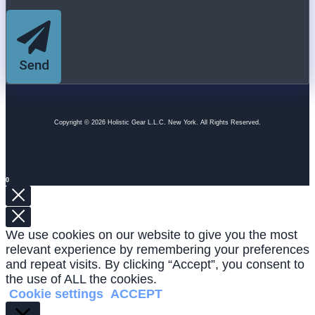
Send
Copyright © 2026 Holistic Gear L.L.C. New York. All Rights Reserved.
0
We use cookies on our website to give you the most
relevant experience by remembering your preferences
and repeat visits. By clicking “Accept”, you consent to
the use of ALL the cookies.
Cookie settings
ACCEPT