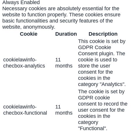
Always Enabled
Necessary cookies are absolutely essential for the
website to function properly. These cookies ensure
basic functionalities and security features of the
website, anonymously.
Cookie
Duration
Description
This cookie is set by
GDPR Cookie
Consent plugin. The
cookielawinfo-
11
cookie is used to
checbox-analytics
months
store the user
consent for the
cookies in the
category "Analytics".
The cookie is set by
GDPR cookie
consent to record the
cookielawinfo-
11
user consent for the
checbox-functional
months
cookies in the
category
"Functional".