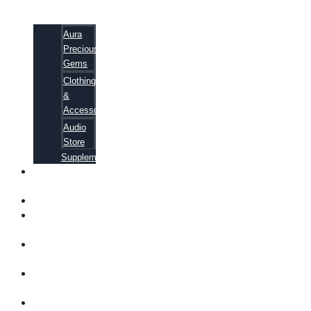
Aura
Precious
Gems
Clothing
&
Accessories
Audio
Store
Supplements
FREE
EBOOKS
FAQ
SHIPPING
INFORMATION
TERMS OF
SERVICE
CONTACT
US
ABOUT US