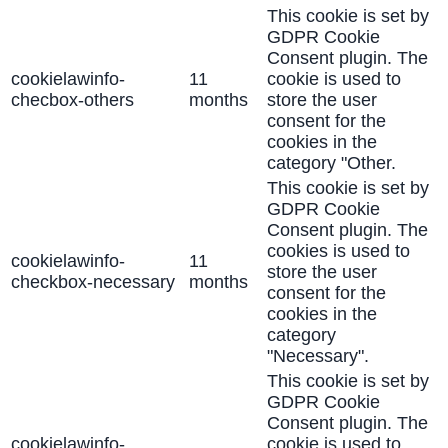
This cookie is set by
GDPR Cookie
Consent plugin. The
cookielawinfo-
11
cookie is used to
checbox-others
months
store the user
consent for the
cookies in the
category "Other.
This cookie is set by
GDPR Cookie
Consent plugin. The
cookies is used to
cookielawinfo-
11
store the user
checkbox-necessary
months
consent for the
cookies in the
category
"Necessary".
This cookie is set by
GDPR Cookie
Consent plugin. The
cookielawinfo-
cookie is used to