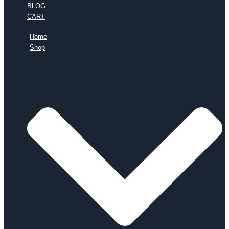
BLOG
CART
Home
Shop