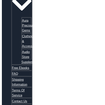
Aura
Precious
Gems
Clothing
&
Accessories
Audio
Store
Supplements
Free Ebooks
FAQ
Shipping
Information
Terms Of
Service
Contact Us