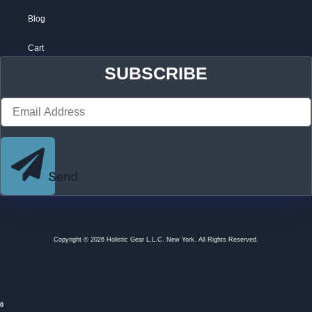
Blog
Cart
SUBSCRIBE
Send
Copyright © 2026 Holistic Gear L.L.C. New York. All Rights Reserved.
0