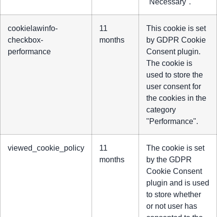
"Necessary".
cookielawinfo-
11
This cookie is set
checkbox-
months
by GDPR Cookie
performance
Consent plugin.
The cookie is
used to store the
user consent for
the cookies in the
category
"Performance".
viewed_cookie_policy
11
The cookie is set
months
by the GDPR
Cookie Consent
plugin and is used
to store whether
or not user has