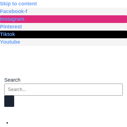
Skip to content
Facebook-f
Instagram
Pinterest
Tiktok
Youtube
Search
HOME