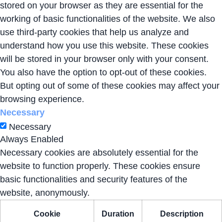
stored on your browser as they are essential for the
working of basic functionalities of the website. We also
use third-party cookies that help us analyze and
understand how you use this website. These cookies
will be stored in your browser only with your consent.
You also have the option to opt-out of these cookies.
But opting out of some of these cookies may affect your
browsing experience.
Necessary
Necessary
Always Enabled
Necessary cookies are absolutely essential for the
website to function properly. These cookies ensure
basic functionalities and security features of the
website, anonymously.
Cookie
Duration
Description