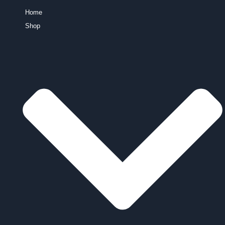
Home
Shop