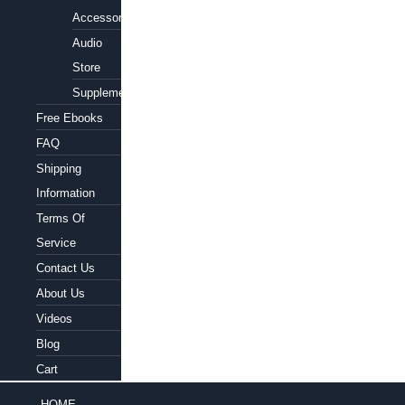
Accessories
Audio
Store
Supplements
Free Ebooks
FAQ
Shipping
Information
Terms Of
Service
Contact Us
About Us
Videos
Blog
Cart
HOME