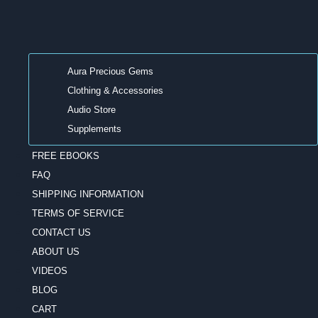
Aura Precious Gems
Clothing & Accessories
Audio Store
Supplements
FREE EBOOKS
FAQ
SHIPPING INFORMATION
TERMS OF SERVICE
CONTACT US
ABOUT US
VIDEOS
BLOG
CART