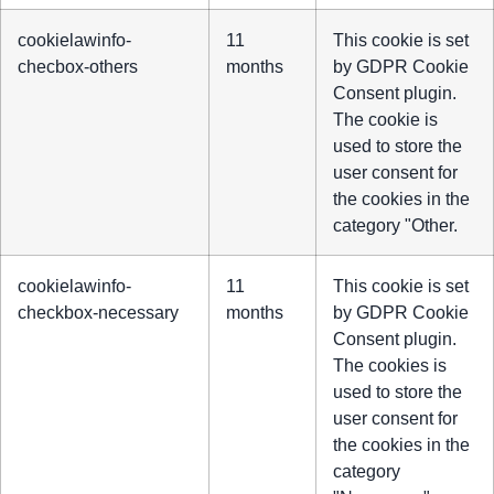
cookielawinfo-
11
This cookie is set
checbox-others
months
by GDPR Cookie
Consent plugin.
The cookie is
used to store the
user consent for
the cookies in the
category "Other.
cookielawinfo-
11
This cookie is set
checkbox-necessary
months
by GDPR Cookie
Consent plugin.
The cookies is
used to store the
user consent for
the cookies in the
category