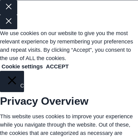
We use cookies on our website to give you the most
relevant experience by remembering your preferences
and repeat visits. By clicking “Accept”, you consent to
the use of ALL the cookies.
Cookie settings
ACCEPT
Close
Privacy Overview
This website uses cookies to improve your experience
while you navigate through the website. Out of these,
the cookies that are categorized as necessary are