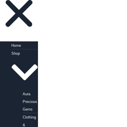
Home
Shop
Aura
Precious
Gems
Clothing
&