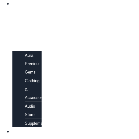
SHOP
Aura
Precious
Gems
Clothing
&
Accessories
Audio
Store
Supplements
FREE