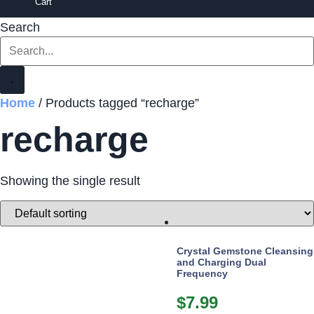
Cart
Search
Home
/ Products tagged “recharge”
recharge
Showing the single result
Crystal Gemstone Cleansing
and Charging Dual
Frequency
$
7.99