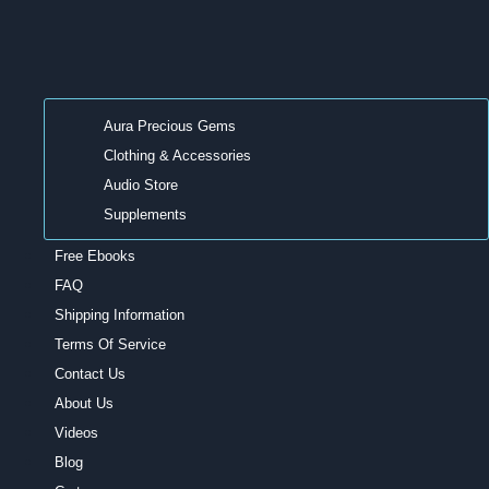
Aura Precious Gems
Clothing & Accessories
Audio Store
Supplements
Free Ebooks
FAQ
Shipping Information
Terms Of Service
Contact Us
About Us
Videos
Blog