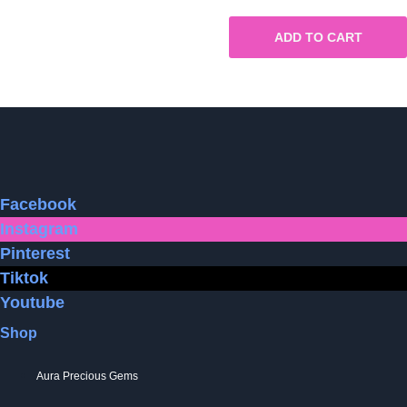
ADD TO CART
Facebook
Instagram
Pinterest
Tiktok
Youtube
Shop
Aura Precious Gems