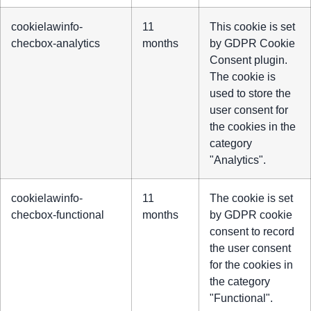
cookielawinfo-
11
This cookie is set
checbox-analytics
months
by GDPR Cookie
Consent plugin.
The cookie is
used to store the
user consent for
the cookies in the
category
"Analytics".
cookielawinfo-
11
The cookie is set
checbox-functional
months
by GDPR cookie
consent to record
the user consent
for the cookies in
the category
"Functional".