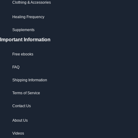
Clothing & Accessories
Healing Frequency
Supplements
Important Information
Free ebooks
FAQ
Shipping Information
Terms of Service
Contact Us
About Us
Videos