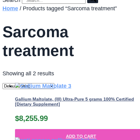
Search
Home
/ Products tagged “Sarcoma treatment”
Sarcoma
treatment
Showing all 2 results
Gallium Maltolate, (III) Ultra-Pure 5 grams 100% Certified
[Dietary Supplement]
$
8,255.99
ADD TO CART