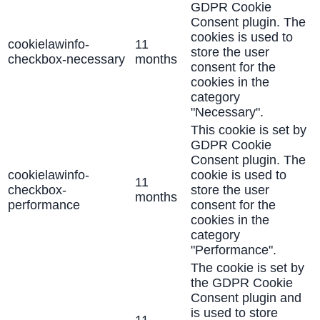
GDPR Cookie
Consent plugin. The
cookies is used to
cookielawinfo-
11
store the user
checkbox-necessary
months
consent for the
cookies in the
category
"Necessary".
This cookie is set by
GDPR Cookie
Consent plugin. The
cookielawinfo-
cookie is used to
11
checkbox-
store the user
months
performance
consent for the
cookies in the
category
"Performance".
The cookie is set by
the GDPR Cookie
Consent plugin and
is used to store