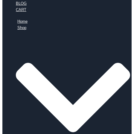
BLOG
CART
Home
Shop