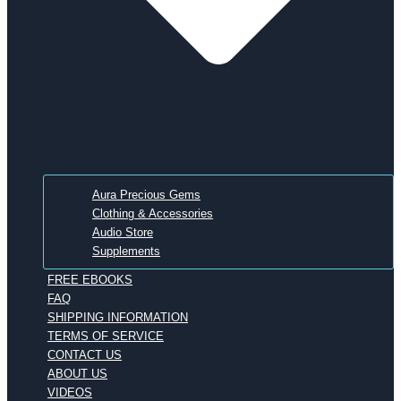
Aura Precious Gems
Clothing & Accessories
Audio Store
Supplements
FREE EBOOKS
FAQ
SHIPPING INFORMATION
TERMS OF SERVICE
CONTACT US
ABOUT US
VIDEOS