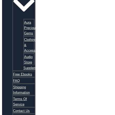
Aura
Precious
Gems
Clothing
&
Accessories
Audio
Store
Supplements
Free Ebooks
FAQ
Shipping
Information
Terms Of
Service
Contact Us