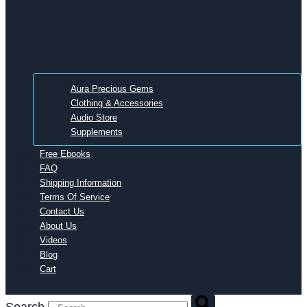
Aura Precious Gems
Clothing & Accessories
Audio Store
Supplements
Free Ebooks
FAQ
Shipping Information
Terms Of Service
Contact Us
About Us
Videos
Blog
Cart