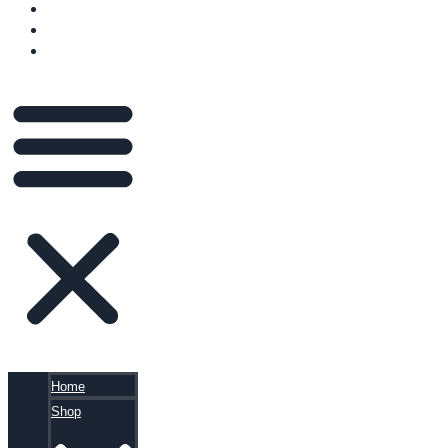
VIDEOS
BLOG
CART
Home
Shop