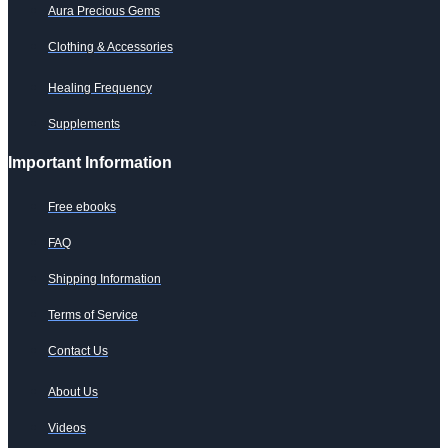
Aura Precious Gems
Clothing & Accessories
Healing Frequency
Supplements
Important Information
Free ebooks
FAQ
Shipping Information
Terms of Service
Contact Us
About Us
Videos