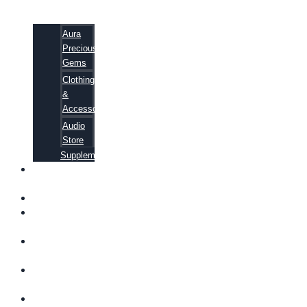
Aura
Precious
Gems
Clothing
&
Accessories
Audio
Store
Supplements
FREE
EBOOKS
FAQ
SHIPPING
INFORMATION
TERMS OF
SERVICE
CONTACT
US
ABOUT US