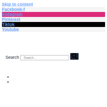
Skip to content
Facebook-f
Instagram
Pinterest
Tiktok
Youtube
Search
HOME
SHOP