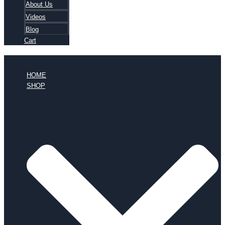
About Us
Videos
Blog
Cart
HOME
SHOP