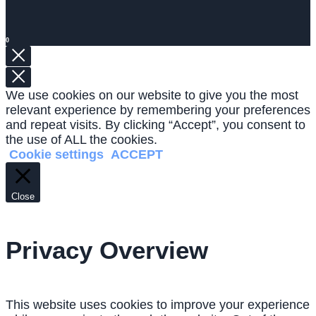
0
We use cookies on our website to give you the most
relevant experience by remembering your preferences
and repeat visits. By clicking “Accept”, you consent to
the use of ALL the cookies.
Cookie settings
ACCEPT
Close
Privacy Overview
This website uses cookies to improve your experience