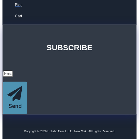
Blog
Cart
SUBSCRIBE
Send
Copyright © 2026 Holistic Gear L.L.C. New York. All Rights Reserved.