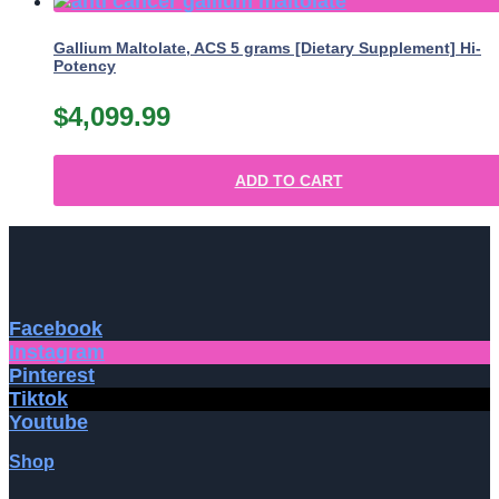
Gallium Maltolate, ACS 5 grams [Dietary Supplement] Hi-
Potency
$
4,099.99
ADD TO CART
Facebook
Instagram
Pinterest
Tiktok
Youtube
Shop