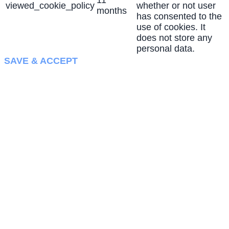
11
viewed_cookie_policy
whether or not user
months
has consented to the
use of cookies. It
does not store any
personal data.
SAVE & ACCEPT