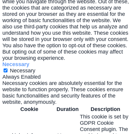
while you navigate through the website. Out of these,
the cookies that are categorized as necessary are
stored on your browser as they are essential for the
working of basic functionalities of the website. We
also use third-party cookies that help us analyze and
understand how you use this website. These cookies
will be stored in your browser only with your consent.
You also have the option to opt-out of these cookies.
But opting out of some of these cookies may affect
your browsing experience.
Necessary
Necessary
Always Enabled
Necessary cookies are absolutely essential for the
website to function properly. These cookies ensure
basic functionalities and security features of the
website, anonymously.
Cookie
Duration
Description
This cookie is set by
GDPR Cookie
Consent plugin. The