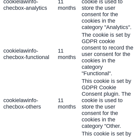
cookielawinfo-
11
cookie is used to
checbox-analytics
months
store the user
consent for the
cookies in the
category "Analytics".
The cookie is set by
GDPR cookie
consent to record the
cookielawinfo-
11
user consent for the
checbox-functional
months
cookies in the
category
"Functional".
This cookie is set by
GDPR Cookie
Consent plugin. The
cookielawinfo-
11
cookie is used to
checbox-others
months
store the user
consent for the
cookies in the
category "Other.
This cookie is set by