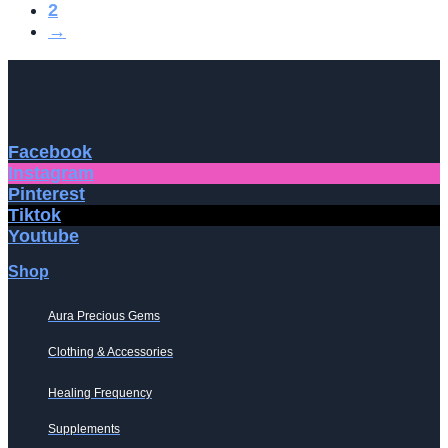
2
→
Facebook
Instagram
Pinterest
Tiktok
Youtube
Shop
Aura Precious Gems
Clothing & Accessories
Healing Frequency
Supplements