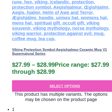
Viking Protection Symbol Aegishjalmur Ceramic Mug V1
Supernatural Series
$
27.99
–
$
28.99
Price range: $27.99
through $28.99
SELECT OPTIONS
This product has multiple variants. The options
may be chosen on the product page
1