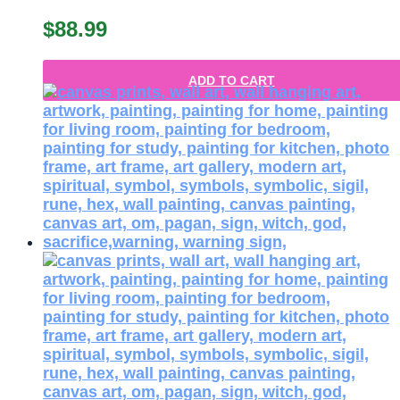
$
88.99
ADD TO CART