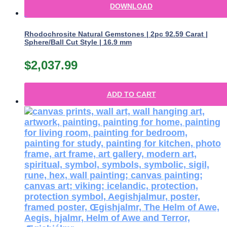
DOWNLOAD
Rhodochrosite Natural Gemstones | 2pc 92.59 Carat |
Sphere/Ball Cut Style | 16.9 mm
$
2,037.99
ADD TO CART