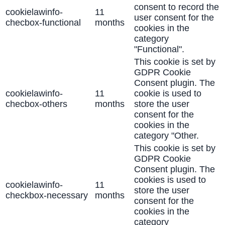
consent to record the
cookielawinfo-
11
user consent for the
checbox-functional
months
cookies in the
category
"Functional".
This cookie is set by
GDPR Cookie
Consent plugin. The
cookielawinfo-
11
cookie is used to
checbox-others
months
store the user
consent for the
cookies in the
category "Other.
This cookie is set by
GDPR Cookie
Consent plugin. The
cookies is used to
cookielawinfo-
11
store the user
checkbox-necessary
months
consent for the
cookies in the
category