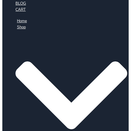
BLOG
CART
Home
Shop