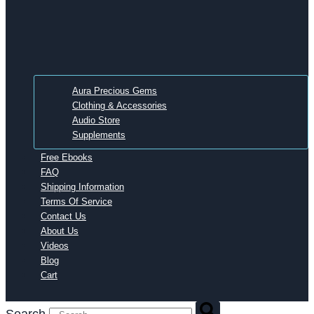
Aura Precious Gems
Clothing & Accessories
Audio Store
Supplements
Free Ebooks
FAQ
Shipping Information
Terms Of Service
Contact Us
About Us
Videos
Blog
Cart