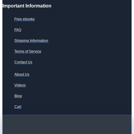
Important Information
Free ebooks
FAQ
Shipping Information
Terms of Service
Contact Us
About Us
Videos
Blog
Cart