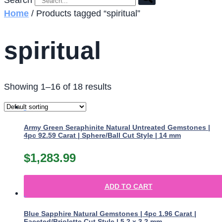
Search
Home
/ Products tagged “spiritual”
spiritual
Showing 1–16 of 18 results
Army Green Seraphinite Natural Untreated Gemstones |
4pc 92.59 Carat | Sphere/Ball Cut Style | 14 mm
$
1,283.99
ADD TO CART
Blue Sapphire Natural Gemstones | 4pc 1.96 Carat |
Faceted/Briolette Cut Style | 5.2 x 3.2 mm