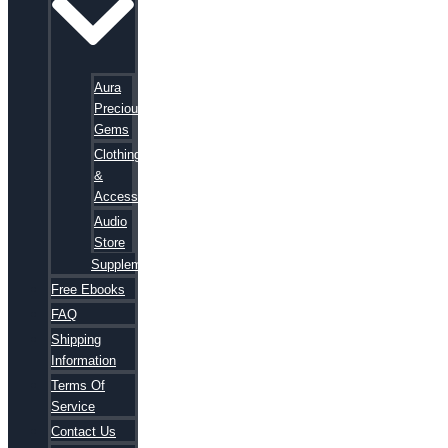
Aura
Precious
Gems
Clothing
&
Accessories
Audio
Store
Supplements
Free Ebooks
FAQ
Shipping
Information
Terms Of
Service
Contact Us