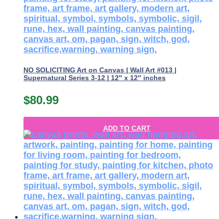
NO SOLICITING Art on Canvas | Wall Art #013 |
Supernatural Series 3-12 | 12″ x 12″ inches
$
80.99
ADD TO CART