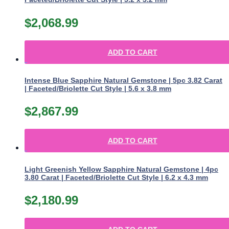
$
2,068.99
ADD TO CART
Intense Blue Sapphire Natural Gemstone | 5pc 3.82 Carat
| Faceted/Briolette Cut Style | 5.6 x 3.8 mm
$
2,867.99
ADD TO CART
Light Greenish Yellow Sapphire Natural Gemstone | 4pc
3.80 Carat | Faceted/Briolette Cut Style | 6.2 x 4.3 mm
$
2,180.99