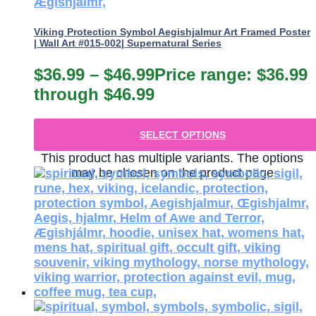
Viking Protection Symbol Aegishjalmur Art Framed Poster
| Wall Art #015-002| Supernatural Series
$
36.99
–
$
46.99
Price range: $36.99
through $46.99
SELECT OPTIONS
This product has multiple variants. The options
may be chosen on the product page