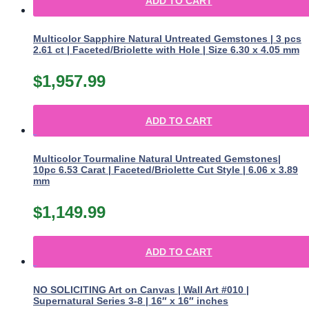
ADD TO CART
Multicolor Sapphire Natural Untreated Gemstones | 3 pcs
2.61 ct | Faceted/Briolette with Hole | Size 6.30 x 4.05 mm
$
1,957.99
ADD TO CART
Multicolor Tourmaline Natural Untreated Gemstones|
10pc 6.53 Carat | Faceted/Briolette Cut Style | 6.06 x 3.89
mm
$
1,149.99
ADD TO CART
NO SOLICITING Art on Canvas | Wall Art #010 |
Supernatural Series 3-8 | 16″ x 16″ inches