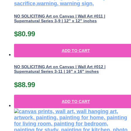
NO SOLICITING Art on Canvas | Wall Art #011 |
Supernatural Series 3-9 | 12″ x 12″ inches
$
80.99
ADD TO CART
NO SOLICITING Art on Canvas | Wall Art #012 |
Supernatural Series 3-11 | 16″ x 16″ inches
$
88.99
ADD TO CART