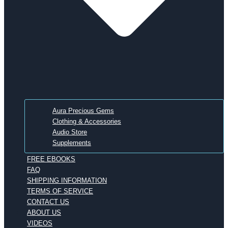
Aura Precious Gems
Clothing & Accessories
Audio Store
Supplements
FREE EBOOKS
FAQ
SHIPPING INFORMATION
TERMS OF SERVICE
CONTACT US
ABOUT US
VIDEOS