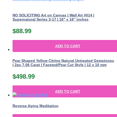
NO SOLICITING Art on Canvas | Wall Art #014 |
Supernatural Series 3-17 | 16″ x 16″ inches
$
88.99
ADD TO CART
Pear Shaped Yellow Citrine Natural Untreated Gemstones
| 2pc 7.06 Carat | Faceted/Pear Cut Style | 12 x 10 mm
$
498.99
ADD TO CART
Reverse Aging Meditation