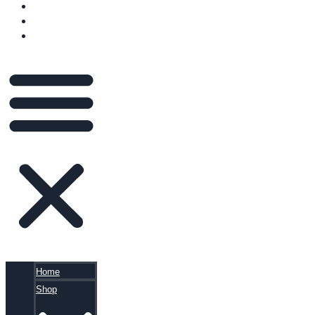
VIDEOS
BLOG
CART
Home
Shop