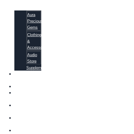
Aura
Precious
Gems
Clothing
&
Accessories
Audio
Store
Supplements
FREE
EBOOKS
FAQ
SHIPPING
INFORMATION
TERMS OF
SERVICE
CONTACT
US
ABOUT US