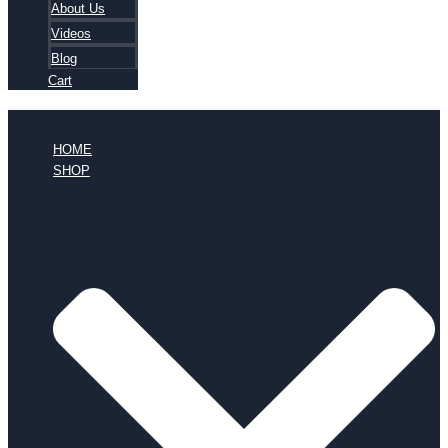
About Us
Videos
Blog
Cart
HOME
SHOP