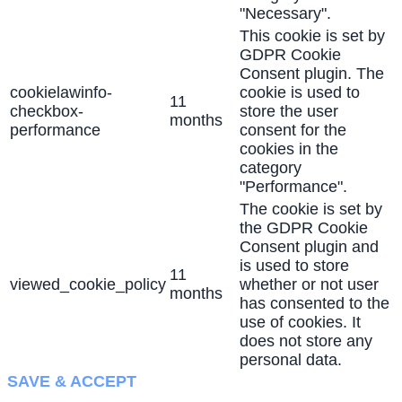
"Necessary".
This cookie is set by
GDPR Cookie
Consent plugin. The
cookielawinfo-
cookie is used to
11
checkbox-
store the user
months
performance
consent for the
cookies in the
category
"Performance".
The cookie is set by
the GDPR Cookie
Consent plugin and
is used to store
11
viewed_cookie_policy
whether or not user
months
has consented to the
use of cookies. It
does not store any
personal data.
SAVE & ACCEPT