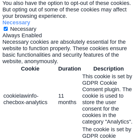
You also have the option to opt-out of these cookies.
But opting out of some of these cookies may affect
your browsing experience.
Necessary
Necessary
Always Enabled
Necessary cookies are absolutely essential for the
website to function properly. These cookies ensure
basic functionalities and security features of the
website, anonymously.
Cookie
Duration
Description
This cookie is set by
GDPR Cookie
Consent plugin. The
cookielawinfo-
11
cookie is used to
checbox-analytics
months
store the user
consent for the
cookies in the
category "Analytics".
The cookie is set by
GDPR cookie