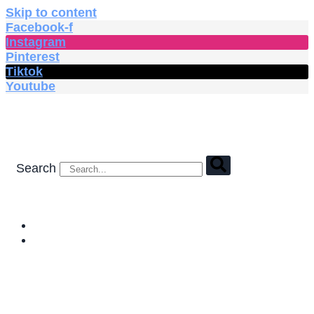
Skip to content
Facebook-f
Instagram
Pinterest
Tiktok
Youtube
Search
HOME
SHOP