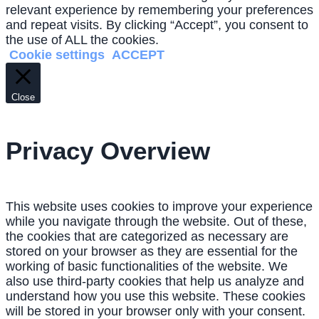
relevant experience by remembering your preferences
and repeat visits. By clicking “Accept”, you consent to
the use of ALL the cookies.
Cookie settings
ACCEPT
Close
Privacy Overview
This website uses cookies to improve your experience
while you navigate through the website. Out of these,
the cookies that are categorized as necessary are
stored on your browser as they are essential for the
working of basic functionalities of the website. We
also use third-party cookies that help us analyze and
understand how you use this website. These cookies
will be stored in your browser only with your consent.