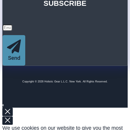
SUBSCRIBE
Send
Copyright © 2026 Holistic Gear L.L.C. New York. All Rights Reserved.
0
We use cookies on our website to give you the most