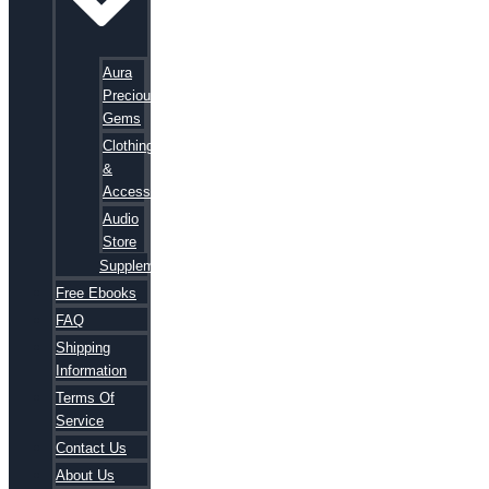
Aura
Precious
Gems
Clothing
&
Accessories
Audio
Store
Supplements
Free Ebooks
FAQ
Shipping
Information
Terms Of
Service
Contact Us
About Us