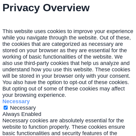
Privacy Overview
This website uses cookies to improve your experience
while you navigate through the website. Out of these,
the cookies that are categorized as necessary are
stored on your browser as they are essential for the
working of basic functionalities of the website. We
also use third-party cookies that help us analyze and
understand how you use this website. These cookies
will be stored in your browser only with your consent.
You also have the option to opt-out of these cookies.
But opting out of some of these cookies may affect
your browsing experience.
Necessary
Necessary
Always Enabled
Necessary cookies are absolutely essential for the
website to function properly. These cookies ensure
basic functionalities and security features of the