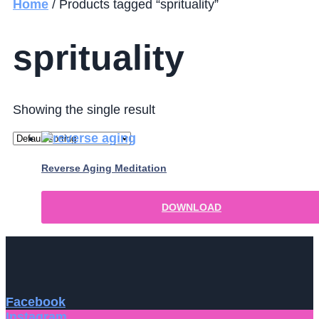
Home
/ Products tagged “sprituality”
sprituality
Showing the single result
Reverse Aging Meditation
DOWNLOAD
Facebook
Instagram