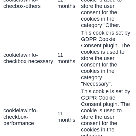
checbox-others
months
store the user
consent for the
cookies in the
category "Other.
This cookie is set by
GDPR Cookie
Consent plugin. The
cookies is used to
cookielawinfo-
11
store the user
checkbox-necessary
months
consent for the
cookies in the
category
"Necessary".
This cookie is set by
GDPR Cookie
Consent plugin. The
cookielawinfo-
cookie is used to
11
checkbox-
store the user
months
performance
consent for the
cookies in the
category