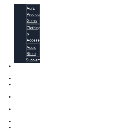
Aura
Precious
Gems
Clothing
&
Accessories
Audio
Store
Supplements
FREE
EBOOKS
FAQ
SHIPPING
INFORMATION
TERMS OF
SERVICE
CONTACT
US
ABOUT US
VIDEOS