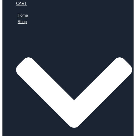
CART
Home
Shop