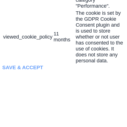
"Performance".
The cookie is set by
the GDPR Cookie
Consent plugin and
is used to store
11
viewed_cookie_policy
whether or not user
months
has consented to the
use of cookies. It
does not store any
personal data.
SAVE & ACCEPT