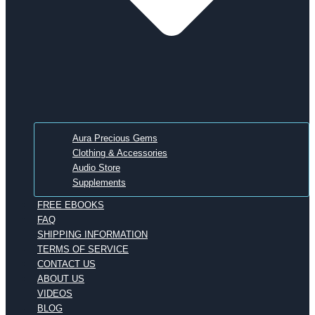
Aura Precious Gems
Clothing & Accessories
Audio Store
Supplements
FREE EBOOKS
FAQ
SHIPPING INFORMATION
TERMS OF SERVICE
CONTACT US
ABOUT US
VIDEOS
BLOG