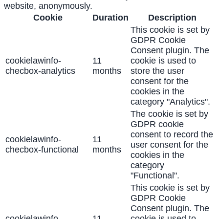
website, anonymously.
Cookie
Duration
Description
This cookie is set by
GDPR Cookie
Consent plugin. The
cookielawinfo-
11
cookie is used to
checbox-analytics
months
store the user
consent for the
cookies in the
category "Analytics".
The cookie is set by
GDPR cookie
consent to record the
cookielawinfo-
11
user consent for the
checbox-functional
months
cookies in the
category
"Functional".
This cookie is set by
GDPR Cookie
Consent plugin. The
cookielawinfo-
11
cookie is used to