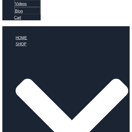
Videos
Blog
Cart
HOME
SHOP