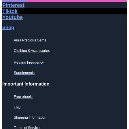
Pinterest
Tiktok
Youtube
Shop
Aura Precious Gems
Clothing & Accessories
Healing Frequency
Supplements
Important Information
Free ebooks
FAQ
Shipping Information
Terms of Service