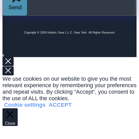
Send
Copyright © 2026 Holistic Gear L.L.C. New York. All Rights Reserved.
0
We use cookies on our website to give you the most
relevant experience by remembering your preferences
and repeat visits. By clicking “Accept”, you consent to
the use of ALL the cookies.
Cookie settings
ACCEPT
Close