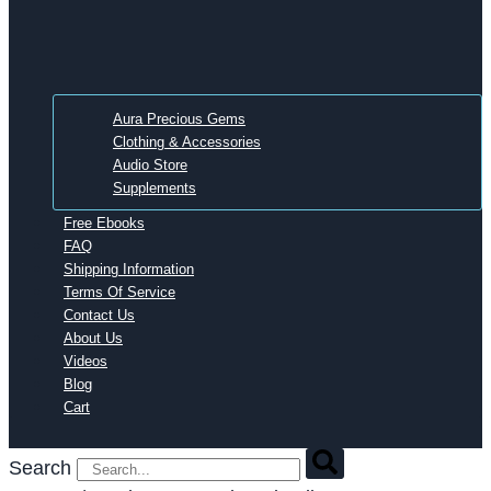
Aura Precious Gems
Clothing & Accessories
Audio Store
Supplements
Free Ebooks
FAQ
Shipping Information
Terms Of Service
Contact Us
About Us
Videos
Blog
Cart
Search