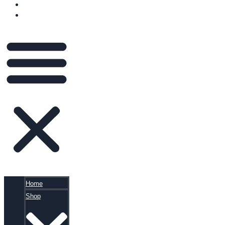
BLOG
CART
Home
Shop