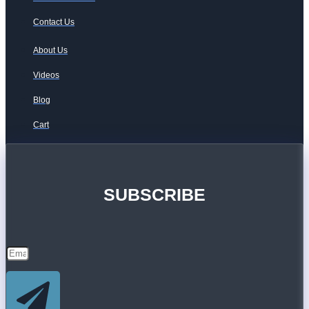
Contact Us
About Us
Videos
Blog
Cart
SUBSCRIBE