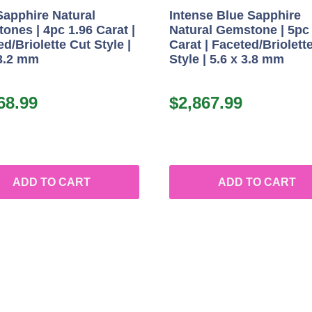
Sapphire Natural
Intense Blue Sapphire
ones | 4pc 1.96 Carat |
Natural Gemstone | 5pc
d/Briolette Cut Style |
Carat | Faceted/Briolett
 3.2 mm
Style | 5.6 x 3.8 mm
68.99
$
2,867.99
ADD TO CART
ADD TO CART