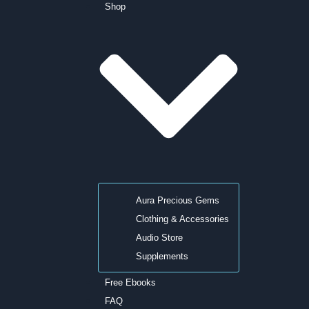
Shop
Aura Precious Gems
Clothing & Accessories
Audio Store
Supplements
Free Ebooks
FAQ