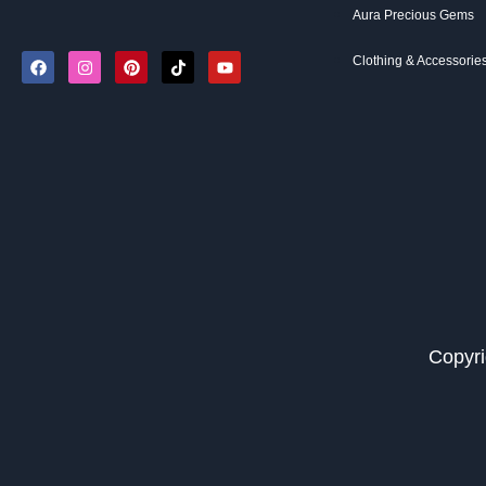
Aura Precious Gems
Clothing & Accessorie
Copyri