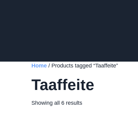
Home
/ Products tagged “Taaffeite”
Taaffeite
Showing all 6 results