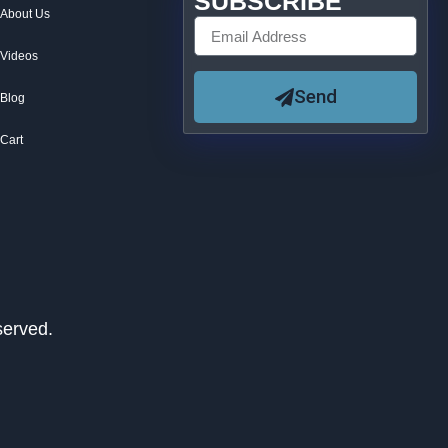
SUBSCRIBE
About Us
Videos
Send
Blog
Cart
served.