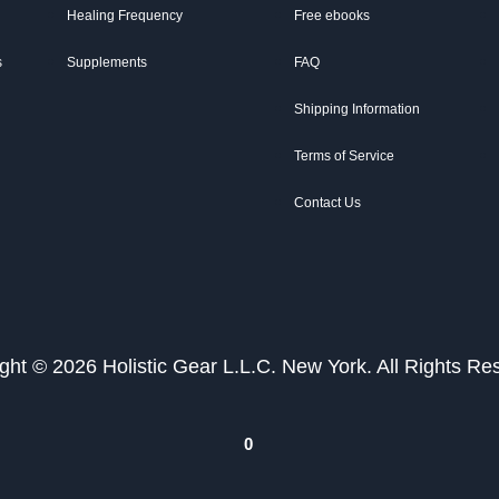
Healing Frequency
Free ebooks
s
Supplements
FAQ
Shipping Information
Terms of Service
Contact Us
ght © 2026 Holistic Gear L.L.C. New York. All Rights Re
0