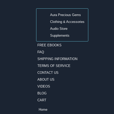
Aura Precious Gems
Clothing & Accessories
Audio Store
Supplements
FREE EBOOKS
FAQ
SHIPPING INFORMATION
TERMS OF SERVICE
CONTACT US
ABOUT US
VIDEOS
BLOG
CART
Home