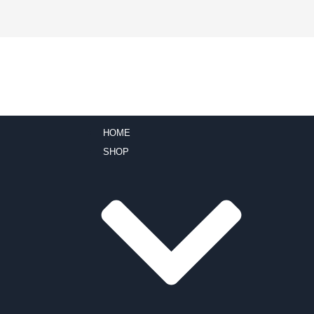
HOME
SHOP