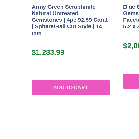
Army Green Seraphinite
Blue 
Natural Untreated
Gemst
Gemstones | 4pc 92.59 Carat
Facete
| Sphere/Ball Cut Style | 14
5.2 x
mm
$
2,0
$
1,283.99
ADD TO CART