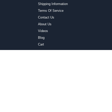
Shipping Information
Terms Of Service
Contact Us
About Us
Videos
Blog
Cart