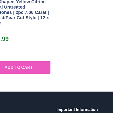
Shaped Yellow Citrine
al Untreated
ones | 2pc 7.06 Carat |
d/Pear Cut Style | 12 x
m
.99
ADD TO CART
Important Information