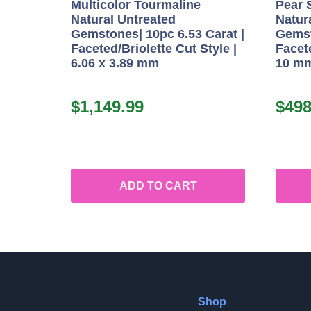
Multicolor Tourmaline
Pear 
Natural Untreated
Natur
Gemstones| 10pc 6.53 Carat |
Gemst
Faceted/Briolette Cut Style |
Facete
6.06 x 3.89 mm
10 m
$
1,149.99
$
498
ADD TO CART
Shop