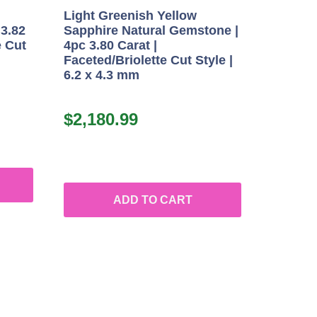
Light Greenish Yellow
 3.82
Sapphire Natural Gemstone |
e Cut
4pc 3.80 Carat |
Faceted/Briolette Cut Style |
6.2 x 4.3 mm
$
2,180.99
ADD TO CART