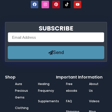
SUBSCRIBE
Send
Shop
Important Information
Aura
Healing
Free
About
Precious
Frequency
ebooks
Us
Gems
Supplements
FAQ
Videos
Clothing
Shipping
Blog