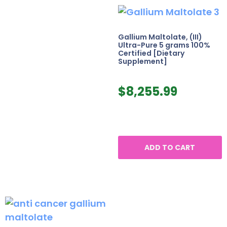
Gallium Maltolate, (III)
Ultra-Pure 5 grams 100%
Certified [Dietary
Supplement]
$
8,255.99
ADD TO CART