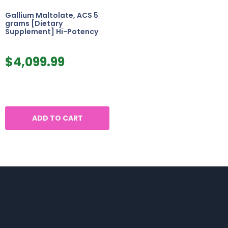
Gallium Maltolate, ACS 5
grams [Dietary
Supplement] Hi-Potency
$
4,099.99
ADD TO CART