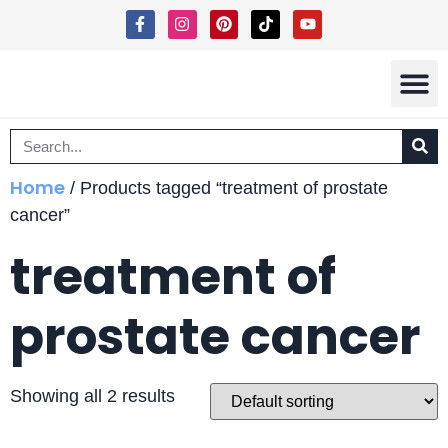
Shipping 
Terms Of Ser
Home
/ Products tagged “treatment of prostate
cancer”
treatment of
prostate cancer
Showing all 2 results