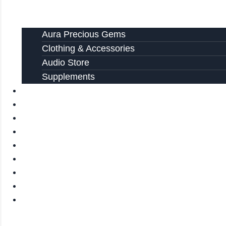
Aura Precious Gems
Clothing & Accessories
Audio Store
Supplements
FREE EBOOKS
FAQ
SHIPPING INFORMATION
TERMS OF SERVICE
CONTACT US
ABOUT US
VIDEOS
BLOG
CART